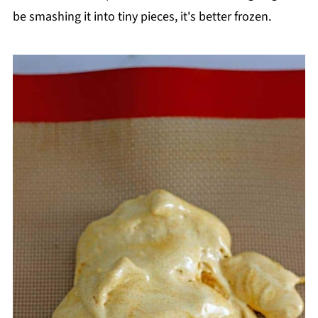
be smashing it into tiny pieces, it's better frozen.