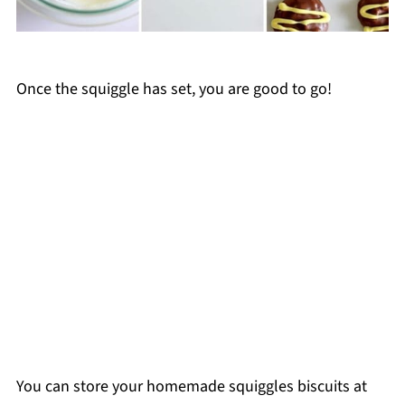
Once the squiggle has set, you are good to go!
You can store your homemade squiggles biscuits at