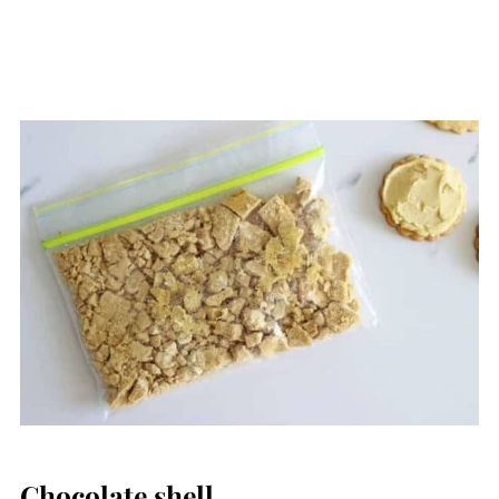
Chocolate shell