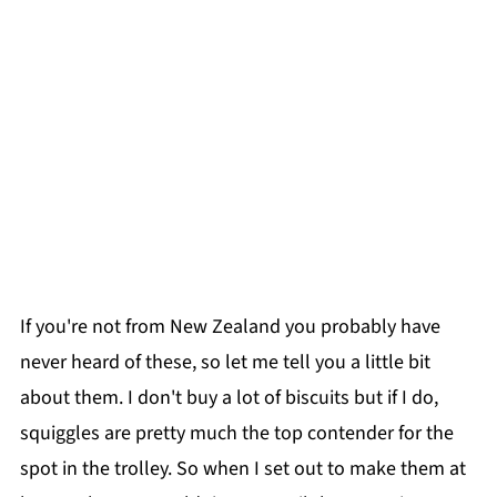
If you're not from New Zealand you probably have
never heard of these, so let me tell you a little bit
about them. I don't buy a lot of biscuits but if I do,
squiggles are pretty much the top contender for the
spot in the trolley. So when I set out to make them at