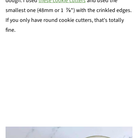
dough. I used
these cookie cutters
and used the
smallest one (48mm or 1 ⅞") with the crinkled edges.
If you only have round cookie cutters, that's totally
fine.