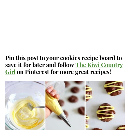
Pin this post to your cookies recipe board to
save it for later and follow
The Kiwi Country
Girl
on Pinterest for more great recipes!