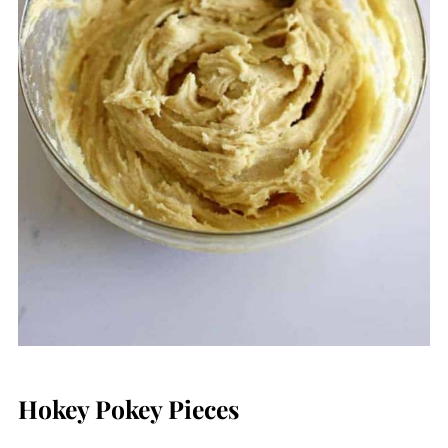
Hokey Pokey Pieces