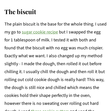
The biscuit
The plain biscuit is the base for the whole thing. I used
my go to
sugar cookie recipe
but I swapped the egg
for 1 tablespoon of milk. I tested it with both and
found that the biscuit with no egg was much crispier.
Exactly what we want. I also changed up my method
slightly - I made the dough, then rolled it out before
chilling it. I usually chill the dough and then roll it but
rolling out cold cookie dough is really hard! This way,
the dough is still nice and chilled which means the
cookies hold their shape perfectly in the oven,
however there is no sweating over rolling out hard