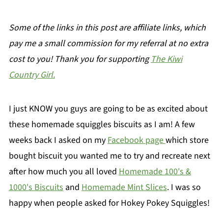
Some of the links in this post are affiliate links, which
pay me a small commission for my referral at no extra
cost to you! Thank you for supporting
The Kiwi
Country Girl.
I just KNOW you guys are going to be as excited about
these homemade squiggles biscuits as I am! A few
weeks back I asked on my
Facebook page
which store
bought biscuit you wanted me to try and recreate next
after how much you all loved
Homemade 100's &
1000's Biscuits
and
Homemade Mint Slices
. I was so
happy when people asked for Hokey Pokey Squiggles!