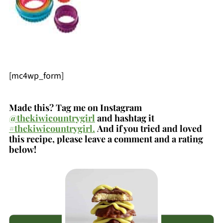
[mc4wp_form]
Made this? Tag me on Instagram
@thekiwicountrygirl
and hashtag it
#thekiwicountrygirl.
And if you tried and loved
this recipe, please leave a comment and a rating
below!