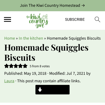
Join The Kiwi Country Homestead →
Home
»
In the kitchen
»
Homemade Squiggles Biscuits
Homemade Squiggles
Biscuits
5
from
8
votes
Published:
May 19, 2018
· Modified:
Jul 7, 2021
by
Laura
· This post may contain affiliate links.
Jump to Recipe