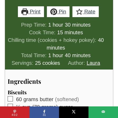
Print
Pin
Rate
hour
minutes
Prep Time:
1
hour
30
minutes
minutes
Cook Time:
15
minutes
minut
Chilling time (cookies + hokey pokey):
40
minutes
hour
minutes
Total Time:
1
hour
40
minutes
Servings:
25
cookies
Author:
Laura
Ingredients
Biscuits
▢
60
grams
butter
(softened)
▢
⅓
cup (70 grams)
sugar
▢
1
tablespoon
milk
402
31