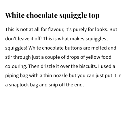
White chocolate squiggle top
This is not at all for flavour, it's purely for looks. But
don't leave it off! This is what makes squiggles,
squiggles! White chocolate buttons are melted and
stir through just a couple of drops of yellow food
colouring. Then drizzle it over the biscuits. I used a
piping bag with a thin nozzle but you can just put it in
a snaplock bag and snip off the end.