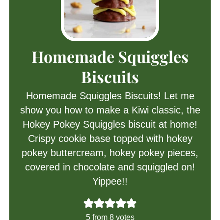
Homemade Squiggles
Biscuits
Homemade Squiggles Biscuits! Let me
show you how to make a Kiwi classic, the
Hokey Pokey Squiggles biscuit at home!
Crispy cookie base topped with hokey
pokey buttercream, hokey pokey pieces,
covered in chocolate and squiggled on!
Yippee!!
5
from
8
votes