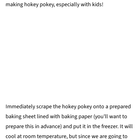
making hokey pokey, especially with kids!
Immediately scrape the hokey pokey onto a prepared
baking sheet lined with baking paper (you'll want to
prepare this in advance) and put it in the freezer. It will
cool at room temperature, but since we are going to