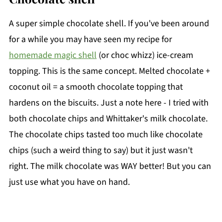
A super simple chocolate shell. If you've been around
for a while you may have seen my recipe for
homemade magic shell
(or choc whizz) ice-cream
topping. This is the same concept. Melted chocolate +
coconut oil = a smooth chocolate topping that
hardens on the biscuits. Just a note here - I tried with
both chocolate chips and Whittaker's milk chocolate.
The chocolate chips tasted too much like chocolate
chips (such a weird thing to say) but it just wasn't
right. The milk chocolate was WAY better! But you can
just use what you have on hand.