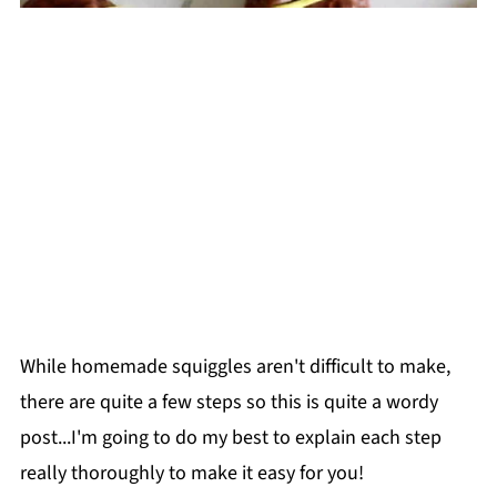
While homemade squiggles aren't difficult to make,
there are quite a few steps so this is quite a wordy
post...I'm going to do my best to explain each step
really thoroughly to make it easy for you!