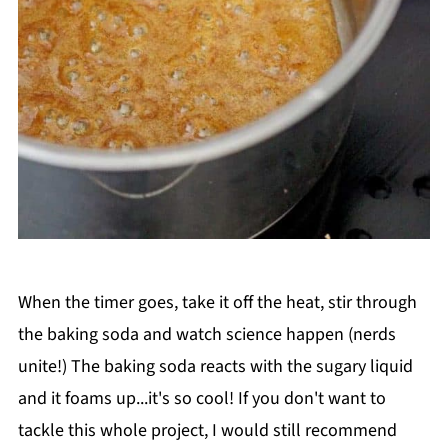
When the timer goes, take it off the heat, stir through
the baking soda and watch science happen (nerds
unite!) The baking soda reacts with the sugary liquid
and it foams up...it's so cool! If you don't want to
tackle this whole project, I would still recommend