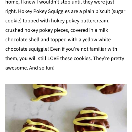
home, I knew I wouldn't stop until they were just
right. Hokey Pokey Squiggles are a plain biscuit (sugar
cookie) topped with hokey pokey buttercream,
crushed hokey pokey pieces, covered in a milk
chocolate shell and topped with a yellow white
chocolate squiggle! Even if you're not familiar with
them, you will still LOVE these cookies. They're pretty
awesome. And so fun!