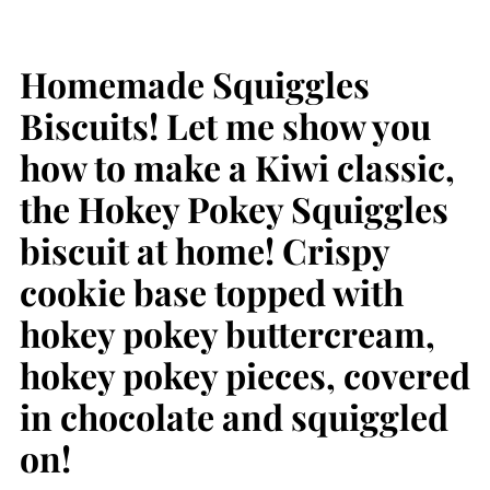
Homemade Squiggles
Biscuits! Let me show you
how to make a Kiwi classic,
the Hokey Pokey Squiggles
biscuit at home! Crispy
cookie base topped with
hokey pokey buttercream,
hokey pokey pieces, covered
in chocolate and squiggled
on!