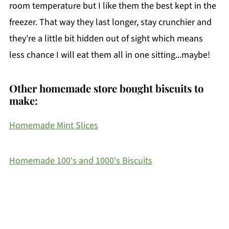
room temperature but I like them the best kept in the
freezer. That way they last longer, stay crunchier and
they're a little bit hidden out of sight which means
less chance I will eat them all in one sitting...maybe!
Other homemade store bought biscuits to
make:
Homemade Mint Slices
Homemade 100's and 1000's Biscuits