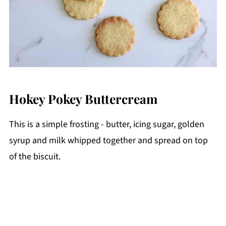
Hokey Pokey Buttercream
This is a simple frosting - butter, icing sugar, golden
syrup and milk whipped together and spread on top
of the biscuit.