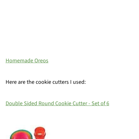
Homemade Oreos
Here are the cookie cutters I used:
Double Sided Round Cookie Cutter - Set of 6