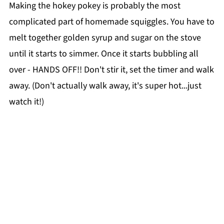
Making the hokey pokey is probably the most
complicated part of homemade squiggles. You have to
melt together golden syrup and sugar on the stove
until it starts to simmer. Once it starts bubbling all
over - HANDS OFF!! Don't stir it, set the timer and walk
away. (Don't actually walk away, it's super hot...just
watch it!)