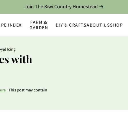
Join The Kiwi Country Homestead →
FARM &
IPE INDEX
DIY & CRAFTS
ABOUT US
SHOP
GARDEN
yal Icing
es with
ura
· This post may contain