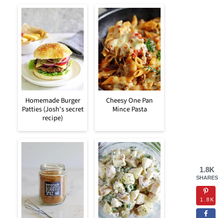
Homemade Burger
Cheesy One Pan
Patties (Josh's secret
Mince Pasta
recipe)
1.8K
SHARES
1.8K