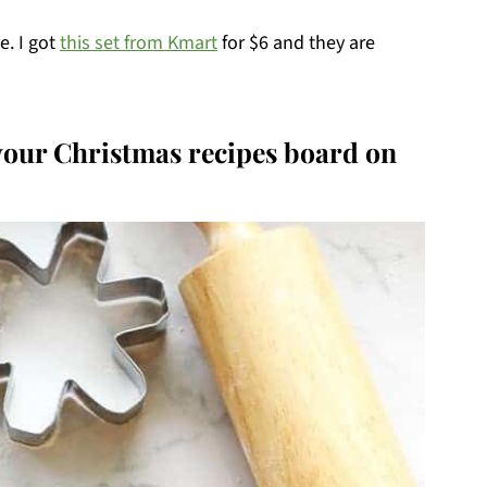
e. I got
this set from Kmart
for $6 and they are
 your Christmas recipes board on