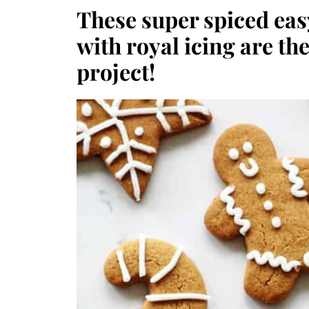
These super spiced ea
with royal icing are the
project!