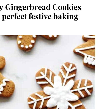
sy Gingerbread Cookies
 perfect festive baking