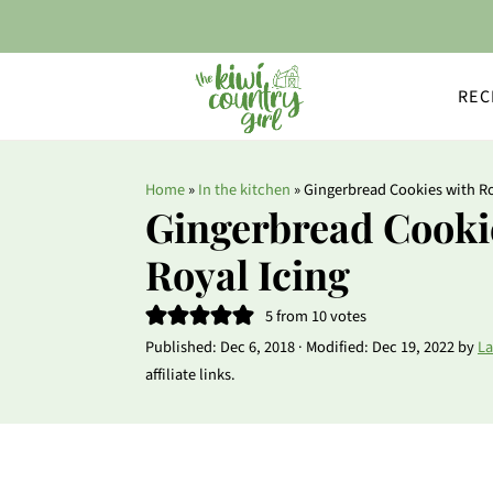
REC
Home
»
In the kitchen
»
Gingerbread Cookies with Ro
Gingerbread Cooki
Royal Icing
5
from
10
votes
Published:
Dec 6, 2018
· Modified:
Dec 19, 2022
by
La
affiliate links.