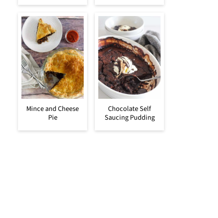
Mince and Cheese
Chocolate Self
Pie
Saucing Pudding