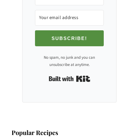
SUBSCRIBE!
No spam, no junk and you can
unsubscribe at anytime.
Built with Kit
Popular Recipes