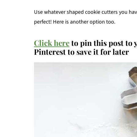
Use whatever shaped cookie cutters you hav
perfect! Here is another option too.
Click here
to pin this post to
Pinterest to save it for later