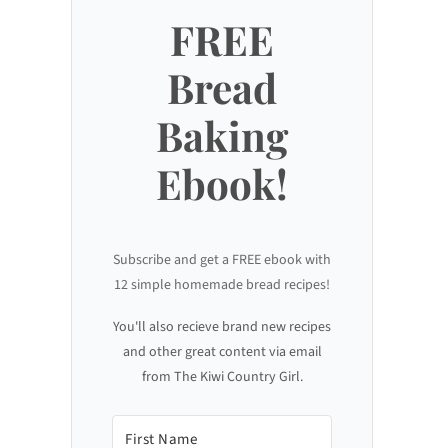
FREE
Bread
Baking
Ebook!
Subscribe and get a FREE ebook with
12 simple homemade bread recipes!
You'll also recieve brand new recipes
and other great content via email
from The Kiwi Country Girl.