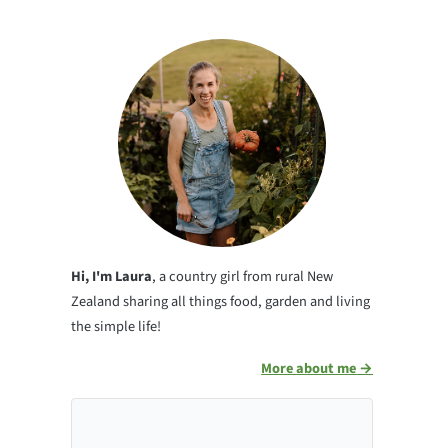
Hi, I'm Laura
, a country girl from rural New
Zealand sharing all things food, garden and living
the simple life!
More about me →