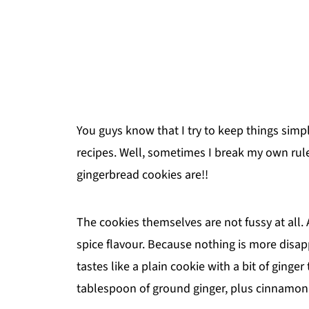
You guys know that I try to keep things simp
recipes. Well, sometimes I break my own ru
gingerbread cookies are!!
The cookies themselves are not fussy at all.
spice flavour. Because nothing is more disap
tastes like a plain cookie with a bit of ging
tablespoon of ground ginger, plus cinnamon 