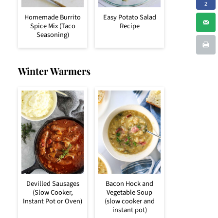
2
Homemade Burrito
Easy Potato Salad
Spice Mix (Taco
Recipe
Seasoning)
Winter Warmers
Devilled Sausages
Bacon Hock and
(Slow Cooker,
Vegetable Soup
Instant Pot or Oven)
(slow cooker and
instant pot)