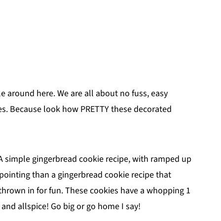
le around here. We are all about no fuss, easy
les. Because look how PRETTY these decorated
 A simple gingerbread cookie recipe, with ramped up
pointing than a gingerbread cookie recipe that
er thrown in for fun. These cookies have a whopping 1
and allspice! Go big or go home I say!