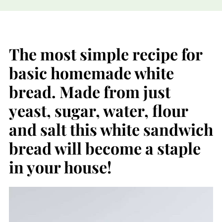
The most simple recipe for
basic homemade white
bread. Made from just
yeast, sugar, water, flour
and salt this white sandwich
bread will become a staple
in your house!