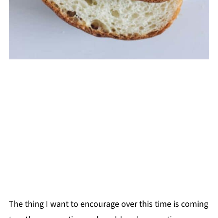
The thing I want to encourage over this time is coming