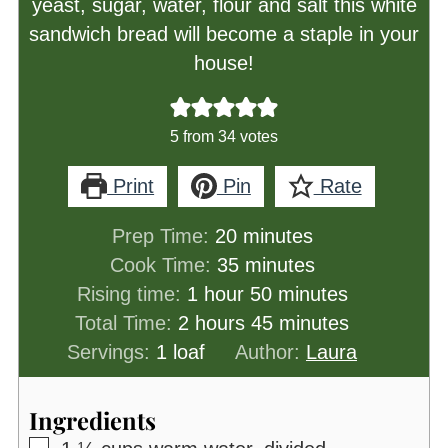
yeast, sugar, water, flour and salt this white
sandwich bread will become a staple in your
house!
5
from
34
votes
Print
Pin
Rate
minutes
Prep Time:
20
minutes
minutes
Cook Time:
35
minutes
hour
minutes
Rising time:
1
hour
50
minutes
hours
minutes
Total Time:
2
hours
45
minutes
Servings:
1
loaf
Author:
Laura
Ingredients
▢