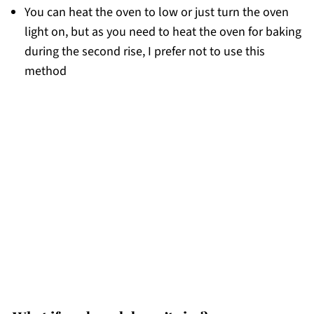
You can heat the oven to low or just turn the oven
light on, but as you need to heat the oven for baking
during the second rise, I prefer not to use this
method