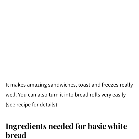
It makes amazing sandwiches, toast and freezes really
well. You can also turn it into bread rolls very easily
(see recipe for details)
Ingredients needed for basic white
bread