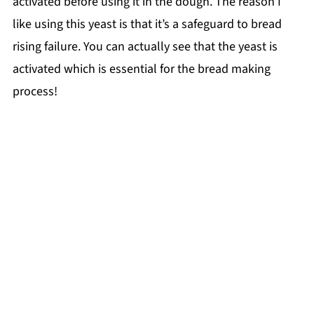
activated before using it in the dough. The reason I
like using this yeast is that it’s a safeguard to bread
rising failure. You can actually see that the yeast is
activated which is essential for the bread making
process!