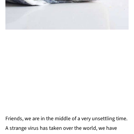
Friends, we are in the middle of a very unsettling time.
A strange virus has taken over the world, we have