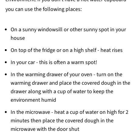
you can use the following places:
On a sunny windowsill or other sunny spot in your
house
On top of the fridge or on a high shelf - heat rises
In your car - this is often a warm spot!
In the warming drawer of your oven - turn on the
warming drawer and place the covered dough in the
drawer along with a cup of water to keep the
environment humid
In the microwave - heat a cup of water on high for 2
minutes then place the covered dough in the
microwave with the door shut