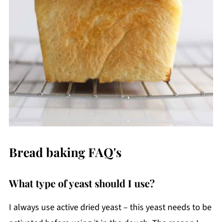
Bread baking FAQ's
What type of yeast should I use?
I always use active dried yeast – this yeast needs to be