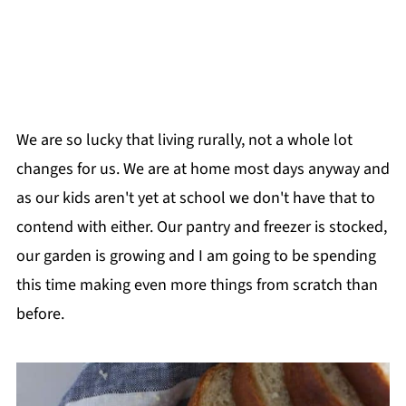
We are so lucky that living rurally, not a whole lot
changes for us. We are at home most days anyway and
as our kids aren't yet at school we don't have that to
contend with either. Our pantry and freezer is stocked,
our garden is growing and I am going to be spending
this time making even more things from scratch than
before.