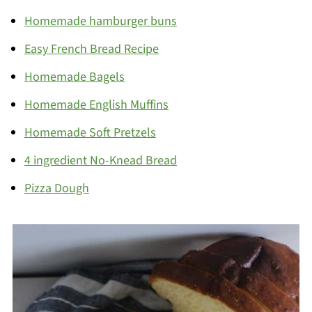
Homemade hamburger buns
Easy French Bread Recipe
Homemade Bagels
Homemade English Muffins
Homemade Soft Pretzels
4 ingredient No-Knead Bread
Pizza Dough