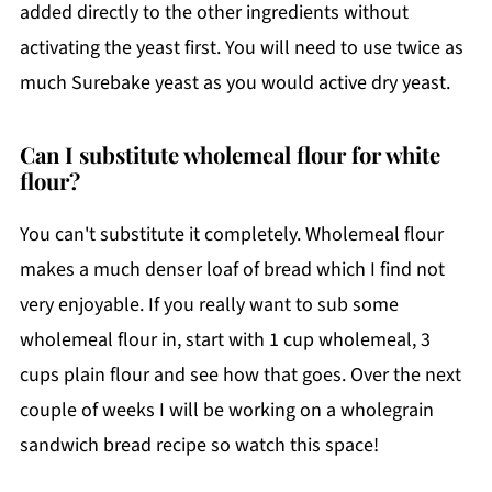
added directly to the other ingredients without
activating the yeast first. You will need to use twice as
much Surebake yeast as you would active dry yeast.
Can I substitute wholemeal flour for white
flour?
You can't substitute it completely. Wholemeal flour
makes a much denser loaf of bread which I find not
very enjoyable. If you really want to sub some
wholemeal flour in, start with 1 cup wholemeal, 3
cups plain flour and see how that goes. Over the next
couple of weeks I will be working on a wholegrain
sandwich bread recipe so watch this space!