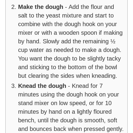
Make the dough
- Add the flour and
salt to the yeast mixture and start to
combine with the dough hook on your
mixer or with a wooden spoon if making
by hand. Slowly add the remaining ½
cup water as needed to make a dough.
You want the dough to be slightly tacky
and sticking to the bottom of the bowl
but clearing the sides when kneading.
Knead the dough
- Knead for 7
minutes using the dough hook on your
stand mixer on low speed, or for 10
minutes by hand on a lightly floured
bench, until the dough is smooth, soft
and bounces back when pressed gently.