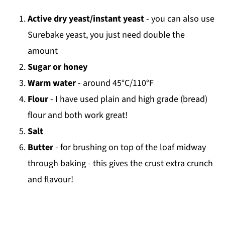
Active dry yeast/instant yeast
- you can also use
Surebake yeast, you just need double the
amount
Sugar or honey
Warm water
- around 45°C/110°F
Flour
- I have used plain and high grade (bread)
flour and both work great!
Salt
Butter
- for brushing on top of the loaf midway
through baking - this gives the crust extra crunch
and flavour!