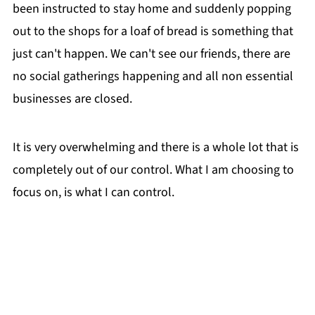
been instructed to stay home and suddenly popping
out to the shops for a loaf of bread is something that
just can't happen. We can't see our friends, there are
no social gatherings happening and all non essential
businesses are closed.
It is very overwhelming and there is a whole lot that is
completely out of our control. What I am choosing to
focus on, is what I can control.