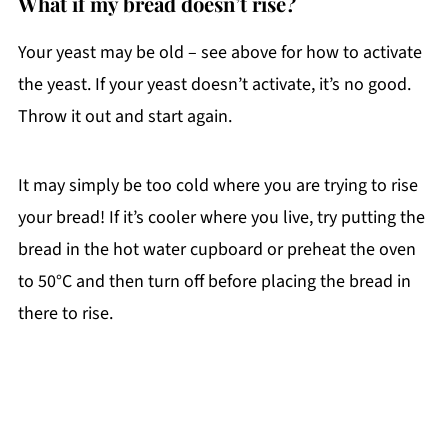
What if my bread doesn’t rise?
Your yeast may be old – see above for how to activate
the yeast. If your yeast doesn’t activate, it’s no good.
Throw it out and start again.
It may simply be too cold where you are trying to rise
your bread! If it’s cooler where you live, try putting the
bread in the hot water cupboard or preheat the oven
to 50°C and then turn off before placing the bread in
there to rise.