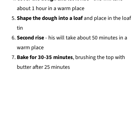
about 1 hour in a warm place
Shape the dough into a loaf
and place in the loaf
tin
Second rise
- his will take about 50 minutes in a
warm place
Bake for 30-35 minutes
, brushing the top with
butter after 25 minutes