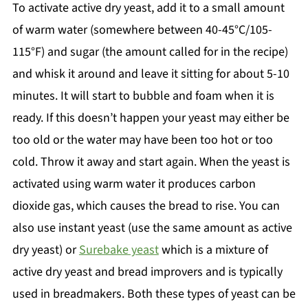
To activate active dry yeast, add it to a small amount
of warm water (somewhere between 40-45°C/105-
115°F) and sugar (the amount called for in the recipe)
and whisk it around and leave it sitting for about 5-10
minutes. It will start to bubble and foam when it is
ready. If this doesn’t happen your yeast may either be
too old or the water may have been too hot or too
cold. Throw it away and start again. When the yeast is
activated using warm water it produces carbon
dioxide gas, which causes the bread to rise. You can
also use instant yeast (use the same amount as active
dry yeast) or
Surebake yeast
which is a mixture of
active dry yeast and bread improvers and is typically
used in breadmakers. Both these types of yeast can be