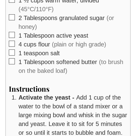
1 ½
cups
warm water, divided
(45°C/110°F)
▢
2
Tablespoons
granulated sugar
(or
honey)
▢
1
Tablespoon
active yeast
▢
4
cups
flour
(plain or high grade)
▢
1
teaspoon
salt
▢
1
Tablespoon
softened butter
(to brush
on the baked loaf)
Instructions
Activate the yeast -
Add 1 cup of the
water to the bowl of a stand mixer or a
large mixing bowl and whisk in the sugar
and yeast. Leave it to sit for 5 minutes
or so until it starts to bubble and foam.