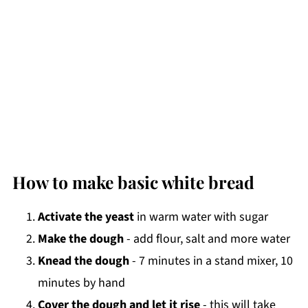
How to make basic white bread
Activate the yeast
in warm water with sugar
Make the dough
- add flour, salt and more water
Knead the dough
- 7 minutes in a stand mixer, 10
minutes by hand
Cover the dough and let it rise
- this will take