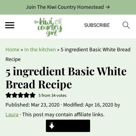
Join The Kiwi Country Homestead →
Home
»
In the kitchen
»
5 ingredient Basic White Bread
Recipe
5 ingredient Basic White
Bread Recipe
5
from
34
votes
Published:
Mar 23, 2020
· Modified:
Apr 16, 2020
by
Laura
· This post may contain affiliate links.
Jump to Recipe