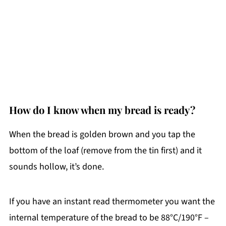
How do I know when my bread is ready?
When the bread is golden brown and you tap the
bottom of the loaf (remove from the tin first) and it
sounds hollow, it’s done.
If you have an instant read thermometer you want the
internal temperature of the bread to be 88°C/190°F –