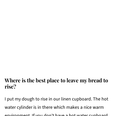
Where is the best place to leave my bread to
rise?
I put my dough to rise in our linen cupboard. The hot
water cylinder is in there which makes a nice warm
environment. If you don't have a hot water cupboard