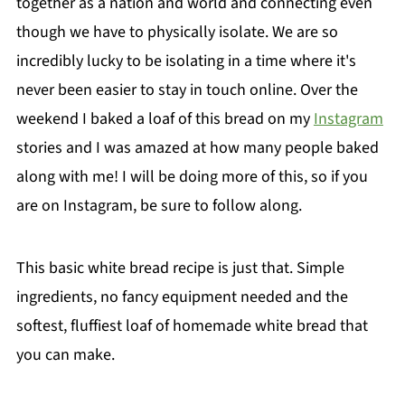
together as a nation and world and connecting even
though we have to physically isolate. We are so
incredibly lucky to be isolating in a time where it's
never been easier to stay in touch online. Over the
weekend I baked a loaf of this bread on my
Instagram
stories and I was amazed at how many people baked
along with me! I will be doing more of this, so if you
are on Instagram, be sure to follow along.
This basic white bread recipe is just that. Simple
ingredients, no fancy equipment needed and the
softest, fluffiest loaf of homemade white bread that
you can make.