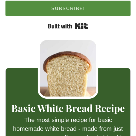
SUBSCRIBE!
Built with Kit
Basic White Bread Recipe
The most simple recipe for basic
homemade white bread - made from just