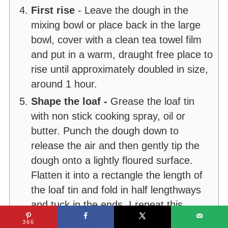
First rise
- Leave the dough in the
mixing bowl or place back in the large
bowl, cover with a clean tea towel film
and put in a warm, draught free place to
rise until approximately doubled in size,
around 1 hour.
Shape the loaf -
Grease the loaf tin
with non stick cooking spray, oil or
butter. Punch the dough down to
release the air and then gently tip the
dough onto a lightly floured surface.
Flatten it into a rectangle the length of
the loaf tin and fold in half lengthways
and tuck in the ends. I repeat this
process 2 or 3 times until I have a
366