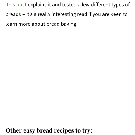
this post
explains it and tested a few different types of
breads – it’s a really interesting read if you are keen to
learn more about bread baking!
Other easy bread recipes to try: