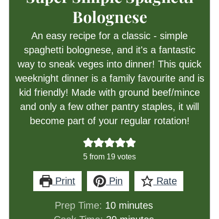
Bolognese
An easy recipe for a classic - simple
spaghetti bolognese, and it's a fantastic
way to sneak veges into dinner! This quick
weeknight dinner is a family favourite and is
kid friendly! Made with ground beef/mince
and only a few other pantry staples, it will
become part of your regular rotation!
5
from
19
votes
Print
Pin
Rate
minutes
Prep Time:
10
minutes