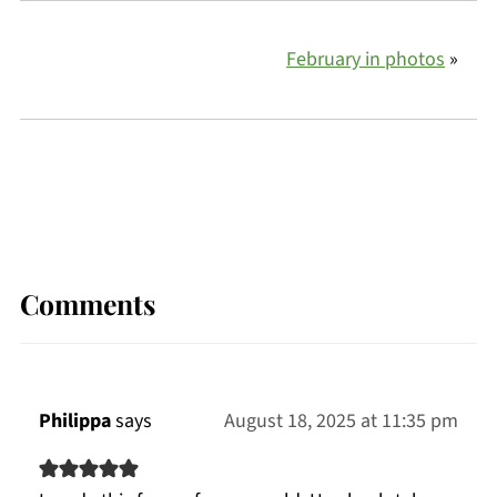
February in photos
»
Comments
Philippa
says
August 18, 2025 at 11:35 pm