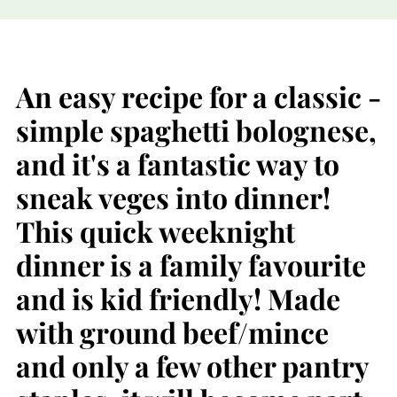
An easy recipe for a classic -
simple spaghetti bolognese,
and it's a fantastic way to
sneak veges into dinner!
This quick weeknight
dinner is a family favourite
and is kid friendly! Made
with ground beef/mince
and only a few other pantry