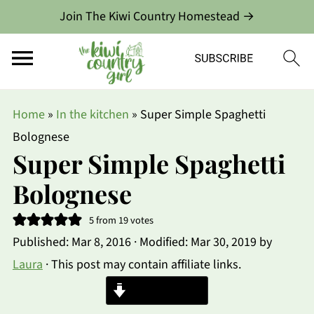
Join The Kiwi Country Homestead →
Home
»
In the kitchen
»
Super Simple Spaghetti
Bolognese
Super Simple Spaghetti
Bolognese
5
from
19
votes
Published:
Mar 8, 2016
· Modified:
Mar 30, 2019
by
Laura
· This post may contain affiliate links.
Jump to Recipe