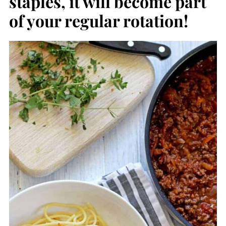
staples, it will become part
of your regular rotation!