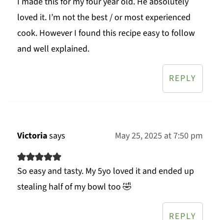
I made this for my four year old. He absolutely
loved it. I’m not the best / or most experienced
cook. However I found this recipe easy to follow
and well explained.
REPLY
Victoria
says
May 25, 2025 at 7:50 pm
So easy and tasty. My 5yo loved it and ended up
stealing half of my bowl too 🤣
REPLY