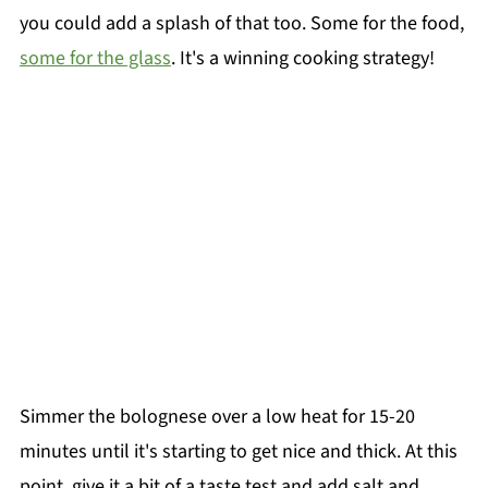
you could add a splash of that too. Some for the food,
some for the glass
. It's a winning cooking strategy!
Simmer the bolognese over a low heat for 15-20
minutes until it's starting to get nice and thick. At this
point, give it a bit of a taste test and add salt and