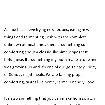
As much as I love trying new recipes, eating new
things and tormenting Josh with the complete
unknown at meal times there is something so
comforting about a classic like simple spaghetti
bolognese. It's something my mum made a lot when I
was growing up and it's one of our go-to easy Friday
or Sunday night meals. We are talking proper
comforting, tastes like home, Farmer Friendly Food.
It's also something that you can make from scratch