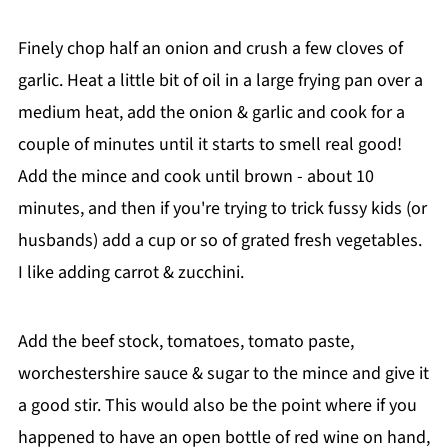
Finely chop half an onion and crush a few cloves of
garlic. Heat a little bit of oil in a large frying pan over a
medium heat, add the onion & garlic and cook for a
couple of minutes until it starts to smell real good!
Add the mince and cook until brown - about 10
minutes, and then if you're trying to trick fussy kids (or
husbands) add a cup or so of grated fresh vegetables.
I like adding carrot & zucchini.
Add the beef stock, tomatoes, tomato paste,
worchestershire sauce & sugar to the mince and give it
a good stir. This would also be the point where if you
happened to have an open bottle of red wine on hand,