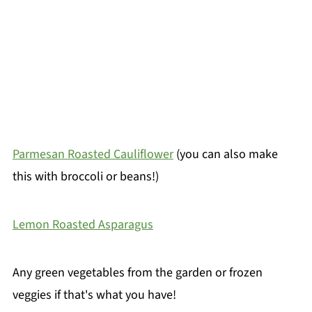
Parmesan Roasted Cauliflower
(you can also make
this with broccoli or beans!)
Lemon Roasted Asparagus
Any green vegetables from the garden or frozen
veggies if that's what you have!