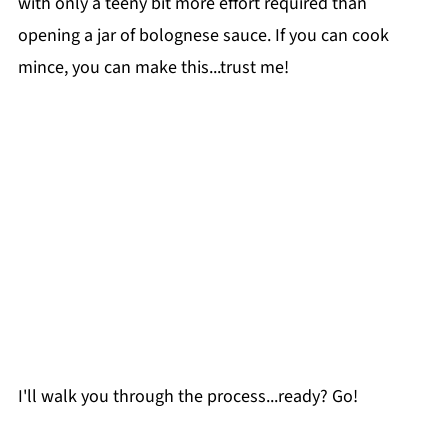
with only a teeny bit more effort required than
opening a jar of bolognese sauce. If you can cook
mince, you can make this...trust me!
I'll walk you through the process...ready? Go!