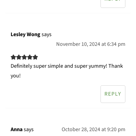
Lesley Wong
says
November 10, 2024 at 6:34 pm
Definitely super simple and super yummy! Thank
you!
REPLY
Anna
says
October 28, 2024 at 9:20 pm