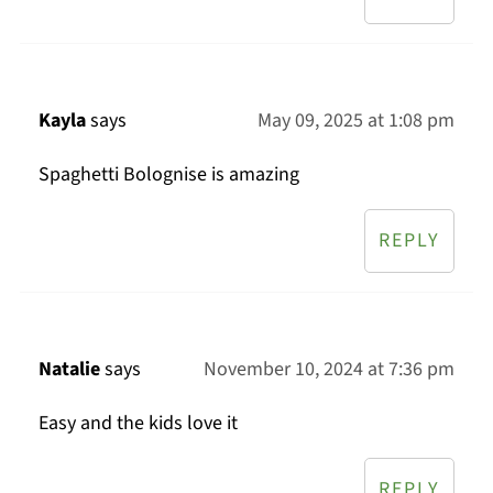
Kayla
says
May 09, 2025 at 1:08 pm
Spaghetti Bolognise is amazing
REPLY
Natalie
says
November 10, 2024 at 7:36 pm
Easy and the kids love it
REPLY