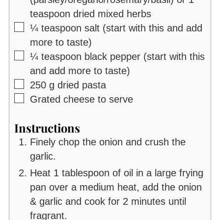
teaspoon dried mixed herbs
▢
¼
teaspoon
salt (start with this and add
more to taste)
▢
¼
teaspoon
black pepper (start with this
and add more to taste)
▢
250
g
dried pasta
▢
Grated cheese to serve
Instructions
Finely chop the onion and crush the
garlic.
Heat 1 tablespoon of oil in a large frying
pan over a medium heat, add the onion
& garlic and cook for 2 minutes until
fragrant.