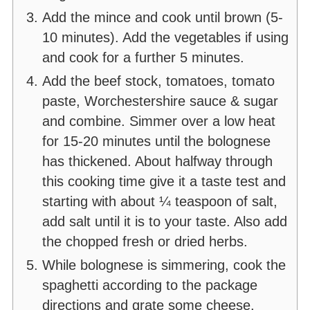
Add the mince and cook until brown (5-
10 minutes). Add the vegetables if using
and cook for a further 5 minutes.
Add the beef stock, tomatoes, tomato
paste, Worchestershire sauce & sugar
and combine. Simmer over a low heat
for 15-20 minutes until the bolognese
has thickened. About halfway through
this cooking time give it a taste test and
starting with about ¼ teaspoon of salt,
add salt until it is to your taste. Also add
the chopped fresh or dried herbs.
While bolognese is simmering, cook the
spaghetti according to the package
directions and grate some cheese.