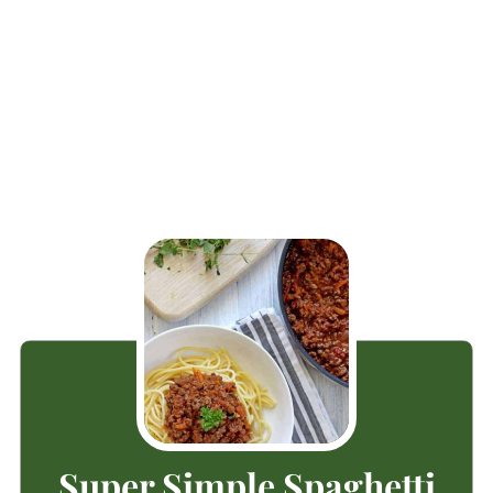
Super Simple Spaghetti