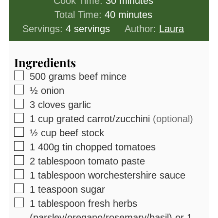
minutes
Cook Time:
30
minutes
minutes
Total Time:
40
minutes
Servings:
4
servings
Author:
Laura
Ingredients
▢
500
grams
beef mince
▢
½
onion
▢
3
cloves
garlic
▢
1
cup
grated carrot/zucchini
(optional)
▢
½
cup
beef stock
▢
1
400g
tin chopped tomatoes
▢
2
tablespoon
tomato paste
▢
1
tablespoon
worchestershire sauce
▢
1
teaspoon
sugar
▢
1
tablespoon
fresh herbs
(parsley/oregano/rosemary/basil) or 1