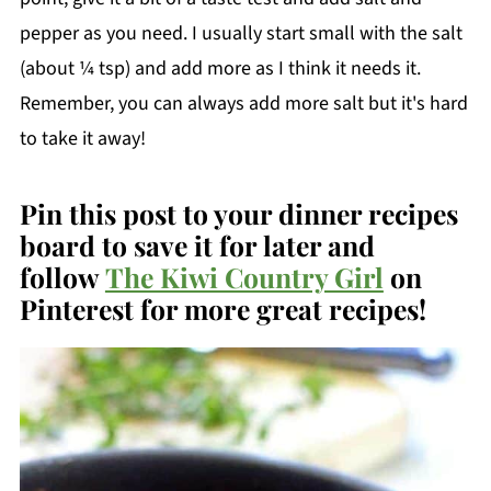
pepper as you need. I usually start small with the salt
(about ¼ tsp) and add more as I think it needs it.
Remember, you can always add more salt but it's hard
to take it away!
Pin this post to your dinner recipes
board to save it for later and
follow
The Kiwi Country Girl
on
Pinterest for more great recipes!