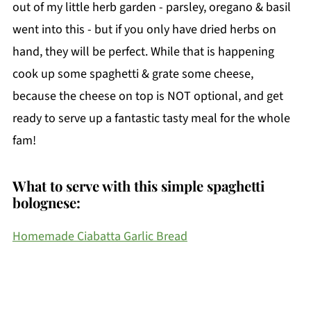
out of my little herb garden - parsley, oregano & basil
went into this - but if you only have dried herbs on
hand, they will be perfect. While that is happening
cook up some spaghetti & grate some cheese,
because the cheese on top is NOT optional, and get
ready to serve up a fantastic tasty meal for the whole
fam!
What to serve with this simple spaghetti
bolognese:
Homemade Ciabatta Garlic Bread