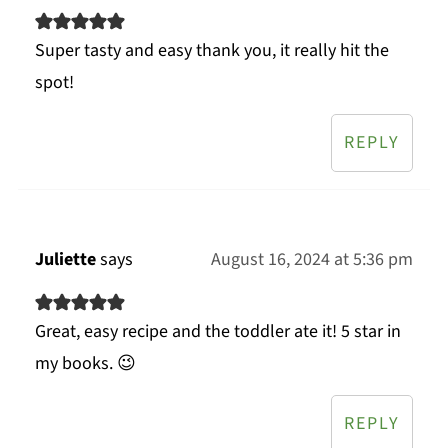
Super tasty and easy thank you, it really hit the
spot!
REPLY
Juliette
says
August 16, 2024 at 5:36 pm
Great, easy recipe and the toddler ate it! 5 star in
my books. 😉
REPLY