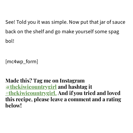
See! Told you it was simple. Now put that jar of sauce
back on the shelf and go make yourself some spag
bol!
[mc4wp_form]
Made this? Tag me on Instagram
@thekiwicountrygirl
and hashtag it
#thekiwicountrygirl.
And if you tried and loved
this recipe, please leave a comment and a rating
below!