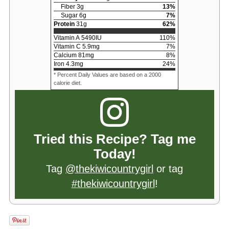
Fiber
3
g
13
%
Sugar
6
g
7
%
Protein
31
g
62
%
Vitamin A
5490
IU
110
%
Vitamin C
5.9
mg
7
%
Calcium
81
mg
8
%
Iron
4.3
mg
24
%
* Percent Daily Values are based on a 2000
calorie diet.
Tried this Recipe? Tag me
Today!
Tag
@thekiwicountrygirl
or tag
#thekiwicountrygirl
!