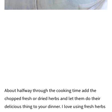
About halfway through the cooking time add the
chopped fresh or dried herbs and let them do their
delicious thing to your dinner. I love using fresh herbs