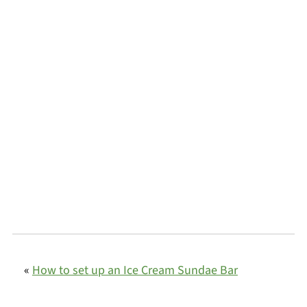
«
How to set up an Ice Cream Sundae Bar