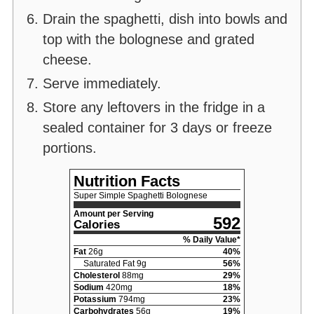
Drain the spaghetti, dish into bowls and
top with the bolognese and grated
cheese.
Serve immediately.
Store any leftovers in the fridge in a
sealed container for 3 days or freeze
portions.
Nutrition Facts
Super Simple Spaghetti Bolognese
Amount per Serving
592
Calories
% Daily Value*
Fat
26
g
40
%
Saturated Fat
9
g
56
%
Cholesterol
88
mg
29
%
Sodium
420
mg
18
%
Potassium
794
mg
23
%
Carbohydrates
56
g
19
%