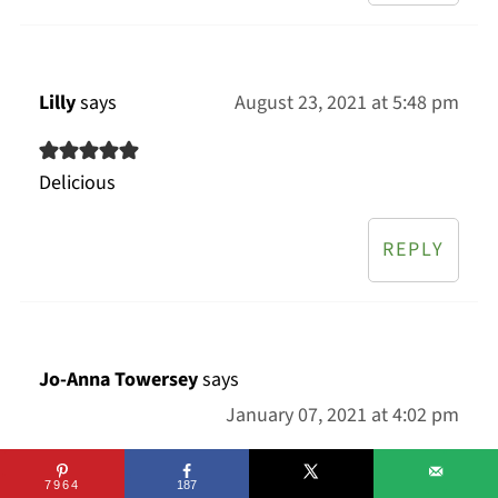
Lilly
says
August 23, 2021 at 5:48 pm
Delicious
REPLY
Jo-Anna Towersey
says
January 07, 2021 at 4:02 pm
7964
187
So simple to make and was loved by the whole