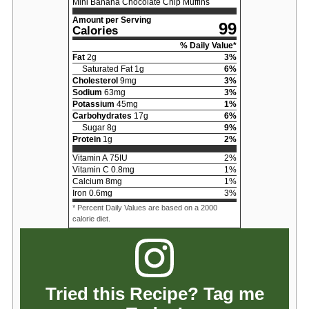
Mini Banana Chocolate Chip Muffins
Amount per Serving
99
Calories
% Daily Value*
Fat
2
g
3
%
Saturated Fat
1
g
6
%
Cholesterol
9
mg
3
%
Sodium
63
mg
3
%
Potassium
45
mg
1
%
Carbohydrates
17
g
6
%
Sugar
8
g
9
%
Protein
1
g
2
%
Vitamin A
75
IU
2
%
Vitamin C
0.8
mg
1
%
Calcium
8
mg
1
%
Iron
0.6
mg
3
%
* Percent Daily Values are based on a 2000
calorie diet.
Tried this Recipe? Tag me