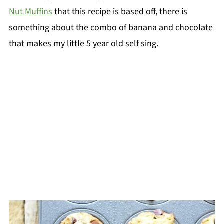
Nut Muffins
that this recipe is based off, there is
something about the combo of banana and chocolate
that makes my little 5 year old self sing.