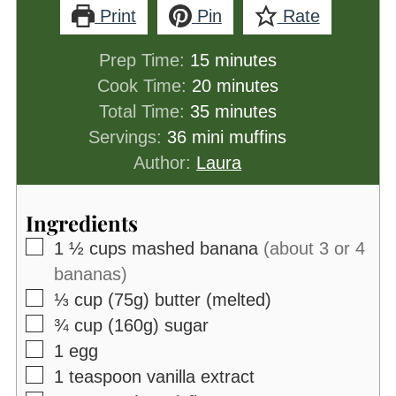
Print
Pin
Rate
minutes
Prep Time:
15
minutes
minutes
Cook Time:
20
minutes
minutes
Total Time:
35
minutes
Servings:
36
mini muffins
Author:
Laura
Ingredients
▢
1 ½
cups
mashed banana
(about 3 or 4
bananas)
▢
⅓
cup (75g)
butter (melted)
▢
¾
cup (160g)
sugar
▢
1
egg
▢
1
teaspoon
vanilla extract