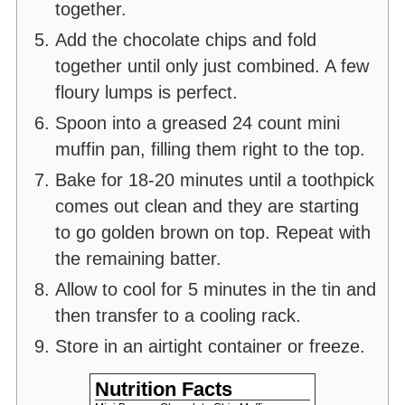
together.
Add the chocolate chips and fold
together until only just combined. A few
floury lumps is perfect.
Spoon into a greased 24 count mini
muffin pan, filling them right to the top.
Bake for 18-20 minutes until a toothpick
comes out clean and they are starting
to go golden brown on top. Repeat with
the remaining batter.
Allow to cool for 5 minutes in the tin and
then transfer to a cooling rack.
Store in an airtight container or freeze.
Nutrition Facts