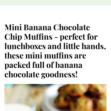
Mini Banana Chocolate
Chip Muffins - perfect for
lunchboxes and little hands,
these mini muffins are
packed full of banana
chocolate goodness!