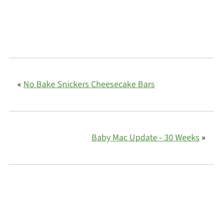
«
No Bake Snickers Cheesecake Bars
Baby Mac Update - 30 Weeks
»