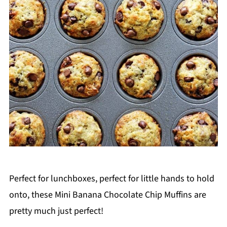
Perfect for lunchboxes, perfect for little hands to hold
onto, these Mini Banana Chocolate Chip Muffins are
pretty much just perfect!