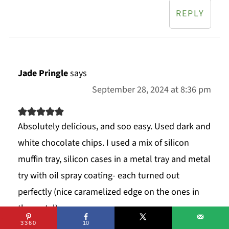
REPLY
Jade Pringle
says
September 28, 2024 at 8:36 pm
Absolutely delicious, and soo easy. Used dark and
white chocolate chips. I used a mix of silicon
muffin tray, silicon cases in a metal tray and metal
try with oil spray coating- each turned out
perfectly (nice caramelized edge on the ones in
the metal).
3360
10