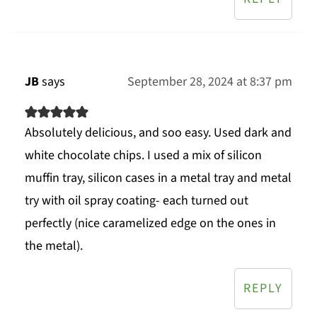
JB
says
September 28, 2024 at 8:37 pm
Absolutely delicious, and soo easy. Used dark and
white chocolate chips. I used a mix of silicon
muffin tray, silicon cases in a metal tray and metal
try with oil spray coating- each turned out
perfectly (nice caramelized edge on the ones in
the metal).
REPLY