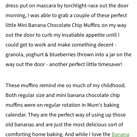
dress-put on mascara by torchlight-race out the door
morning, I was able to grab a couple of these perfect
little Mini Banana Chocolate Chip Muffins on my way
out the door to curb my insatiable appetite until I
could get to work and make something decent -
granola, yoghurt & blueberries thrown into a jar on the
way out the door - another perfect little timesaver!
These muffins remind me so much of my childhood.
Both regular size and mini banana chocolate chip
muffins were on regular rotation in Mum's baking
calendar. They are the perfect way of using up those
old bananas and are just the most delicious sort of
comforting home baking. And while I love the
Banana