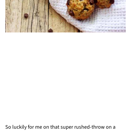
So luckily for me on that super rushed-throw on a