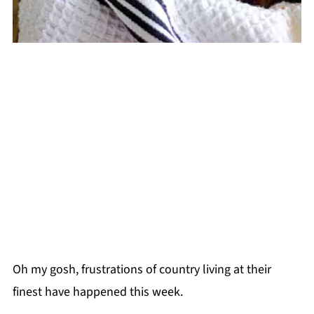
Oh my gosh, frustrations of country living at their
finest have happened this week.