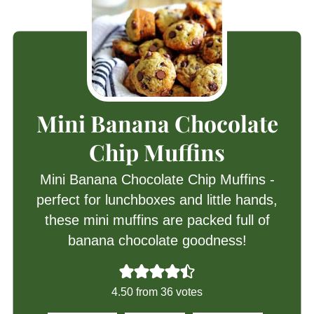
Mini Banana Chocolate
Chip Muffins
Mini Banana Chocolate Chip Muffins -
perfect for lunchboxes and little hands,
these mini muffins are packed full of
banana chocolate goodness!
4.50
from
36
votes