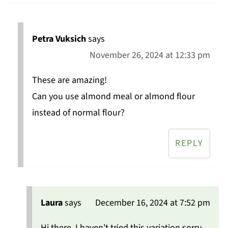
Petra Vuksich
says
November 26, 2024 at 12:33 pm
These are amazing!
Can you use almond meal or almond flour
instead of normal flour?
REPLY
Laura
says
December 16, 2024 at 7:52 pm
Hi there, I haven't tried this variation sorry