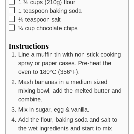
▢
1 ½
cups (210g)
flour
▢
1
teaspoon
baking soda
▢
⅛
teaspoon
salt
▢
¾
cup
chocolate chips
Instructions
Line a muffin tin with non-stick cooking
spray or paper cases. Pre-heat the
oven to 180°C (356°F).
Mash bananas in a medium sized
mixing bowl, add the melted butter and
combine.
Mix in sugar, egg & vanilla.
Add the flour, baking soda and salt to
the wet ingredients and start to mix