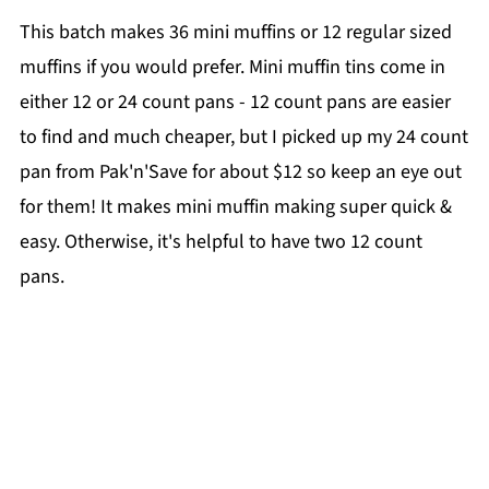
This batch makes 36 mini muffins or 12 regular sized
muffins if you would prefer. Mini muffin tins come in
either 12 or 24 count pans - 12 count pans are easier
to find and much cheaper, but I picked up my 24 count
pan from Pak'n'Save for about $12 so keep an eye out
for them! It makes mini muffin making super quick &
easy. Otherwise, it's helpful to have two 12 count
pans.