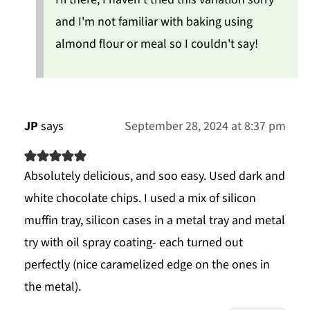
and I'm not familiar with baking using
almond flour or meal so I couldn't say!
JP
says
September 28, 2024 at 8:37 pm
Absolutely delicious, and soo easy. Used dark and
white chocolate chips. I used a mix of silicon
muffin tray, silicon cases in a metal tray and metal
try with oil spray coating- each turned out
perfectly (nice caramelized edge on the ones in
the metal).