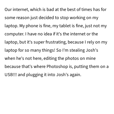
Our internet, which is bad at the best of times has for
some reason just decided to stop working on my
laptop. My phone is fine, my tablet is fine, just not my
computer. I have no idea if it's the internet or the
laptop, but it's super frustrating, because I rely on my
laptop for so many things! So I'm stealing Josh's
when he's not here, editing the photos on mine
because that's where Photoshop is, putting them on a
USB!!! and plugging it into Josh's again.