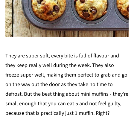
They are super soft, every bite is full of flavour and
they keep really well during the week. They also
freeze super well, making them perfect to grab and go
on the way out the door as they take no time to
defrost. But the best thing about mini muffins - they're
small enough that you can eat 5 and not feel guilty,
because that is practically just 1 muffin. Right?