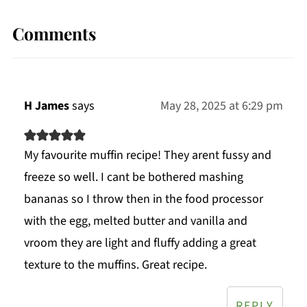
Comments
H James
says
May 28, 2025 at 6:29 pm
My favourite muffin recipe! They arent fussy and
freeze so well. I cant be bothered mashing
bananas so I throw then in the food processor
with the egg, melted butter and vanilla and
vroom they are light and fluffy adding a great
texture to the muffins. Great recipe.
REPLY