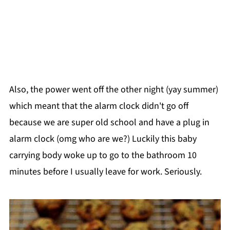
Also, the power went off the other night (yay summer)
which meant that the alarm clock didn't go off
because we are super old school and have a plug in
alarm clock (omg who are we?) Luckily this baby
carrying body woke up to go to the bathroom 10
minutes before I usually leave for work. Seriously.