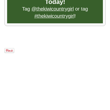
Today!
Tag
@thekiwicountrygirl
or tag
#thekiwicountrygirl
!