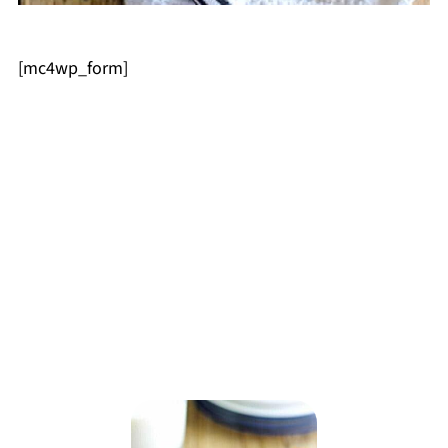
[mc4wp_form]