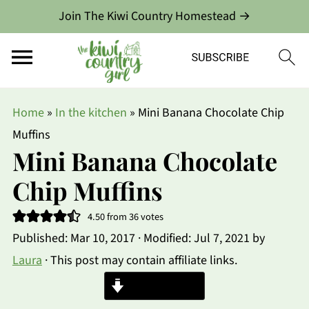
Join The Kiwi Country Homestead →
Home
»
In the kitchen
»
Mini Banana Chocolate Chip
Muffins
Mini Banana Chocolate
Chip Muffins
4.50
from
36
votes
Published:
Mar 10, 2017
· Modified:
Jul 7, 2021
by
Laura
· This post may contain affiliate links.
Jump to Recipe