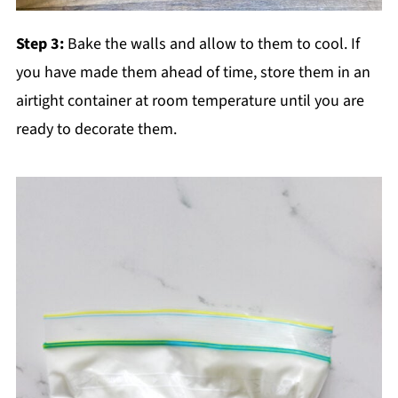
Step 3:
Bake the walls and allow to them to cool. If
you have made them ahead of time, store them in an
airtight container at room temperature until you are
ready to decorate them.