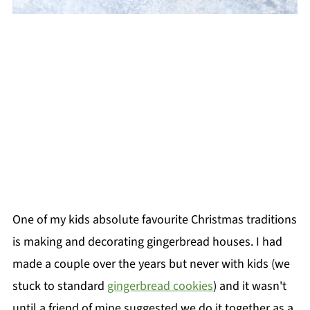
One of my kids absolute favourite Christmas traditions
is making and decorating gingerbread houses. I had
made a couple over the years but never with kids (we
stuck to standard
gingerbread cookies
) and it wasn't
until a friend of mine suggested we do it together as a