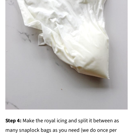
Step 4:
Make the royal icing and split it between as
many snaplock bags as you need (we do once per