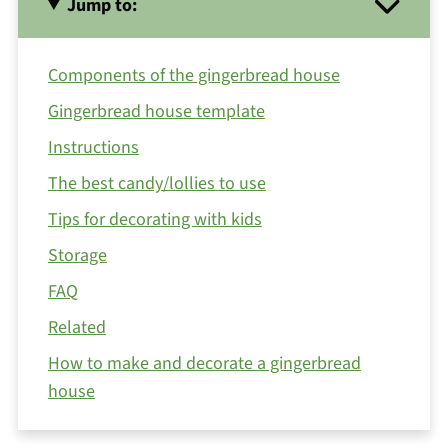
Jump to:
Components of the gingerbread house
Gingerbread house template
Instructions
The best candy/lollies to use
Tips for decorating with kids
Storage
FAQ
Related
How to make and decorate a gingerbread
house