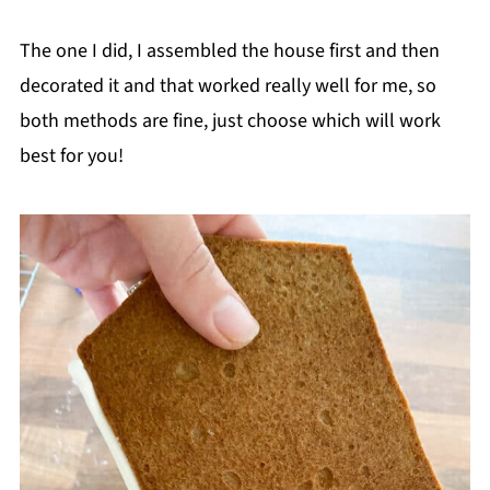
The one I did, I assembled the house first and then
decorated it and that worked really well for me, so
both methods are fine, just choose which will work
best for you!