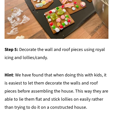
Step 5:
Decorate the wall and roof pieces using royal
icing and lollies/candy.
Hint
: We have found that when doing this with kids, it
is easiest to let them decorate the walls and roof
pieces before assembling the house. This way they are
able to lie them flat and stick lollies on easily rather
than trying to do it on a constructed house.