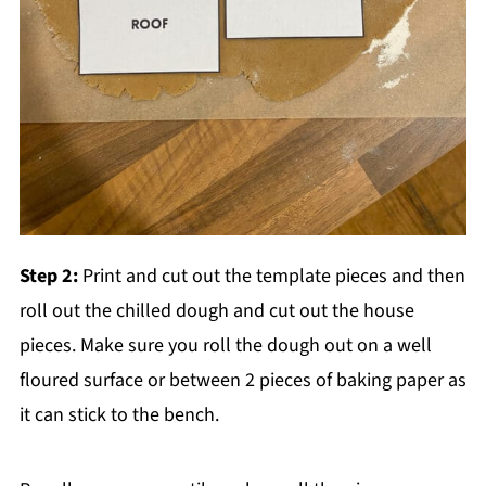
Step 2:
Print and cut out the template pieces and then
roll out the chilled dough and cut out the house
pieces. Make sure you roll the dough out on a well
floured surface or between 2 pieces of baking paper as
it can stick to the bench.