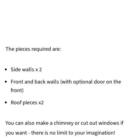
The pieces required are:
Side walls x 2
Front and back walls (with optional door on the
front)
Roof pieces x2
You can also make a chimney or cut out windows if
you want - there is no limit to your imagination!