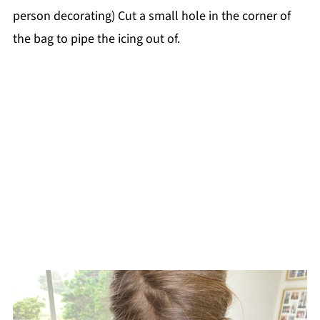
person decorating) Cut a small hole in the corner of
the bag to pipe the icing out of.