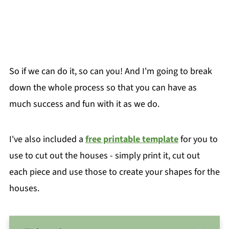
So if we can do it, so can you! And I'm going to break
down the whole process so that you can have as
much success and fun with it as we do.
I've also included a
free printable template
for you to
use to cut out the houses - simply print it, cut out
each piece and use those to create your shapes for the
houses.