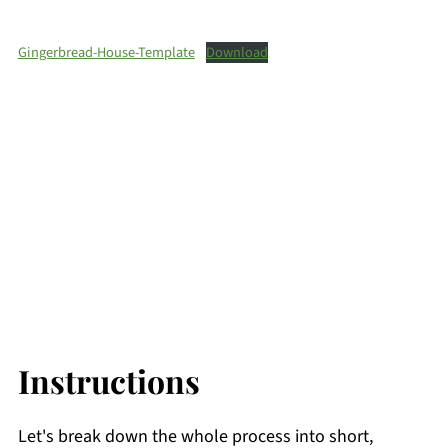
Gingerbread-House-Template
Download
Instructions
Let's break down the whole process into short,