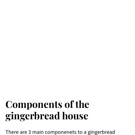
Components of the
gingerbread house
There are 3 main componenets to a gingerbread