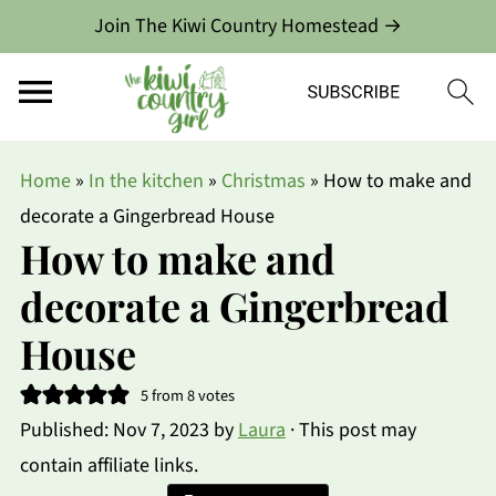
Join The Kiwi Country Homestead →
Home
»
In the kitchen
»
Christmas
»
How to make and
decorate a Gingerbread House
How to make and
decorate a Gingerbread
House
5
from
8
votes
Published:
Nov 7, 2023
by
Laura
· This post may
contain affiliate links.