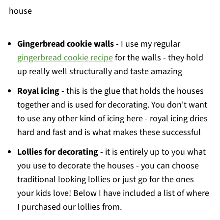
house
Gingerbread cookie walls
- I use my regular
gingerbread cookie recipe
for the walls - they hold
up really well structurally and taste amazing
Royal icing
- this is the glue that holds the houses
together and is used for decorating. You don't want
to use any other kind of icing here - royal icing dries
hard and fast and is what makes these successful
Lollies for decorating
- it is entirely up to you what
you use to decorate the houses - you can choose
traditional looking lollies or just go for the ones
your kids love! Below I have included a list of where
I purchased our lollies from.