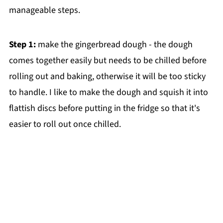
manageable steps.
Step 1:
make the gingerbread dough - the dough
comes together easily but needs to be chilled before
rolling out and baking, otherwise it will be too sticky
to handle. I like to make the dough and squish it into
flattish discs before putting in the fridge so that it's
easier to roll out once chilled.