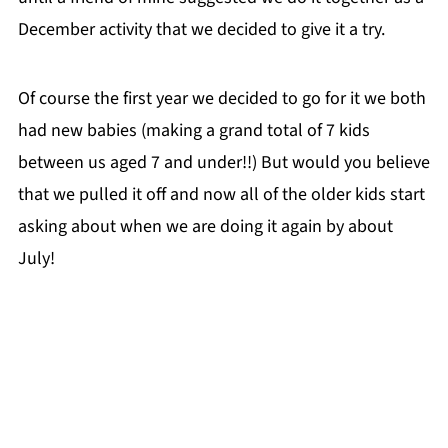
December activity that we decided to give it a try.
Of course the first year we decided to go for it we both
had new babies (making a grand total of 7 kids
between us aged 7 and under!!) But would you believe
that we pulled it off and now all of the older kids start
asking about when we are doing it again by about
July!