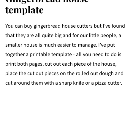
template
You can buy gingerbread house cutters but I've found
that they are all quite big and for our little people, a
smaller house is much easier to manage. I've put
together a printable template - all you need to do is
print both pages, cut out each piece of the house,
place the cut out pieces on the rolled out dough and
cut around them with a sharp knife or a pizza cutter.