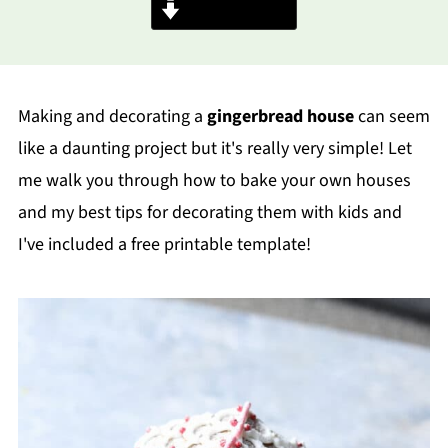
Jump to Recipe
Making and decorating a
gingerbread house
can seem
like a daunting project but it's really very simple! Let
me walk you through how to bake your own houses
and my best tips for decorating them with kids and
I've included a free printable template!