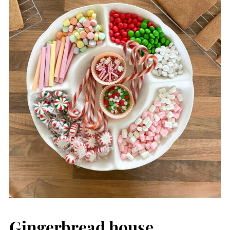
Gingerbread house