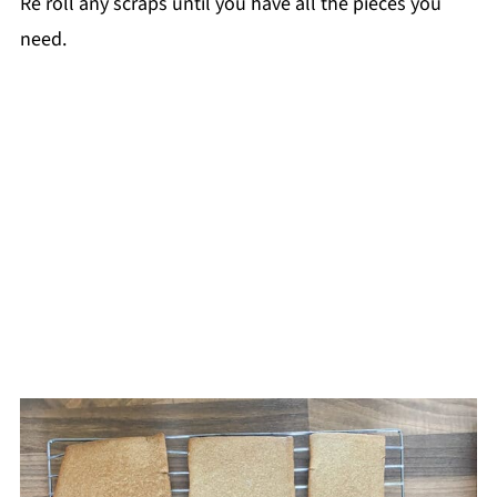
Re roll any scraps until you have all the pieces you
need.