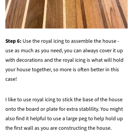
Step 6:
Use the royal icing to assemble the house -
use as much as you need, you can always cover it up
with decorations and the royal icing is what will hold
your house together, so more is often better in this
case!
I like to use royal icing to stick the base of the house
onto the board or plate for extra stablility. You might
also find it helpful to use a large peg to help hold up
the first wall as you are constructing the house.