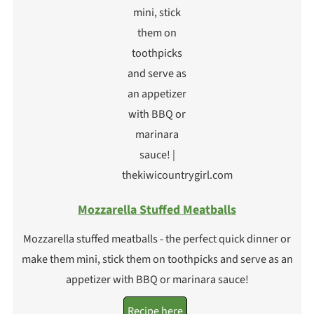
Mozzarella Stuffed Meatballs
Mozzarella stuffed meatballs - the perfect quick dinner or
make them mini, stick them on toothpicks and serve as an
appetizer with BBQ or marinara sauce!
Recipe here