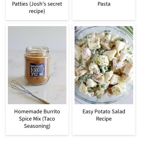
Patties (Josh's secret
Pasta
recipe)
Homemade Burrito
Easy Potato Salad
Spice Mix (Taco
Recipe
Seasoning)