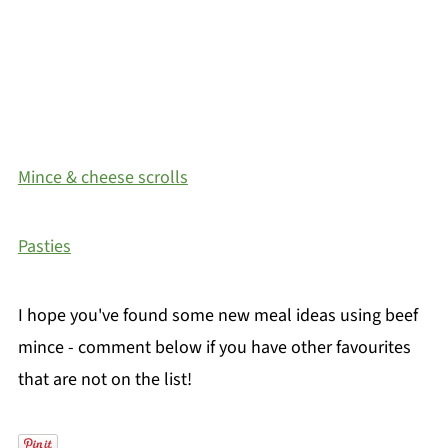
Mince & cheese scrolls
Pasties
I hope you've found some new meal ideas using beef
mince - comment below if you have other favourites
that are not on the list!