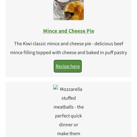
Mince and Cheese Pie
The Kiwi classic mince and cheese pie - delicious beef
mince filling topped with cheese and baked in puff pastry
Recipe here