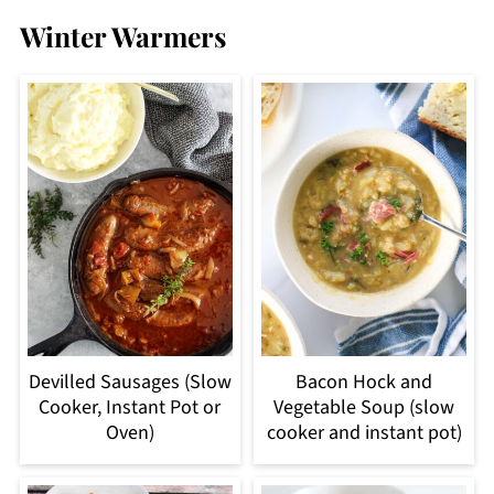
Winter Warmers
Devilled Sausages (Slow
Bacon Hock and
Cooker, Instant Pot or
Vegetable Soup (slow
Oven)
cooker and instant pot)