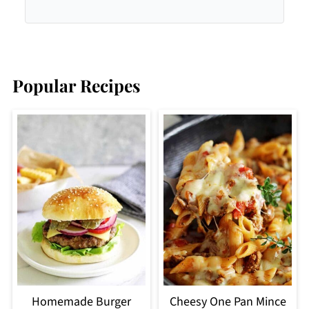
Popular Recipes
Homemade Burger
Cheesy One Pan Mince