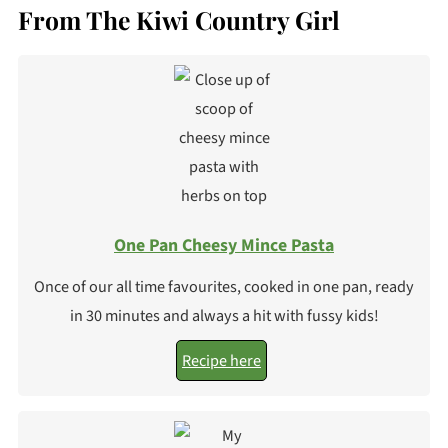
From The Kiwi Country Girl
One Pan Cheesy Mince Pasta
Once of our all time favourites, cooked in one pan, ready
in 30 minutes and always a hit with fussy kids!
Recipe here