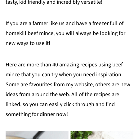
tasty, kid friendly and incredibly versatile!
If you are a farmer like us and have a freezer full of
homekill beef mince, you will always be looking for
new ways to use it!
Here are more than 40 amazing recipes using beef
mince that you can try when you need inspiration.
Some are favourites from my website, others are new
ideas from around the web. All of the recipes are
linked, so you can easily click through and find
something for dinner now!