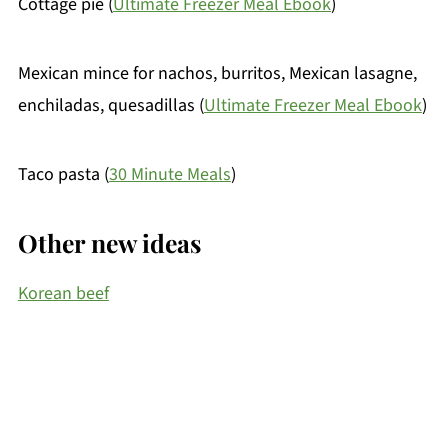
Cottage pie (
Ultimate Freezer Meal Ebook
)
Mexican mince for nachos, burritos, Mexican lasagne,
enchiladas, quesadillas (
Ultimate Freezer Meal Ebook
)
Taco pasta (
30 Minute Meals
)
Other new ideas
Korean beef