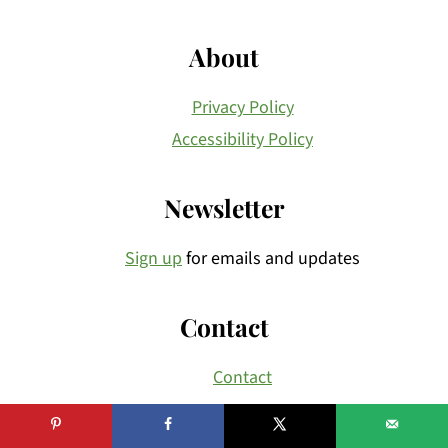
About
Privacy Policy
Accessibility Policy
Newsletter
Sign up
for emails and updates
Contact
Contact
Copyright © 2026
Brunch Pro
on the
Brunch Pro
Theme