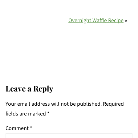
Overnight Waffle Recipe
»
Leave a Reply
Your email address will not be published.
Required
fields are marked
*
Comment
*