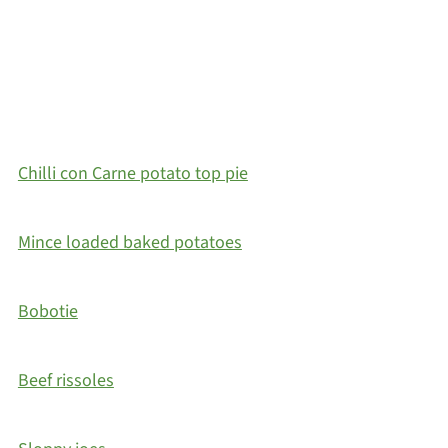
Chilli con Carne potato top pie
Mince loaded baked potatoes
Bobotie
Beef rissoles