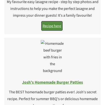
My favourite easy lasagne recipe - step by step photos and
instructions to help you make the perfect lasagne and
impress your dinner guests! It's a family favourite!
Recipe here
Josh's Homemade Burger Patties
The BEST homemade burger patties ever! Josh's secret
recipe. Perfect for summer BBQ's or delicious homemade