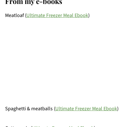
From my e-books
Meatloaf (
Ultimate Freezer Meal Ebook
)
Spaghetti & meatballs (
Ultimate Freezer Meal Ebook
)