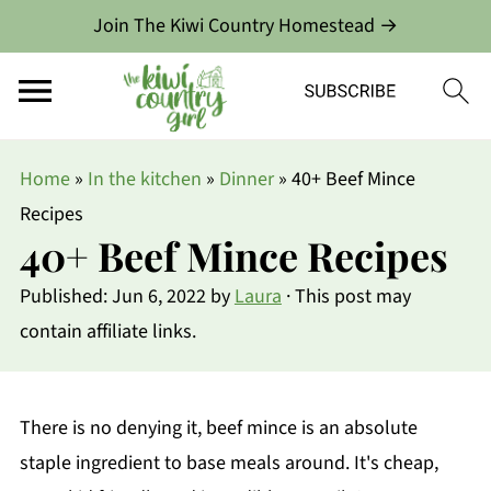
Join The Kiwi Country Homestead →
Home
»
In the kitchen
»
Dinner
»
40+ Beef Mince
Recipes
40+ Beef Mince Recipes
Published:
Jun 6, 2022
by
Laura
· This post may
contain affiliate links.
There is no denying it, beef mince is an absolute
staple ingredient to base meals around. It's cheap,