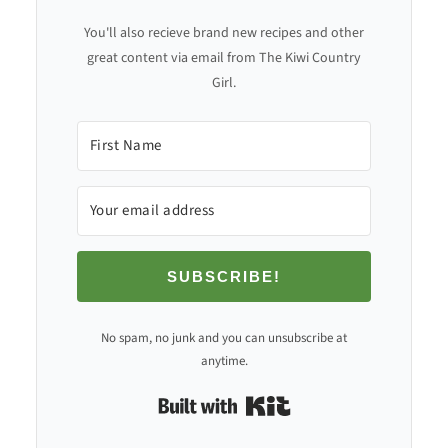
You'll also recieve brand new recipes and other
great content via email from The Kiwi Country
Girl.
SUBSCRIBE!
No spam, no junk and you can unsubscribe at
anytime.
Built with Kit