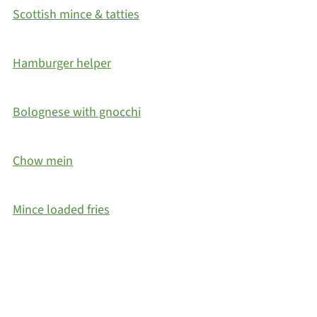
Scottish mince & tatties
Hamburger helper
Bolognese with gnocchi
Chow mein
Mince loaded fries