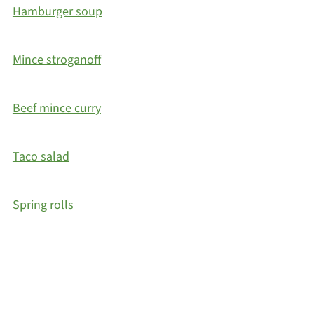
Hamburger soup
Mince stroganoff
Beef mince curry
Taco salad
Spring rolls