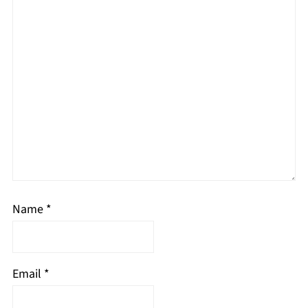
Name
*
Email
*