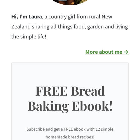
Hi, I'm Laura
, a country girl from rural New
Zealand sharing all things food, garden and living
the simple life!
More about me →
FREE Bread
Baking Ebook!
Subscribe and get a FREE ebook with 12 simple
homemade bread recipes!