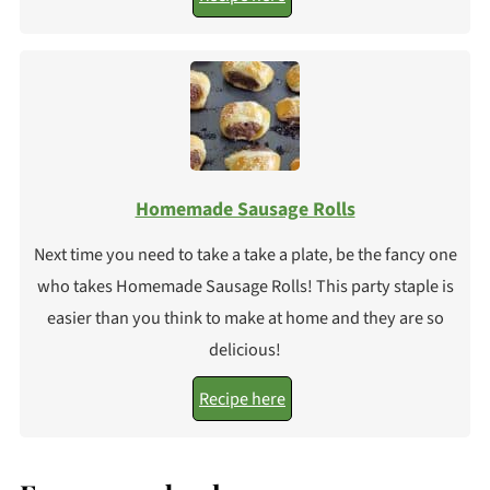
Homemade Sausage Rolls
Next time you need to take a take a plate, be the fancy one
who takes Homemade Sausage Rolls! This party staple is
easier than you think to make at home and they are so
delicious!
Recipe here