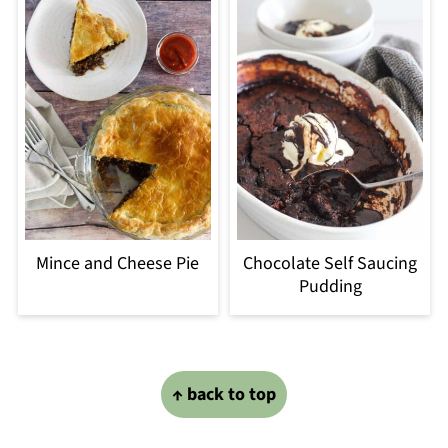
Mince and Cheese Pie
Chocolate Self Saucing
Pudding
Footer
↑ back to top