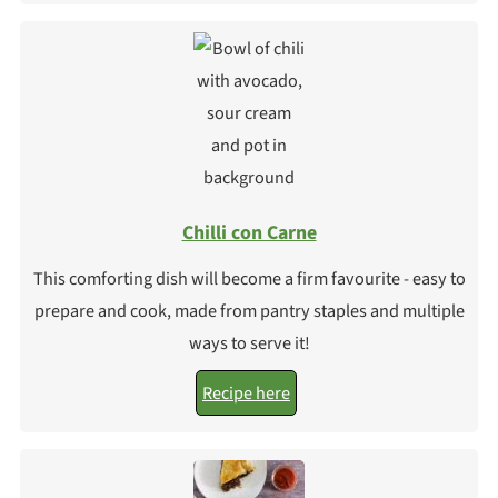
Chilli con Carne
This comforting dish will become a firm favourite - easy to
prepare and cook, made from pantry staples and multiple
ways to serve it!
Recipe here