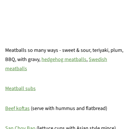
Meatballs so many ways - sweet & sour, teriyaki, plum,
BBQ, with gravy,
hedgehog meatballs
,
Swedish
meatballs
Meatball subs
Beef koftas
(serve with hummus and flatbread)
San Choy Bao
(lettuce cups with Asian style mince)