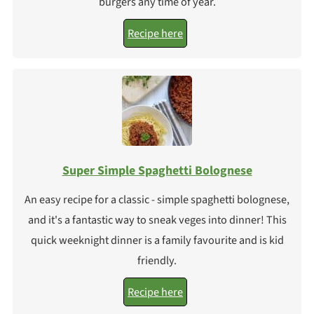
burgers any time of year.
Recipe here
Super Simple Spaghetti Bolognese
An easy recipe for a classic - simple spaghetti bolognese,
and it's a fantastic way to sneak veges into dinner! This
quick weeknight dinner is a family favourite and is kid
friendly.
Recipe here