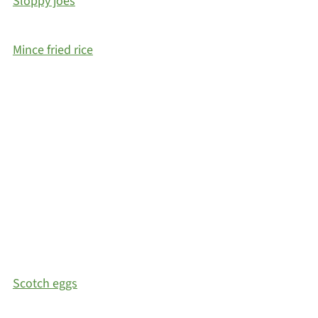
Sloppy joes
Mince fried rice
Scotch eggs