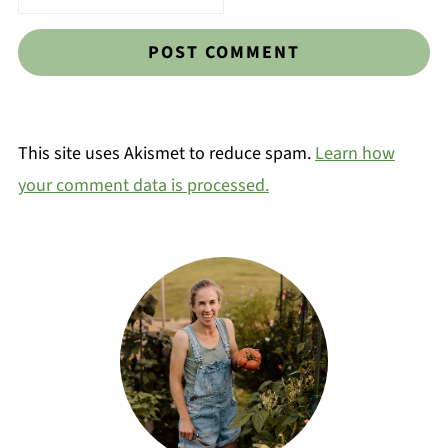
This site uses Akismet to reduce spam.
Learn how
your comment data is processed.