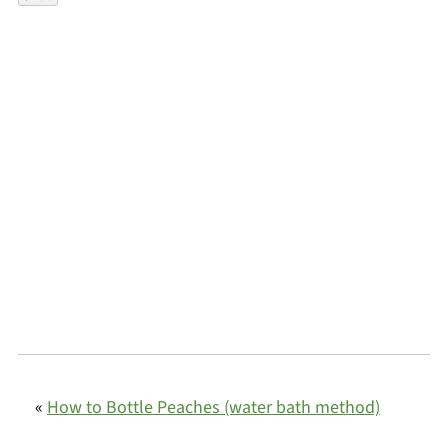
«
How to Bottle Peaches (water bath method)