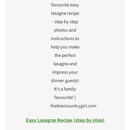
Easy Lasagne Recipe (step by step)