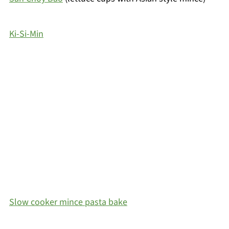
Ki-Si-Min
Slow cooker mince pasta bake