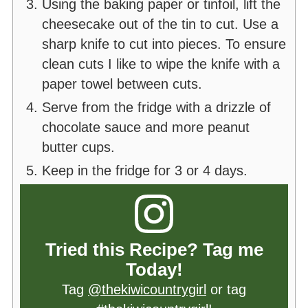
Using the baking paper or tinfoil, lift the
cheesecake out of the tin to cut. Use a
sharp knife to cut into pieces. To ensure
clean cuts I like to wipe the knife with a
paper towel between cuts.
Serve from the fridge with a drizzle of
chocolate sauce and more peanut
butter cups.
Keep in the fridge for 3 or 4 days.
Tried this Recipe? Tag me
Today!
Tag
@thekiwicountrygirl
or tag