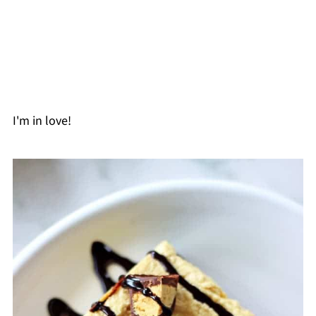
I'm in love!