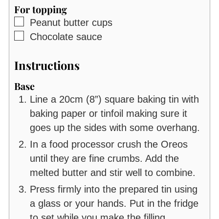
For topping
▢
Peanut butter cups
▢
Chocolate sauce
Instructions
Base
Line a 20cm (8”) square baking tin with
baking paper or tinfoil making sure it
goes up the sides with some overhang.
In a food processor crush the Oreos
until they are fine crumbs. Add the
melted butter and stir well to combine.
Press firmly into the prepared tin using
a glass or your hands. Put in the fridge
to set while you make the filling.