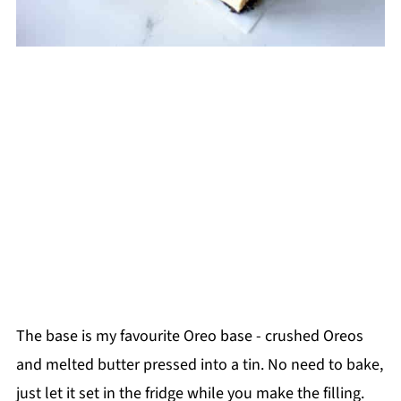
The base is my favourite Oreo base - crushed Oreos
and melted butter pressed into a tin. No need to bake,
just let it set in the fridge while you make the filling.