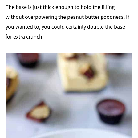
The base is just thick enough to hold the filling
without overpowering the peanut butter goodness. If
you wanted to, you could certainly double the base
for extra crunch.