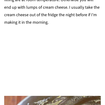
end up with lumps of cream cheese. I usually take the
cream cheese out of the fridge the night before if I'm
making it in the morning.