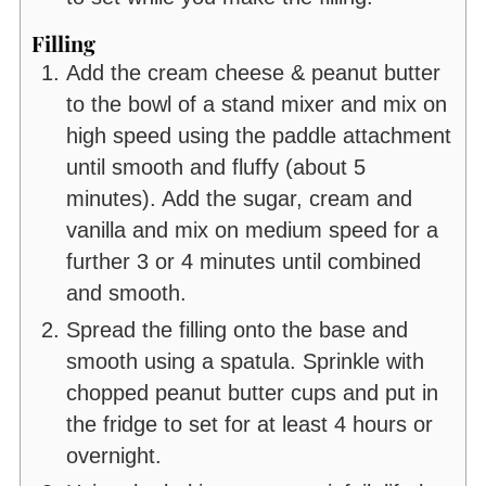
Filling
Add the cream cheese & peanut butter
to the bowl of a stand mixer and mix on
high speed using the paddle attachment
until smooth and fluffy (about 5
minutes). Add the sugar, cream and
vanilla and mix on medium speed for a
further 3 or 4 minutes until combined
and smooth.
Spread the filling onto the base and
smooth using a spatula. Sprinkle with
chopped peanut butter cups and put in
the fridge to set for at least 4 hours or
overnight.