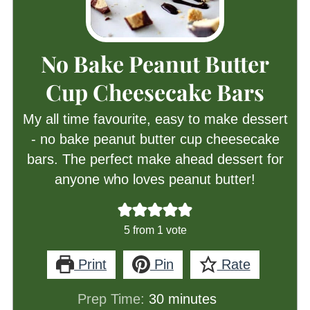
No Bake Peanut Butter
Cup Cheesecake Bars
My all time favourite, easy to make dessert
- no bake peanut butter cup cheesecake
bars. The perfect make ahead dessert for
anyone who loves peanut butter!
5
from 1 vote
Print
Pin
Rate
minutes
Prep Time:
30
minutes