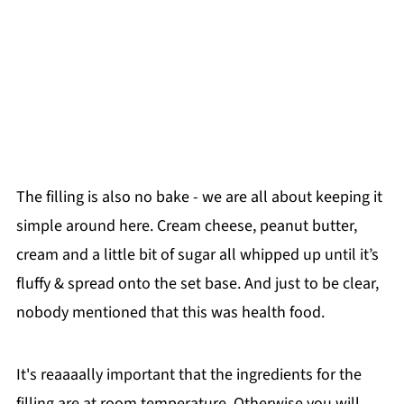
The filling is also no bake - we are all about keeping it
simple around here. Cream cheese, peanut butter,
cream and a little bit of sugar all whipped up until it’s
fluffy & spread onto the set base. And just to be clear,
nobody mentioned that this was health food.
It's reaaaally important that the ingredients for the
filling are at room temperature. Otherwise you will