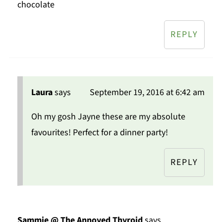
chocolate
REPLY
Laura
says
September 19, 2016 at 6:42 am
Oh my gosh Jayne these are my absolute
favourites! Perfect for a dinner party!
REPLY
Sammie @ The Annoyed Thyroid
says