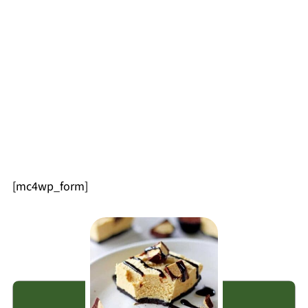
[mc4wp_form]