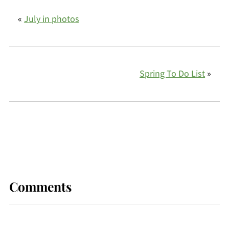
«
July in photos
Spring To Do List
»
Comments