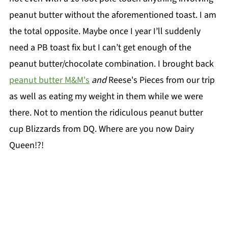
peanut butter without the aforementioned toast. I am
the total opposite. Maybe once I year I’ll suddenly
need a PB toast fix but I can’t get enough of the
peanut butter/chocolate combination. I brought back
peanut butter M&M's
and
Reese's Pieces from our trip
as well as eating my weight in them while we were
there. Not to mention the ridiculous peanut butter
cup Blizzards from DQ. Where are you now Dairy
Queen!?!