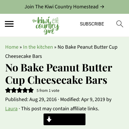
Join The Kiwi Country Homestead →
Home
»
In the kitchen
»
No Bake Peanut Butter Cup
Cheesecake Bars
No Bake Peanut Butter
Cup Cheesecake Bars
5
from 1 vote
Published:
Aug 29, 2016
· Modified:
Apr 9, 2019
by
Laura
· This post may contain affiliate links.
Jump to Recipe