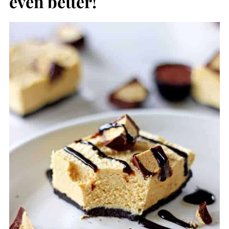
even better!