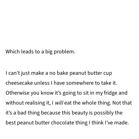
Which leads to a big problem.
I can’t just make a no bake peanut butter cup
cheesecake unless I have somewhere to take it.
Otherwise you know it’s going to sit in my fridge and
without realising it, I
will
eat the whole thing. Not that
it’s a bad thing because this beauty is possibly the
best peanut butter chocolate thing I think I’ve made.