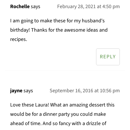
Rochelle
says
February 28, 2021 at 4:50 pm
I am going to make these for my husband's
birthday! Thanks for the awesome ideas and
recipes.
REPLY
jayne
says
September 16, 2016 at 10:56 pm
Love these Laura! What an amazing dessert this
would be for a dinner party you could make
ahead of time. And so fancy with a drizzle of