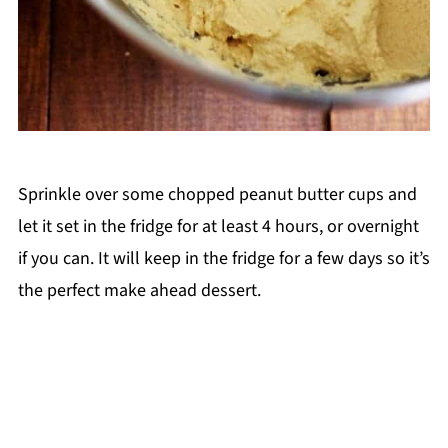
Sprinkle over some chopped peanut butter cups and
let it set in the fridge for at least 4 hours, or overnight
if you can. It will keep in the fridge for a few days so it’s
the perfect make ahead dessert.