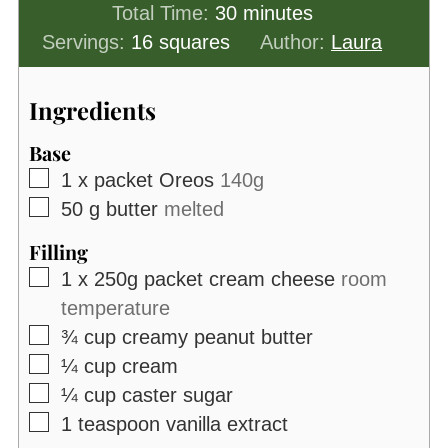
minutes
Total Time:
30
minutes
Servings:
16
squares
Author:
Laura
Ingredients
Base
▢
1
x packet Oreos
140g
▢
50
g
butter
melted
Filling
▢
1
x 250g packet cream cheese
room
temperature
▢
¾
cup
creamy peanut butter
▢
¼
cup
cream
▢
¼
cup
caster sugar
▢
1
teaspoon
vanilla extract