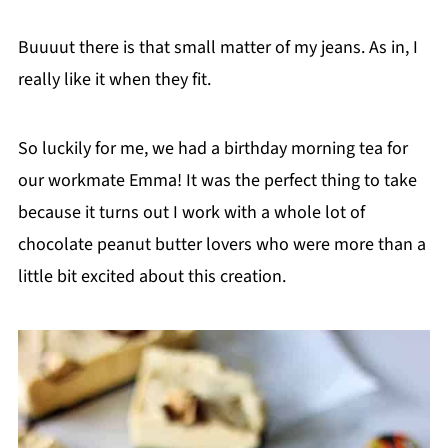
Buuuut there is that small matter of my jeans. As in, I
really like it when they fit.
So luckily for me, we had a birthday morning tea for
our workmate Emma! It was the perfect thing to take
because it turns out I work with a whole lot of
chocolate peanut butter lovers who were more than a
little bit excited about this creation.