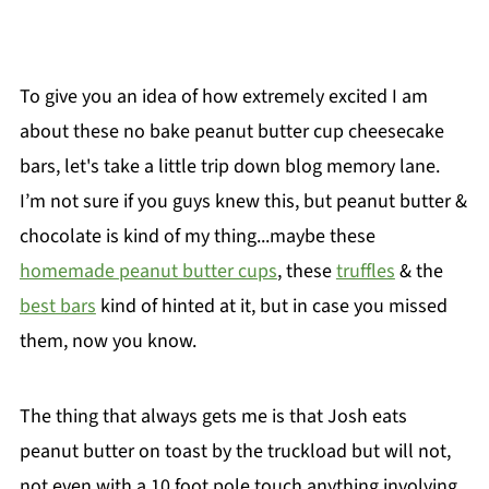
To give you an idea of how extremely excited I am
about these no bake peanut butter cup cheesecake
bars, let's take a little trip down blog memory lane.
I’m not sure if you guys knew this, but peanut butter &
chocolate is kind of my thing...maybe these
homemade peanut butter cups
, these
truffles
& the
best bars
kind of hinted at it, but in case you missed
them, now you know.
The thing that always gets me is that Josh eats
peanut butter on toast by the truckload but will not,
not even with a 10 foot pole touch anything involving