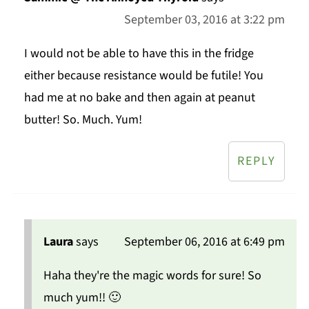
September 03, 2016 at 3:22 pm
I would not be able to have this in the fridge
either because resistance would be futile! You
had me at no bake and then again at peanut
butter! So. Much. Yum!
REPLY
Laura
says
September 06, 2016 at 6:49 pm
Haha they're the magic words for sure! So
much yum!! 🙂