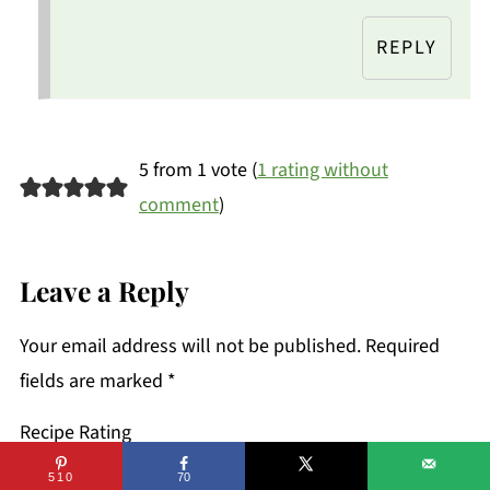
REPLY
5 from 1 vote (
1 rating without
comment
)
Leave a Reply
Your email address will not be published.
Required
fields are marked
*
Recipe Rating
510
70