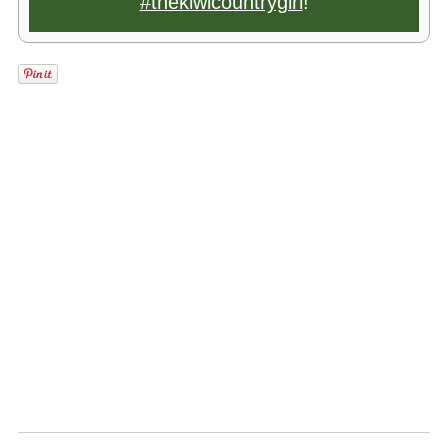
#thekiwicountrygirl
!