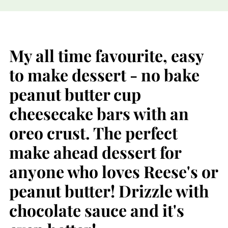
My all time favourite, easy
to make dessert - no bake
peanut butter cup
cheesecake bars with an
oreo crust. The perfect
make ahead dessert for
anyone who loves Reese's or
peanut butter! Drizzle with
chocolate sauce and it's