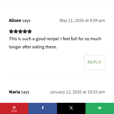
Alison
says
May 21, 2026 at 6:09 pm
This is such a good recipe! I feel full for so much
longer after eating these.
REPLY
Maria
says
January 12, 2026 at 10:55 pm
Hiya! I’ve subscribed and would love the printable
recipes for these. I’ve never tried overnight oats
260