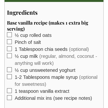
Ingredients
Base vanilla recipe (makes 1 extra big
serving)
▢
½
cup
rolled oats
▢
Pinch of salt
▢
1
Tablespoon
chia seeds
(optional)
▢
½
cup
milk
(regular, almond, coconut -
anything will work)
▢
½
cup
unsweetened yoghurt
▢
1-2
Tablespoons
maple syrup
(optional
for sweetness)
▢
1
teaspoon
vanilla extract
▢
Additional mix ins (see recipe notes)