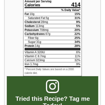
Amount per Serving
414
Calories
% Daily Value*
Fat
10
g
15
%
Saturated Fat
5
g
31
%
Cholesterol
28
mg
9
%
Sodium
113
mg
5
%
Potassium
708
mg
20
%
Carbohydrates
67
g
22
%
Fiber
6
g
25
%
Sugar
31
g
34
%
Protein
14
g
28
%
Vitamin A
320
IU
6
%
Vitamin C
8.7
mg
11
%
Calcium
323
mg
32
%
Iron
1.7
mg
9
%
* Percent Daily Values are based on a 2000
calorie diet.
Tried this Recipe? Tag me