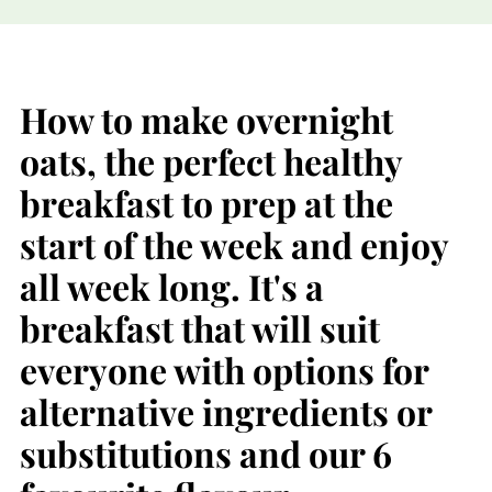
How to make overnight
oats, the perfect healthy
breakfast to prep at the
start of the week and enjoy
all week long. It's a
breakfast that will suit
everyone with options for
alternative ingredients or
substitutions and our 6