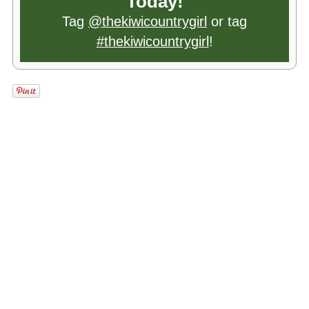
Today!
Tag
@thekiwicountrygirl
or tag
#thekiwicountrygirl
!