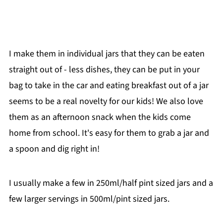
I make them in individual jars that they can be eaten
straight out of - less dishes, they can be put in your
bag to take in the car and eating breakfast out of a jar
seems to be a real novelty for our kids! We also love
them as an afternoon snack when the kids come
home from school. It's easy for them to grab a jar and
a spoon and dig right in!
I usually make a few in 250ml/half pint sized jars and a
few larger servings in 500ml/pint sized jars.