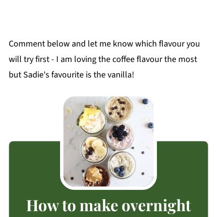
Comment below and let me know which flavour you
will try first - I am loving the coffee flavour the most
but Sadie's favourite is the vanilla!
How to make overnight