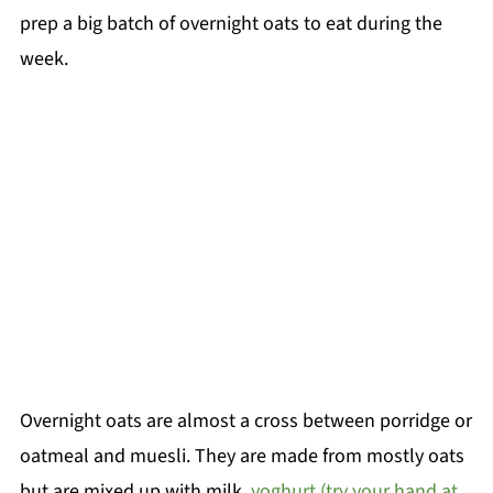
prep a big batch of overnight oats to eat during the
week.
Overnight oats are almost a cross between porridge or
oatmeal and muesli. They are made from mostly oats
but are mixed up with milk,
yoghurt (try your hand at