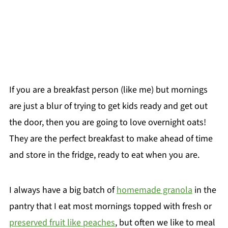
If you are a breakfast person (like me) but mornings
are just a blur of trying to get kids ready and get out
the door, then you are going to love overnight oats!
They are the perfect breakfast to make ahead of time
and store in the fridge, ready to eat when you are.
I always have a big batch of
homemade granola
in the
pantry that I eat most mornings topped with fresh or
preserved fruit like peaches
, but often we like to meal