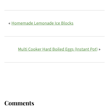
«
Homemade Lemonade Ice Blocks
Multi Cooker Hard Boiled Eggs (Instant Pot)
»
Comments