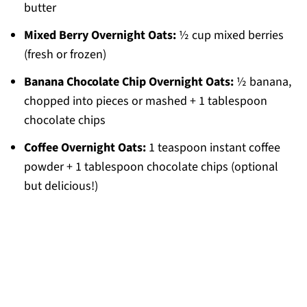
butter
Mixed Berry Overnight Oats:
½ cup mixed berries
(fresh or frozen)
Banana Chocolate Chip Overnight Oats:
½ banana,
chopped into pieces or mashed + 1 tablespoon
chocolate chips
Coffee Overnight Oats:
1 teaspoon instant coffee
powder + 1 tablespoon chocolate chips (optional
but delicious!)