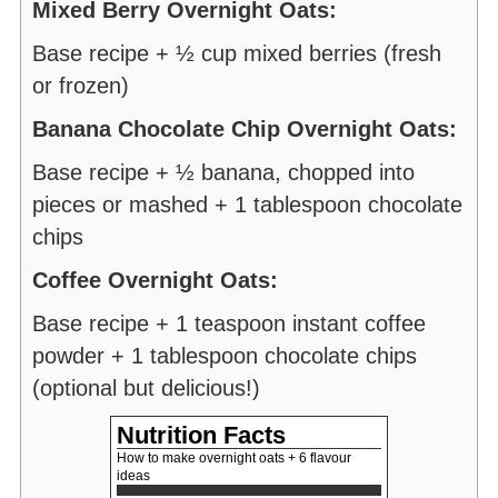
Mixed Berry Overnight Oats:
Base recipe + ½ cup mixed berries (fresh
or frozen)
Banana Chocolate Chip Overnight Oats:
Base recipe + ½ banana, chopped into
pieces or mashed + 1 tablespoon chocolate
chips
Coffee Overnight Oats:
Base recipe + 1 teaspoon instant coffee
powder + 1 tablespoon chocolate chips
(optional but delicious!)
Nutrition Facts
How to make overnight oats + 6 flavour
ideas