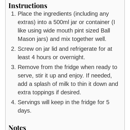
Instructions
Place the ingredients (including any
extras) into a 500ml jar or container (I
like using wide mouth pint sized Ball
Mason jars) and mix together well.
Screw on jar lid and refrigerate for at
least 4 hours or overnight.
Remove from the fridge when ready to
serve, stir it up and enjoy. If needed,
add a splash of milk to thin it down and
extra toppings if desired.
Servings will keep in the fridge for 5
days.
Notes