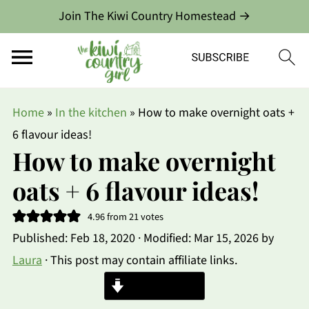
Join The Kiwi Country Homestead →
Home
»
In the kitchen
»
How to make overnight oats +
6 flavour ideas!
How to make overnight
oats + 6 flavour ideas!
4.96
from
21
votes
Published:
Feb 18, 2020
· Modified:
Mar 15, 2026
by
Laura
· This post may contain affiliate links.
Jump to Recipe