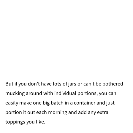
But if you don't have lots of jars or can't be bothered
mucking around with individual portions, you can
easily make one big batch in a container and just
portion it out each morning and add any extra
toppings you like.