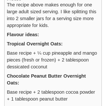
The recipe above makes enough for one
large adult sized serving. I like splitting this
into 2 smaller jars for a serving size more
appropriate for kids.
Flavour ideas:
Tropical Overnight Oats:
Base recipe + ¼ cup pineapple and mango
pieces (fresh or frozen) + 2 tablespoon
dessicated coconut
Chocolate Peanut Butter Overnight
Oats:
Base recipe + 2 tablespoon cocoa powder
+ 1 tablespoon peanut butter