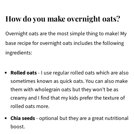
How do you make overnight oats?
Overnight oats are the most simple thing to make! My
base recipe for overnight oats includes the following
ingredients:
Rolled oats
- I use regular rolled oats which are also
sometimes known as quick oats. You can also make
them with wholegrain oats but they won't be as
creamy and I find that my kids prefer the texture of
rolled oats more.
Chia seeds
- optional but they are a great nutritional
boost.