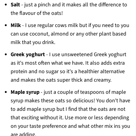
Salt
- just a pinch and it makes all the difference to
the flavour of the oats!
Milk
- I use regular cows milk but if you need to you
can use coconut, almond or any other plant based
milk that you drink.
Greek yoghurt
- I use unsweetened Greek yoghurt
as it's most often what we have. It also adds extra
protein and no sugar so it's a healthier alternative
and makes the oats super thick and creamy.
Maple syrup
- just a couple of teaspoons of maple
syrup makes these oats so delicious! You don't have
to add maple syrup but I find that the oats are not
that exciting without it. Use more or less depending
on your taste preference and what other mix ins you
are adding.