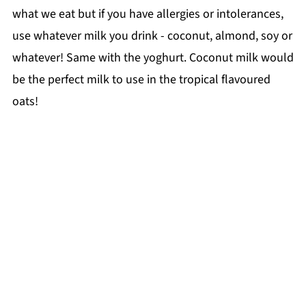
what we eat but if you have allergies or intolerances,
use whatever milk you drink - coconut, almond, soy or
whatever! Same with the yoghurt. Coconut milk would
be the perfect milk to use in the tropical flavoured
oats!