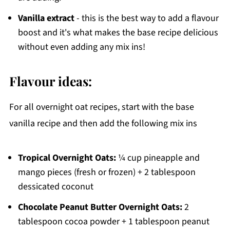
Vanilla extract
- this is the best way to add a flavour
boost and it's what makes the base recipe delicious
without even adding any mix ins!
Flavour ideas:
For all overnight oat recipes, start with the base
vanilla recipe and then add the following mix ins
Tropical Overnight Oats:
¼ cup pineapple and
mango pieces (fresh or frozen) + 2 tablespoon
dessicated coconut
Chocolate Peanut Butter Overnight Oats:
2
tablespoon cocoa powder + 1 tablespoon peanut