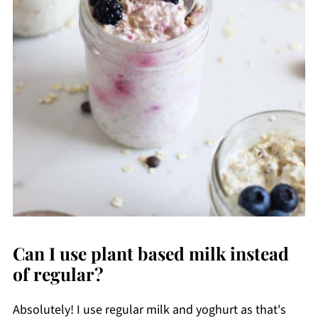
Can I use plant based milk instead
of regular?
Absolutely! I use regular milk and yoghurt as that's