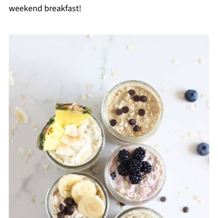
weekend breakfast!