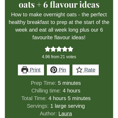
oats + 6 flavour ideas
How to make overnight oats - the perfect
healthy breakfast to prep at the start of the
week and eat all week long plus our 6
favourite flavour ideas!
4.96
from
21
votes
Print
Pin
Rate
minutes
Prep Time:
5
minutes
hours
Chilling time:
4
hours
hours
minutes
Total Time:
4
hours
5
minutes
Servings:
1
large serving
Author:
Laura