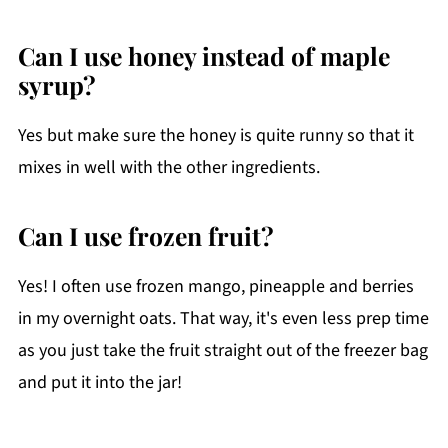
Can I use honey instead of maple
syrup?
Yes but make sure the honey is quite runny so that it
mixes in well with the other ingredients.
Can I use frozen fruit?
Yes! I often use frozen mango, pineapple and berries
in my overnight oats. That way, it's even less prep time
as you just take the fruit straight out of the freezer bag
and put it into the jar!