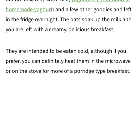
homemade yoghurt)
and a few other goodies and left
in the fridge overnight. The oats soak up the milk and
you are left with a creamy, delicious breakfast.
They are intended to be eaten cold, although if you
prefer, you can definitely heat them in the microwave
or on the stove for more of a porridge type breakfast.