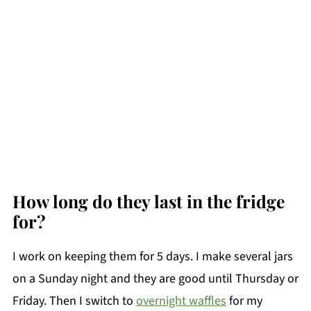
How long do they last in the fridge
for?
I work on keeping them for 5 days. I make several jars
on a Sunday night and they are good until Thursday or
Friday. Then I switch to
overnight waffles
for my