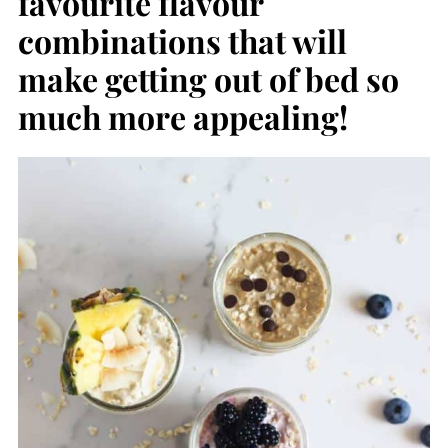
favourite flavour
combinations that will
make getting out of bed so
much more appealing!