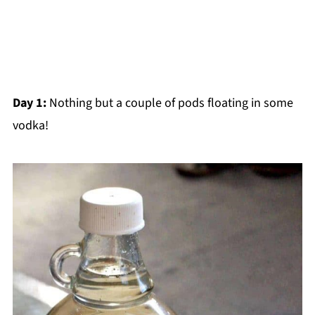
Day 1:
Nothing but a couple of pods floating in some
vodka!