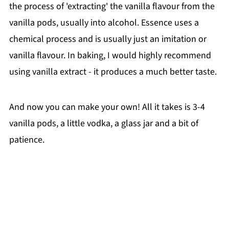
the process of 'extracting' the vanilla flavour from the
vanilla pods, usually into alcohol. Essence uses a
chemical process and is usually just an imitation or
vanilla flavour. In baking, I would highly recommend
using vanilla extract - it produces a much better taste.
And now you can make your own! All it takes is 3-4
vanilla pods, a little vodka, a glass jar and a bit of
patience.