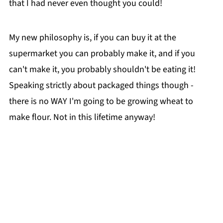
that I had never even thought you could!
My new philosophy is, if you can buy it at the
supermarket you can probably make it, and if you
can't make it, you probably shouldn't be eating it!
Speaking strictly about packaged things though -
there is no WAY I'm going to be growing wheat to
make flour. Not in this lifetime anyway!