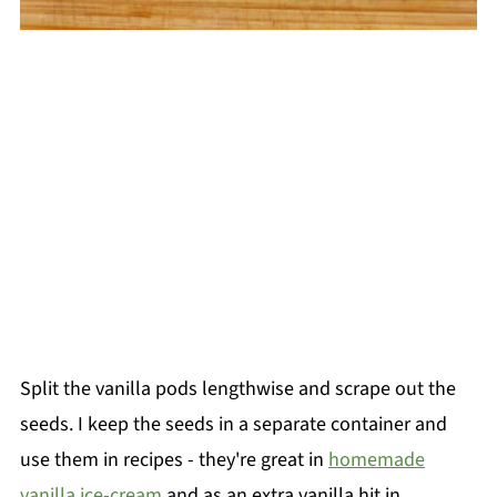
Split the vanilla pods lengthwise and scrape out the
seeds. I keep the seeds in a separate container and
use them in recipes - they're great in
homemade
vanilla ice-cream
and as an extra vanilla hit in