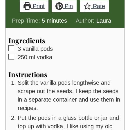
Print
Pin
Rate
minutes
Prep Time:
5
minutes
Author:
Laura
Ingredients
▢
3
vanilla pods
▢
250
ml
vodka
Instructions
Split the vanilla pods lengthwise and
scrape out the seeds. I keep the seeds
in a separate container and use them in
recipes.
Put the pods in a glass bottle or jar and
top up with vodka. I like using my old