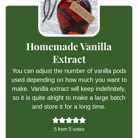
Homemade Vanilla
Extract
You can adjust the number of vanilla pods
used depending on how much you want to
make. Vanilla extract will keep indefinitely,
so it is quite alright to make a large batch
and store it for a long time.
5
from
5
votes