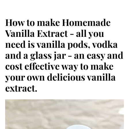
How to make Homemade
Vanilla Extract - all you
need is vanilla pods, vodka
and a glass jar - an easy and
cost effective way to make
your own delicious vanilla
extract.