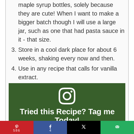
maple syrup bottles, solely because
they are cute! When I want to make a
bigger batch though I will use a large
jar, such as one that had pasta sauce in
it - that size.
Store in a cool dark place for about 6
weeks, shaking every now and then.
Use in any recipe that calls for vanilla
extract.
Tried this Recipe? Tag me
Today!
Tag
@thekiwicountrygirl
or tag
586
4