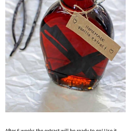
After 6 weeks the extract will be ready to go! Use it