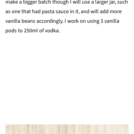
make a bigger batch though I will use a larger jar, such
as one that had pasta sauce in it, and will add more
vanilla beans accordingly. I work on using 3 vanilla
pods to 250ml of vodka.