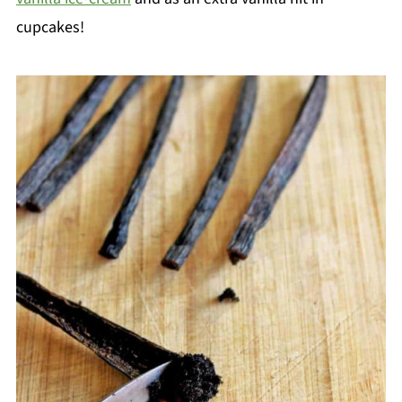
cupcakes!