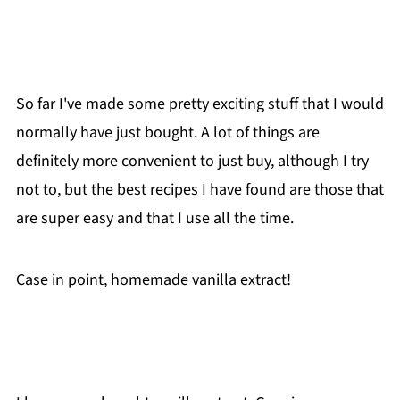
So far I've made some pretty exciting stuff that I would
normally have just bought. A lot of things are
definitely more convenient to just buy, although I try
not to, but the best recipes I have found are those that
are super easy and that I use all the time.
Case in point, homemade vanilla extract!