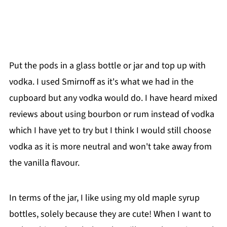
Put the pods in a glass bottle or jar and top up with
vodka. I used Smirnoff as it's what we had in the
cupboard but any vodka would do. I have heard mixed
reviews about using bourbon or rum instead of vodka
which I have yet to try but I think I would still choose
vodka as it is more neutral and won't take away from
the vanilla flavour.
In terms of the jar, I like using my old maple syrup
bottles, solely because they are cute! When I want to