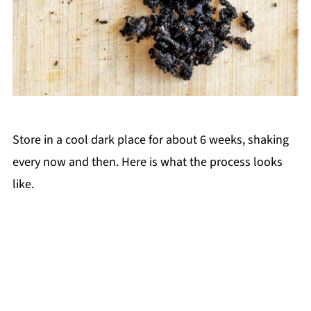
Store in a cool dark place for about 6 weeks, shaking
every now and then. Here is what the process looks
like.