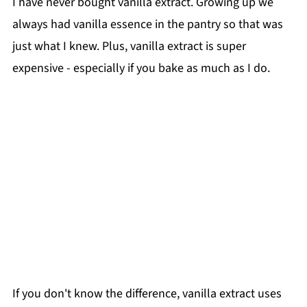
I have never bought vanilla extract. Growing up we
always had vanilla essence in the pantry so that was
just what I knew. Plus, vanilla extract is super
expensive - especially if you bake as much as I do.
If you don't know the difference, vanilla extract uses