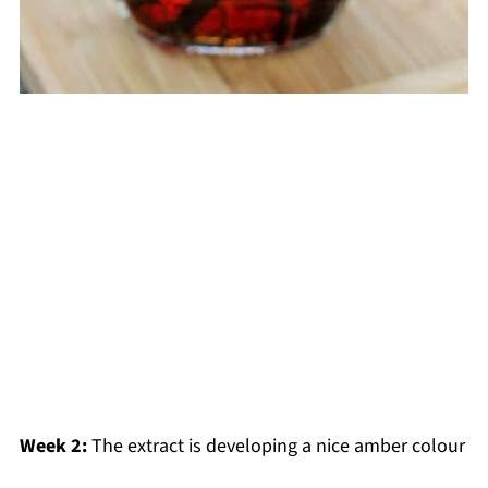
Week 2:
The extract is developing a nice amber colour