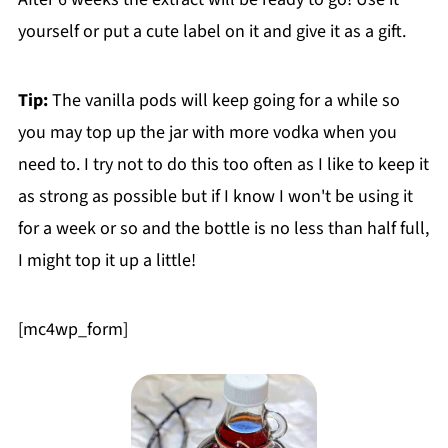
yourself or put a cute label on it and give it as a gift.
Tip:
The vanilla pods will keep going for a while so
you may top up the jar with more vodka when you
need to. I try not to do this too often as I like to keep it
as strong as possible but if I know I won't be using it
for a week or so and the bottle is no less than half full,
I might top it up a little!
[mc4wp_form]