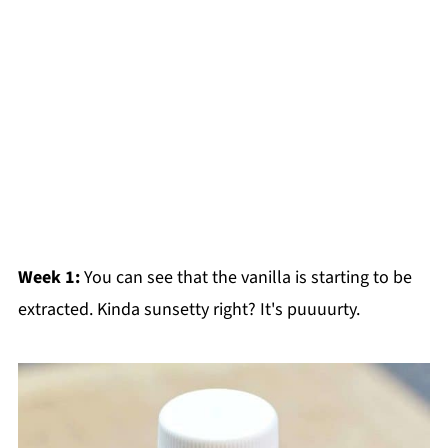
Week 1:
You can see that the vanilla is starting to be
extracted. Kinda sunsetty right? It's puuuurty.