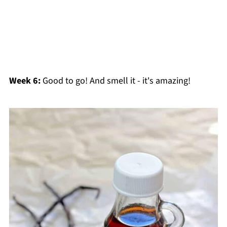
Week 6:
Good to go! And smell it - it's amazing!