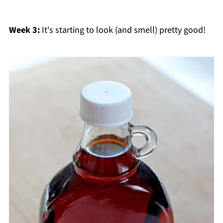
Week 3:
It's starting to look (and smell) pretty good!