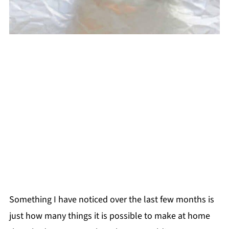
Something I have noticed over the last few months is
just how many things it is possible to make at home