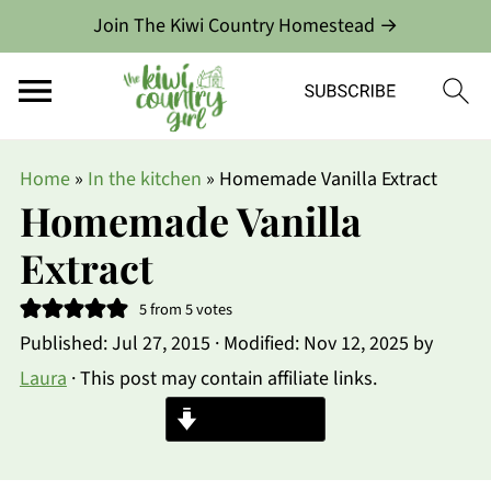
Join The Kiwi Country Homestead →
Home
»
In the kitchen
»
Homemade Vanilla Extract
Homemade Vanilla
Extract
5
from
5
votes
Published:
Jul 27, 2015
· Modified:
Nov 12, 2025
by
Laura
· This post may contain affiliate links.
Jump to Recipe