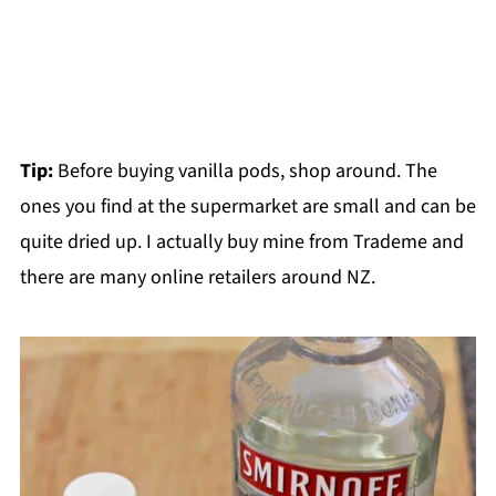
Tip:
Before buying vanilla pods, shop around. The
ones you find at the supermarket are small and can be
quite dried up. I actually buy mine from Trademe and
there are many online retailers around NZ.