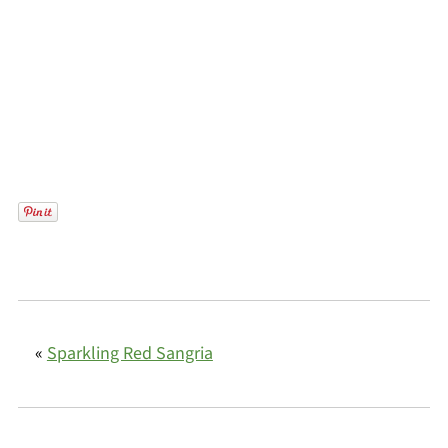
«
Sparkling Red Sangria