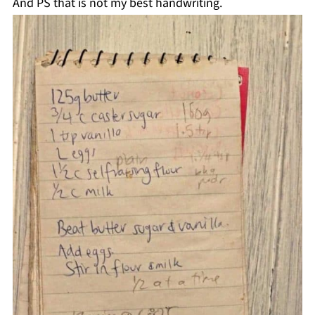
And PS that is not my best handwriting.