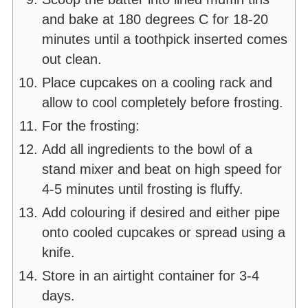
and bake at 180 degrees C for 18-20
minutes until a toothpick inserted comes
out clean.
Place cupcakes on a cooling rack and
allow to cool completely before frosting.
For the frosting:
Add all ingredients to the bowl of a
stand mixer and beat on high speed for
4-5 minutes until frosting is fluffy.
Add colouring if desired and either pipe
onto cooled cupcakes or spread using a
knife.
Store in an airtight container for 3-4
days.