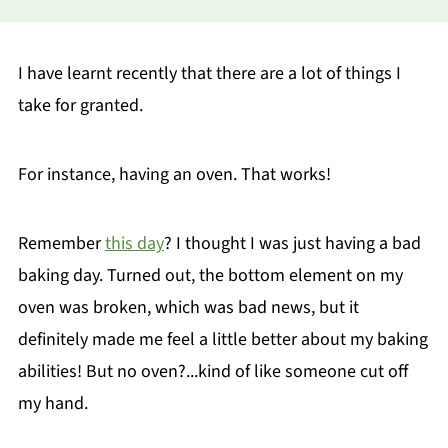
I have learnt recently that there are a lot of things I
take for granted.
For instance, having an oven. That works!
Remember
this day
? I thought I was just having a bad
baking day. Turned out, the bottom element on my
oven was broken, which was bad news, but it
definitely made me feel a little better about my baking
abilities! But no oven?...kind of like someone cut off
my hand.