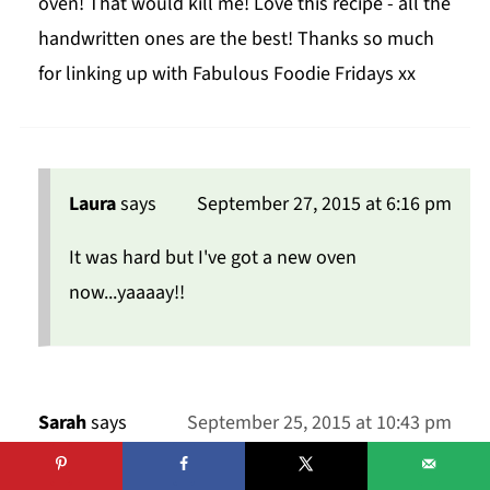
oven! That would kill me! Love this recipe - all the
handwritten ones are the best! Thanks so much
for linking up with Fabulous Foodie Fridays xx
Laura
says
September 27, 2015 at 6:16 pm
It was hard but I've got a new oven
now...yaaaay!!
Sarah
says
September 25, 2015 at 10:43 pm
These look like the most perfect little cupcakes!