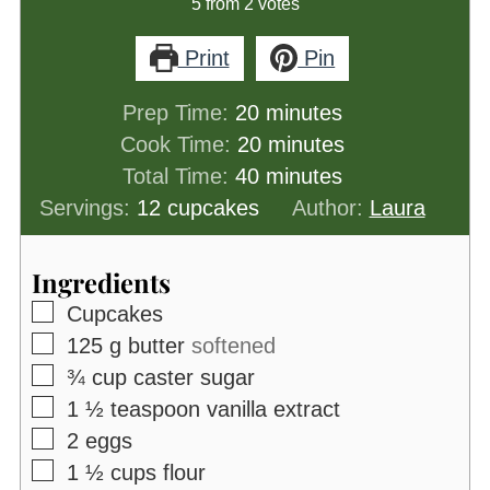
5
from
2
votes
Print
Pin
minutes
Prep Time:
20
minutes
minutes
Cook Time:
20
minutes
minutes
Total Time:
40
minutes
Servings:
12
cupcakes
Author:
Laura
Ingredients
▢
Cupcakes
▢
125
g
butter
softened
▢
¾
cup
caster sugar
▢
1 ½
teaspoon
vanilla extract
▢
2
eggs
▢
1 ½
cups
flour