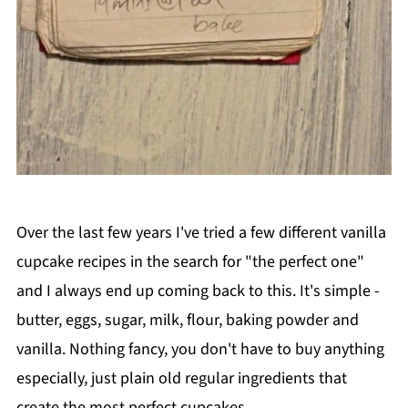
Over the last few years I've tried a few different vanilla
cupcake recipes in the search for "the perfect one"
and I always end up coming back to this. It's simple -
butter, eggs, sugar, milk, flour, baking powder and
vanilla. Nothing fancy, you don't have to buy anything
especially, just plain old regular ingredients that
create the most perfect cupcakes.