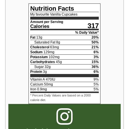
Nutrition Facts
My favourite Vanilla Cupcakes
Amount per Serving
317
Calories
% Daily Value*
Fat
13
g
20
%
Saturated Fat
8
g
50
%
Cholesterol
63
mg
21
%
Sodium
129
mg
6
%
Potassium
102
mg
3
%
Carbohydrates
45
g
15
%
Sugar
32
g
36
%
Protein
3
g
6
%
Vitamin A
470
IU
9
%
Calcium
50
mg
5
%
Iron
0.9
mg
5
%
* Percent Daily Values are based on a 2000
calorie diet.