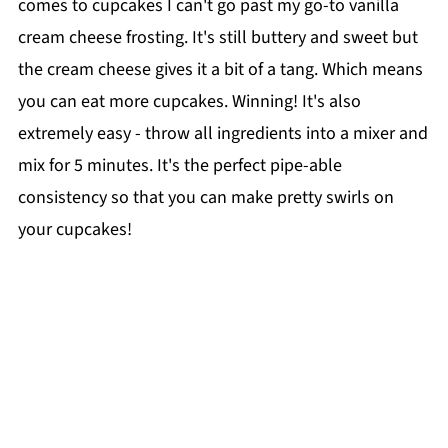
comes to cupcakes I can't go past my go-to vanilla
cream cheese frosting. It's still buttery and sweet but
the cream cheese gives it a bit of a tang. Which means
you can eat more cupcakes. Winning! It's also
extremely easy - throw all ingredients into a mixer and
mix for 5 minutes. It's the perfect pipe-able
consistency so that you can make pretty swirls on
your cupcakes!