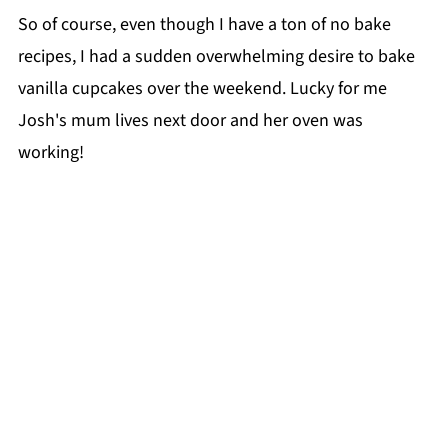
So of course, even though I have a ton of no bake
recipes, I had a sudden overwhelming desire to bake
vanilla cupcakes over the weekend. Lucky for me
Josh's mum lives next door and her oven was
working!