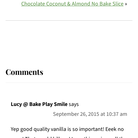
Chocolate Coconut & Almond No Bake Slice
»
Comments
Lucy @ Bake Play Smile
says
September 26, 2015 at 10:37 am
Yep good quality vanilla is so important! Eeek no