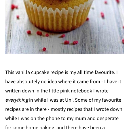
This vanilla cupcake recipe is my all time favourite. I
have absolutely no idea where it came from - I have it
written down in the little pink notebook I wrote
everything
in while I was at Uni. Some of my favourite
recipes are in there - mostly recipes that I wrote down
while I was on the phone to my mum and desperate
for some home baking, and there have been a