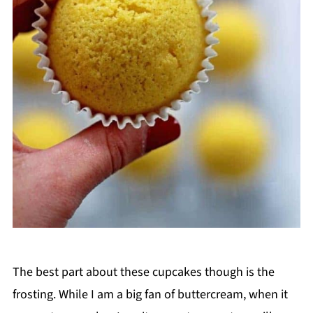
The best part about these cupcakes though is the
frosting. While I am a big fan of buttercream, when it