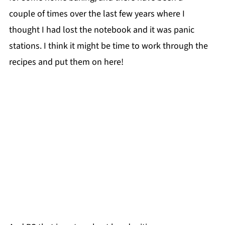
couple of times over the last few years where I
thought I had lost the notebook and it was panic
stations. I think it might be time to work through the
recipes and put them on here!