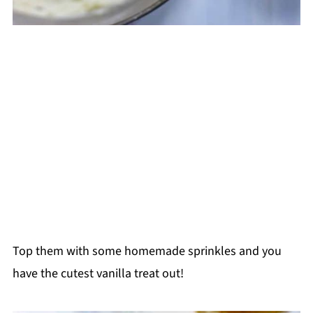
Top them with some homemade sprinkles and you
have the cutest vanilla treat out!