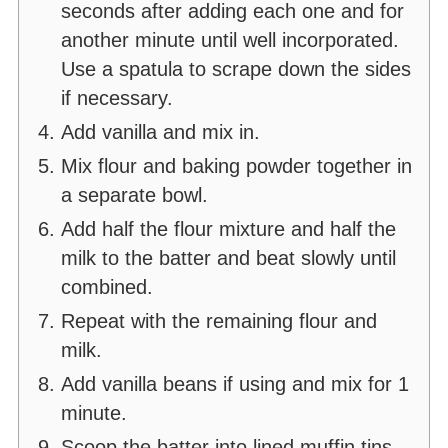
seconds after adding each one and for
another minute until well incorporated.
Use a spatula to scrape down the sides
if necessary.
Add vanilla and mix in.
Mix flour and baking powder together in
a separate bowl.
Add half the flour mixture and half the
milk to the batter and beat slowly until
combined.
Repeat with the remaining flour and
milk.
Add vanilla beans if using and mix for 1
minute.
Scoop the batter into lined muffin tins