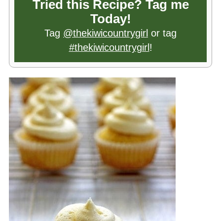
Tried this Recipe? Tag me
Today!
Tag
@thekiwicountrygirl
or tag
#thekiwicountrygirl
!