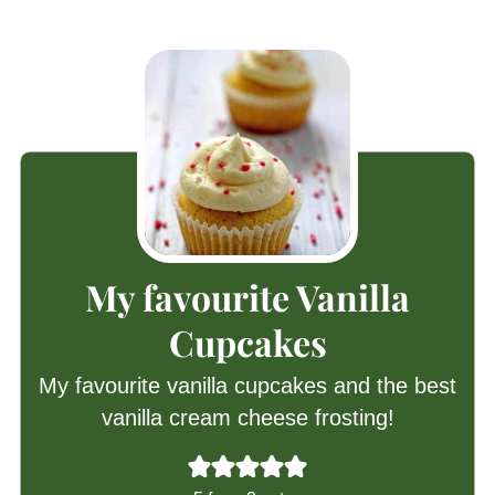
My favourite Vanilla
Cupcakes
My favourite vanilla cupcakes and the best
vanilla cream cheese frosting!