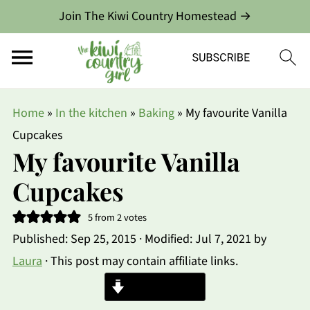
Join The Kiwi Country Homestead →
Home
»
In the kitchen
»
Baking
»
My favourite Vanilla
Cupcakes
My favourite Vanilla
Cupcakes
5
from
2
votes
Published:
Sep 25, 2015
· Modified:
Jul 7, 2021
by
Laura
· This post may contain affiliate links.
Jump to Recipe