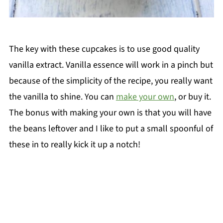
The key with these cupcakes is to use good quality
vanilla extract. Vanilla essence will work in a pinch but
because of the simplicity of the recipe, you really want
the vanilla to shine. You can
make your own
, or buy it.
The bonus with making your own is that you will have
the beans leftover and I like to put a small spoonful of
these in to really kick it up a notch!