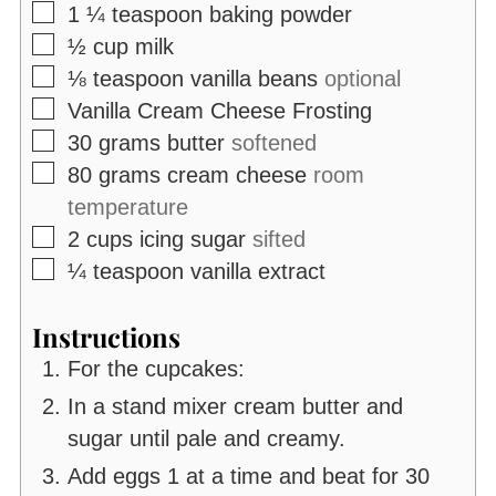
▢
1 ¼
teaspoon
baking powder
▢
½
cup
milk
▢
⅛
teaspoon
vanilla beans
optional
▢
Vanilla Cream Cheese Frosting
▢
30
grams
butter
softened
▢
80
grams
cream cheese
room
temperature
▢
2
cups
icing sugar
sifted
▢
¼
teaspoon
vanilla extract
Instructions
For the cupcakes:
In a stand mixer cream butter and
sugar until pale and creamy.
Add eggs 1 at a time and beat for 30