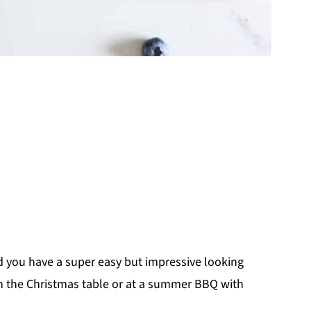
d you have a super easy but impressive looking
n the Christmas table or at a summer BBQ with