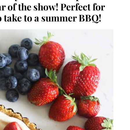
r of the show! Perfect for
o take to a summer BBQ!