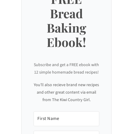
Bread
Baking
Ebook!
Subscribe and get a FREE ebook with
12 simple homemade bread recipes!
You'll also recieve brand new recipes
and other great content via email
from The Kiwi Country Girl.