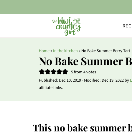
REC
Home
»
In the kitchen
»
No Bake Summer Berry Tart
No Bake Summer B
5
from
4
votes
Published:
Dec 10, 2019
· Modified:
Dec 19, 2022
by
L
affiliate links.
This no bake summer be