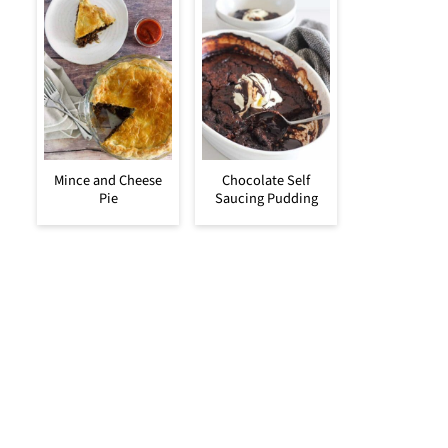
Mince and Cheese
Chocolate Self
Pie
Saucing Pudding