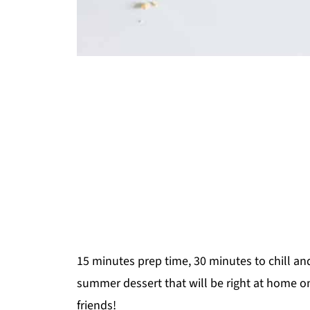
15 minutes prep time, 30 minutes to chill an
summer dessert that will be right at home o
friends!