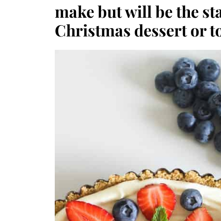
make but will be the sta
Christmas dessert or t