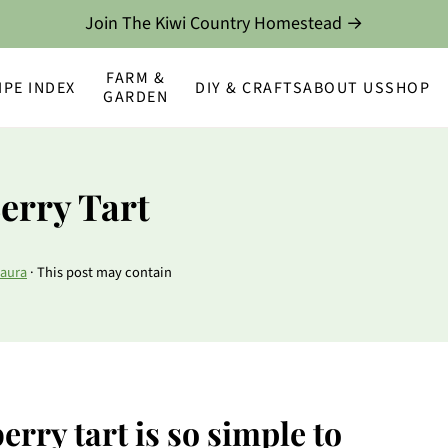
Join The Kiwi Country Homestead →
FARM &
IPE INDEX
DIY & CRAFTS
ABOUT US
SHOP
GARDEN
erry Tart
aura
· This post may contain
rry tart is so simple to