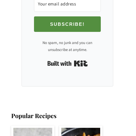
SUBSCRIBE!
No spam, no junk and you can
unsubscribe at anytime.
Built with Kit
Popular Recipes