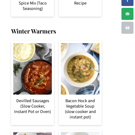
Spice Mix (Taco
Recipe
Seasoning)
Winter Warmers
Devilled Sausages
Bacon Hock and
(Slow Cooker,
Vegetable Soup
Instant Pot or Oven)
(slow cooker and
instant pot)