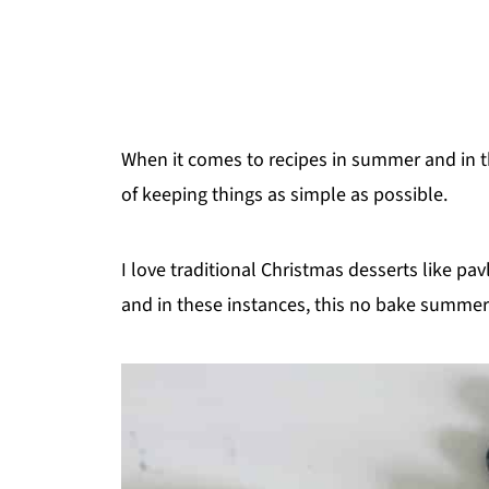
When it comes to recipes in summer and in t
of keeping things as simple as possible.
I love traditional Christmas desserts like pav
and in these instances, this no bake summer b