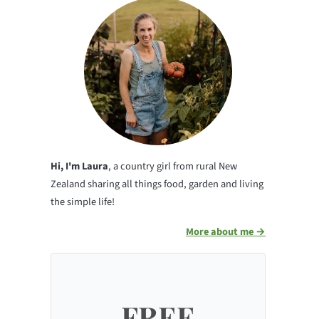
Hi, I'm Laura
, a country girl from rural New
Zealand sharing all things food, garden and living
the simple life!
More about me →
FREE