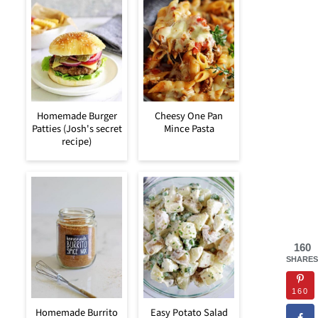
Homemade Burger
Cheesy One Pan
Patties (Josh's secret
Mince Pasta
recipe)
160
SHARES
160
Homemade Burrito
Easy Potato Salad