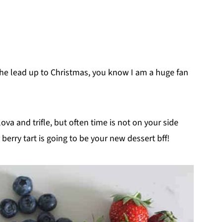
he lead up to Christmas, you know I am a huge fan
lova and trifle, but often time is not on your side
erry tart is going to be your new dessert bff!