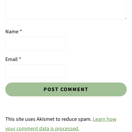
Name
*
Email
*
This site uses Akismet to reduce spam.
Learn how
your comment data is processed.