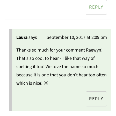
REPLY
Laura
says
September 10, 2017 at 2:09 pm
Thanks so much for your comment Raewyn!
That's so cool to hear - I like that way of
spelling it too! We love the name so much
because it is one that you don't hear too often
which is nice! 🙂
REPLY