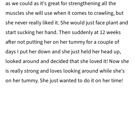
as we could as it's great for strengthening all the
muscles she will use when it comes to crawling, but
she never really liked it. She would just face plant and
start sucking her hand. Then suddenly at 12 weeks
after not putting her on her tummy for a couple of
days I put her down and she just held her head up,
looked around and decided that she loved it! Now she
is really strong and loves looking around while she's
on her tummy. She just wanted to do it on her time!