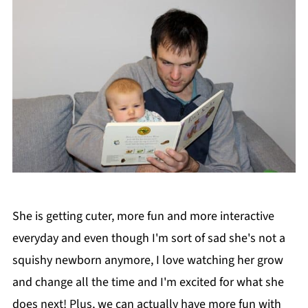
She is getting cuter, more fun and more interactive
everyday and even though I'm sort of sad she's not a
squishy newborn anymore, I love watching her grow
and change all the time and I'm excited for what she
does next! Plus, we can actually have more fun with