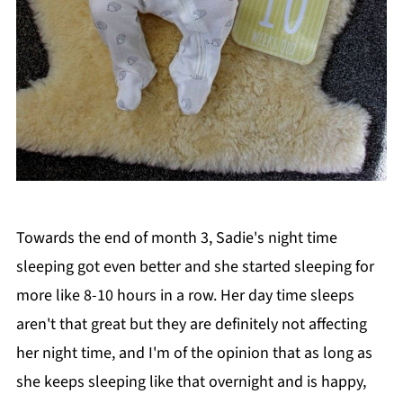
Towards the end of month 3, Sadie's night time
sleeping got even better and she started sleeping for
more like 8-10 hours in a row. Her day time sleeps
aren't that great but they are definitely not affecting
her night time, and I'm of the opinion that as long as
she keeps sleeping like that overnight and is happy,