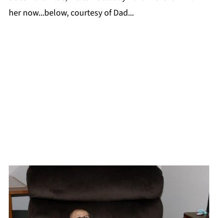
her now...below, courtesy of Dad...