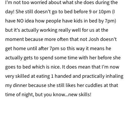
I'm not too worried about what she does during the
day! She still doesn't go to bed before 9 or 10pm (I
have NO idea how people have kids in bed by 7pm)
but it's actually working really well for us at the
moment because more often that not Josh doesn't
get home until after 7pm so this way it means he
actually gets to spend some time with her before she
goes to bed which is nice. It does mean that I'm now
very skilled at eating 1 handed and practically inhaling
my dinner because she still likes her cuddles at that
time of night, but you know...new skills!