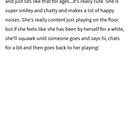
and just sits like that for ages...it's really cute. She is
super smiley and chatty and makes a lot of happy
noises. She's really content just playing on the floor
but if she feels like she has been by herself for a while,
she'll squawk until someone goes and says hi, chats
for a bit and then goes back to her playing!