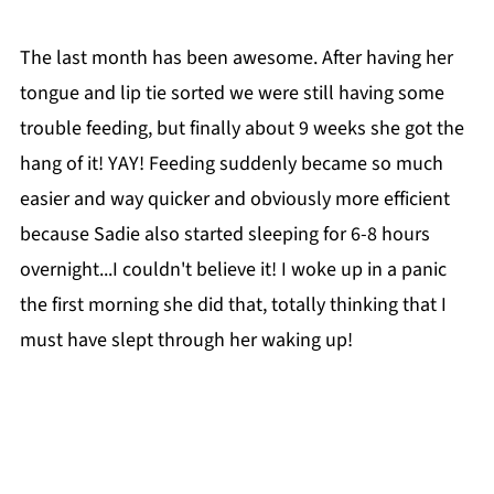
The last month has been awesome. After having her
tongue and lip tie sorted we were still having some
trouble feeding, but finally about 9 weeks she got the
hang of it! YAY! Feeding suddenly became so much
easier and way quicker and obviously more efficient
because Sadie also started sleeping for 6-8 hours
overnight...I couldn't believe it! I woke up in a panic
the first morning she did that, totally thinking that I
must have slept through her waking up!