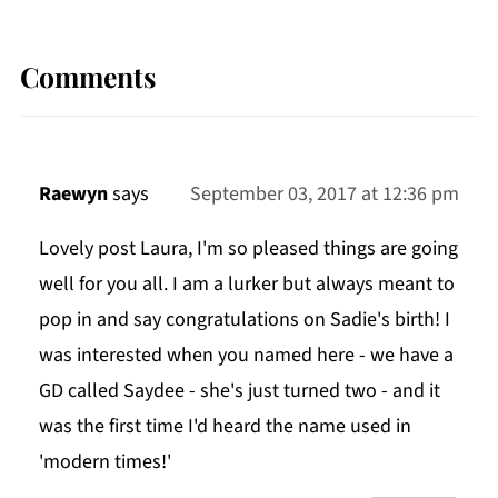
Comments
Raewyn
says
September 03, 2017 at 12:36 pm
Lovely post Laura, I'm so pleased things are going
well for you all. I am a lurker but always meant to
pop in and say congratulations on Sadie's birth! I
was interested when you named here - we have a
GD called Saydee - she's just turned two - and it
was the first time I'd heard the name used in
'modern times!'