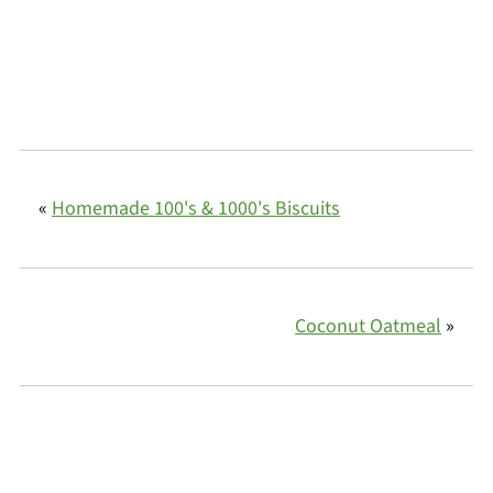
«
Homemade 100's & 1000's Biscuits
Coconut Oatmeal
»