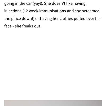
going in the car (yay!). She doesn't like having
injections (12 week immunisations and she screamed
the place down!) or having her clothes pulled over her
face - she freaks out!