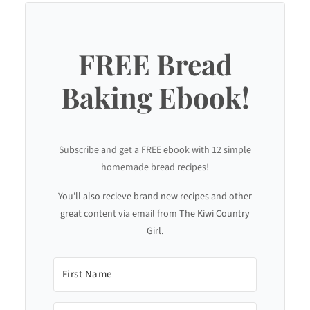
FREE Bread
Baking Ebook!
Subscribe and get a FREE ebook with 12 simple
homemade bread recipes!
You'll also recieve brand new recipes and other
great content via email from The Kiwi Country
Girl.