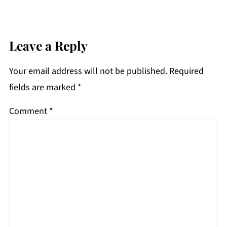
Leave a Reply
Your email address will not be published.
Required
fields are marked
*
Comment
*