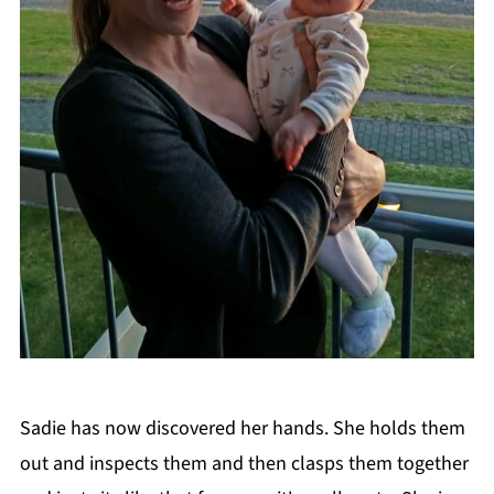
Sadie has now discovered her hands. She holds them
out and inspects them and then clasps them together