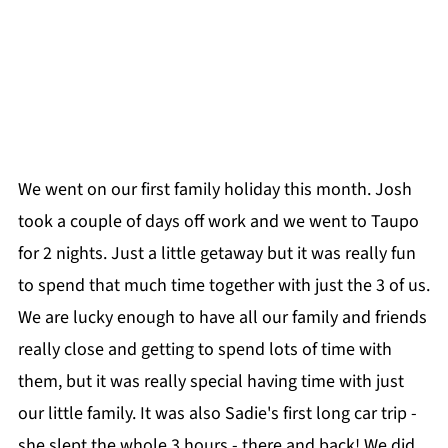
We went on our first family holiday this month. Josh
took a couple of days off work and we went to Taupo
for 2 nights. Just a little getaway but it was really fun
to spend that much time together with just the 3 of us.
We are lucky enough to have all our family and friends
really close and getting to spend lots of time with
them, but it was really special having time with just
our little family. It was also Sadie's first long car trip -
she slept the whole 3 hours - there and back! We did