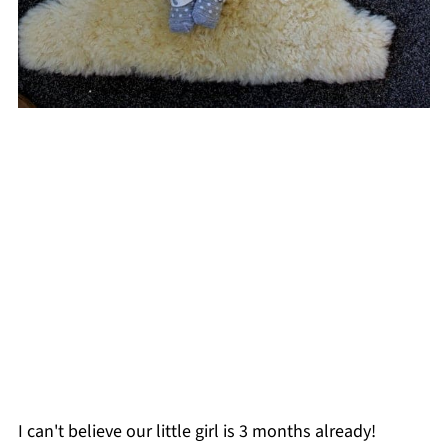
I can't believe our little girl is 3 months already!