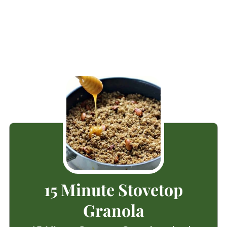
15 Minute Stovetop
Granola