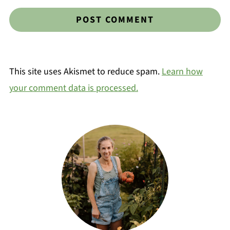
This site uses Akismet to reduce spam.
Learn how
your comment data is processed.