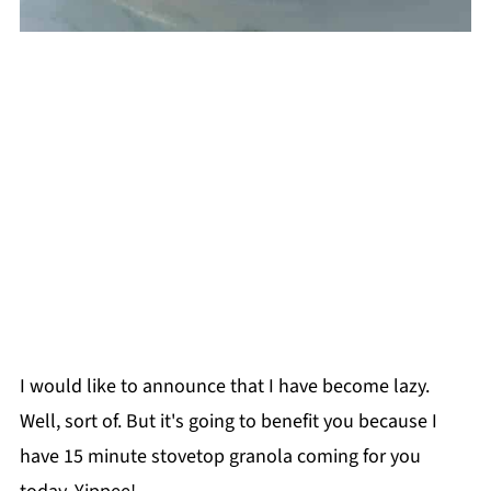
I would like to announce that I have become lazy.
Well, sort of. But it's going to benefit you because I
have 15 minute stovetop granola coming for you