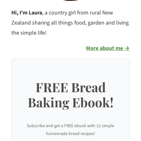
Hi, I'm Laura
, a country girl from rural New
Zealand sharing all things food, garden and living
the simple life!
More about me →
FREE Bread
Baking Ebook!
Subscribe and get a FREE ebook with 12 simple
homemade bread recipes!