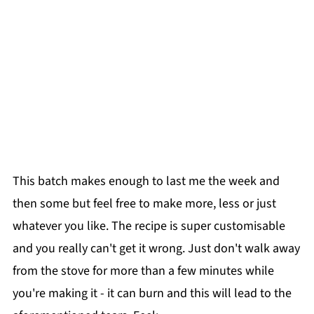
This batch makes enough to last me the week and
then some but feel free to make more, less or just
whatever you like. The recipe is super customisable
and you really can't get it wrong. Just don't walk away
from the stove for more than a few minutes while
you're making it - it can burn and this will lead to the