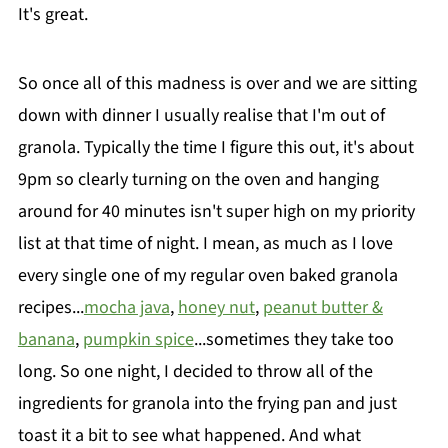
It's great.
So once all of this madness is over and we are sitting
down with dinner I usually realise that I'm out of
granola. Typically the time I figure this out, it's about
9pm so clearly turning on the oven and hanging
around for 40 minutes isn't super high on my priority
list at that time of night. I mean, as much as I love
every single one of my regular oven baked granola
recipes...
mocha java
,
honey nut
,
peanut butter &
banana
,
pumpkin spice
...sometimes they take too
long. So one night, I decided to throw all of the
ingredients for granola into the frying pan and just
toast it a bit to see what happened. And what