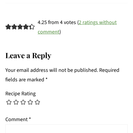
4.25 from 4 votes (
2 ratings without
comment
)
Leave a Reply
Your email address will not be published.
Required
fields are marked
*
Recipe Rating
Comment
*