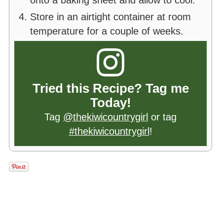
onto a baking sheet and allow to cool.
Store in an airtight container at room
temperature for a couple of weeks.
Tried this Recipe? Tag me
Today!
Tag
@thekiwicountrygirl
or tag
#thekiwicountrygirl
!