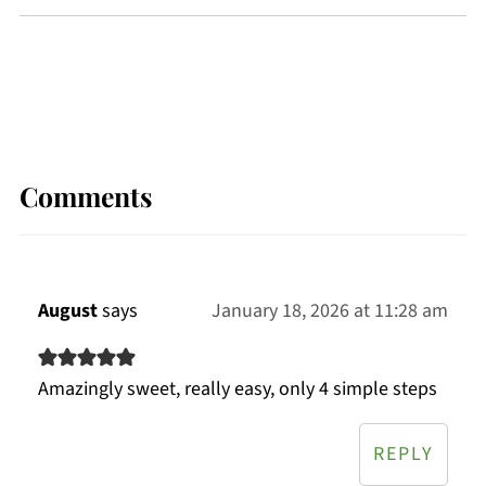
Comments
August
says
January 18, 2026 at 11:28 am
Amazingly sweet, really easy, only 4 simple steps
REPLY