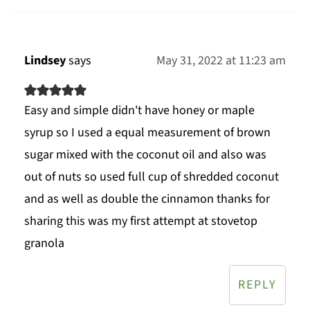
Lindsey
says
May 31, 2022 at 11:23 am
Easy and simple didn't have honey or maple
syrup so I used a equal measurement of brown
sugar mixed with the coconut oil and also was
out of nuts so used full cup of shredded coconut
and as well as double the cinnamon thanks for
sharing this was my first attempt at stovetop
granola
REPLY