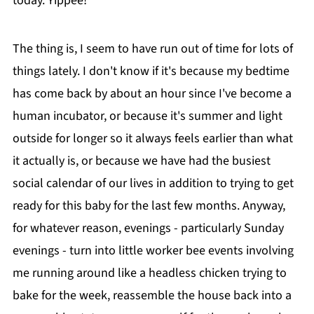
today. Yippee!
The thing is, I seem to have run out of time for lots of
things lately. I don't know if it's because my bedtime
has come back by about an hour since I've become a
human incubator, or because it's summer and light
outside for longer so it always feels earlier than what
it actually is, or because we have had the busiest
social calendar of our lives in addition to trying to get
ready for this baby for the last few months. Anyway,
for whatever reason, evenings - particularly Sunday
evenings - turn into little worker bee events involving
me running around like a headless chicken trying to
bake for the week, reassemble the house back into a