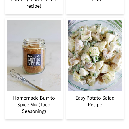
recipe)
Homemade Burrito
Easy Potato Salad
Spice Mix (Taco
Recipe
Seasoning)