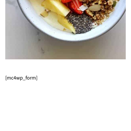
[mc4wp_form]