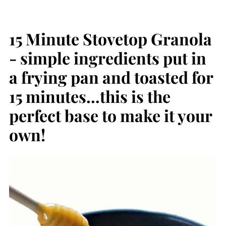
15 Minute Stovetop Granola
- simple ingredients put in
a frying pan and toasted for
15 minutes...this is the
perfect base to make it your
own!