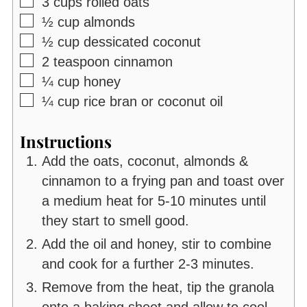
▢
3
cups
rolled oats
▢
½
cup
almonds
▢
½
cup
dessicated coconut
▢
2
teaspoon
cinnamon
▢
¼
cup
honey
▢
¼
cup
rice bran or coconut oil
Instructions
Add the oats, coconut, almonds &
cinnamon to a frying pan and toast over
a medium heat for 5-10 minutes until
they start to smell good.
Add the oil and honey, stir to combine
and cook for a further 2-3 minutes.
Remove from the heat, tip the granola