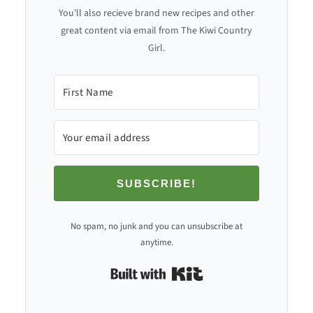
You'll also recieve brand new recipes and other
great content via email from The Kiwi Country
Girl.
SUBSCRIBE!
No spam, no junk and you can unsubscribe at
anytime.
Built with Kit