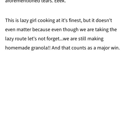
aforementioned tears. Eeek.
This is lazy girl cooking at it's finest, but it doesn't
even matter because even though we are taking the
lazy route let's not forget...we are still making
homemade granola!! And that counts as a major win.