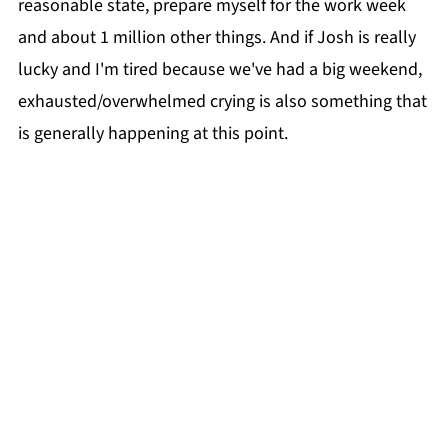
reasonable state, prepare myself for the work week
and about 1 million other things. And if Josh is really
lucky and I'm tired because we've had a big weekend,
exhausted/overwhelmed crying is also something that
is generally happening at this point.