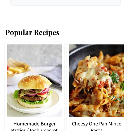
Popular Recipes
Homemade Burger
Cheesy One Pan Mince
Patties (Josh's secret
Pasta