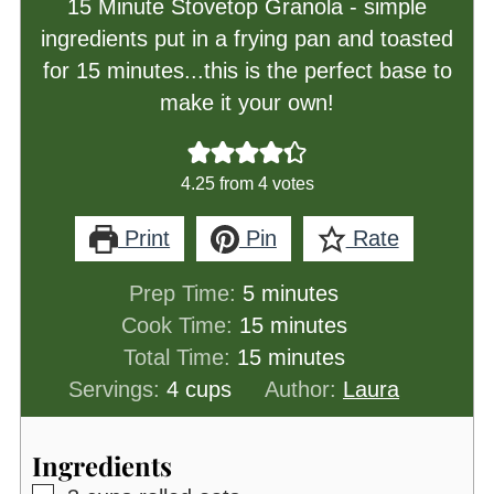
15 Minute Stovetop Granola - simple
ingredients put in a frying pan and toasted
for 15 minutes...this is the perfect base to
make it your own!
4.25
from
4
votes
Print
Pin
Rate
minutes
Prep Time:
5
minutes
minutes
Cook Time:
15
minutes
minutes
Total Time:
15
minutes
Servings:
4
cups
Author:
Laura
Ingredients