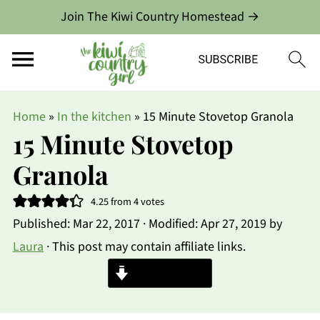
Join The Kiwi Country Homestead →
Home
»
In the kitchen
»
15 Minute Stovetop Granola
15 Minute Stovetop
Granola
4.25
from
4
votes
Published:
Mar 22, 2017
· Modified:
Apr 27, 2019
by
Laura
· This post may contain affiliate links.
Jump to Recipe