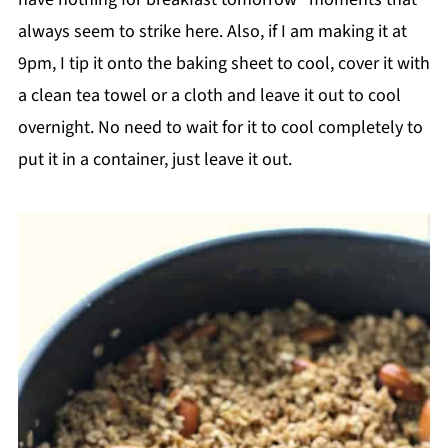
always seem to strike here. Also, if I am making it at
9pm, I tip it onto the baking sheet to cool, cover it with
a clean tea towel or a cloth and leave it out to cool
overnight. No need to wait for it to cool completely to
put it in a container, just leave it out.