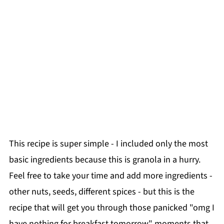
This recipe is super simple - I included only the most
basic ingredients because this is granola in a hurry.
Feel free to take your time and add more ingredients -
other nuts, seeds, different spices - but this is the
recipe that will get you through those panicked "omg I
have nothing for breakfast tomorrow" moments that