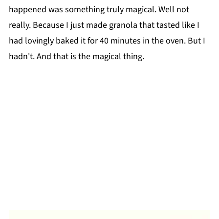
happened was something truly magical. Well not
really. Because I just made granola that tasted like I
had lovingly baked it for 40 minutes in the oven. But I
hadn't. And that is the magical thing.