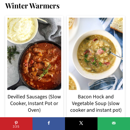
Winter Warmers
Devilled Sausages (Slow
Bacon Hock and
Cooker, Instant Pot or
Vegetable Soup (slow
Oven)
cooker and instant pot)
335