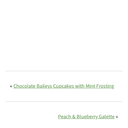
«
Chocolate Baileys Cupcakes with Mint Frosting
Peach & Blueberry Galette
»