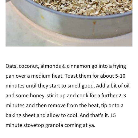
Oats, coconut, almonds & cinnamon go into a frying
pan over a medium heat. Toast them for about 5-10
minutes until they start to smell good. Add a bit of oil
and some honey, stir it up and cook for a further 2-3
minutes and then remove from the heat, tip onto a
baking sheet and allow to cool. And that's it. 15
minute stovetop granola coming at ya.