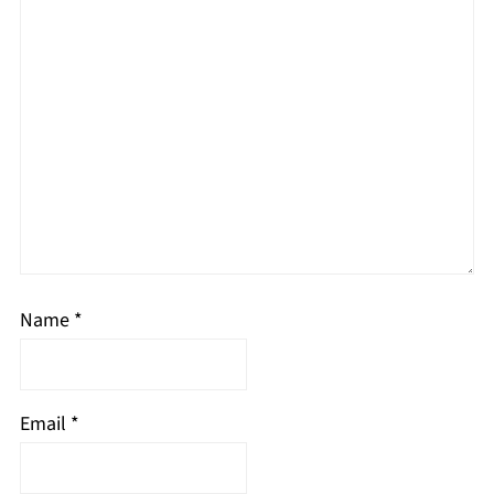
Name
*
Email
*