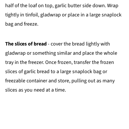
half of the loaf on top, garlic butter side down. Wrap
tightly in tinfoil, gladwrap or place in a large snaplock
bag and freeze.
The slices of bread
- cover the bread lightly with
gladwrap or something similar and place the whole
tray in the freezer. Once frozen, transfer the frozen
slices of garlic bread to a large snaplock bag or
freezable container and store, pulling out as many
slices as you need at a time.