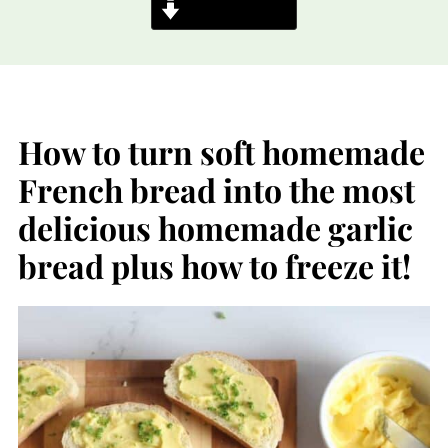
Jump to Recipe
How to turn soft homemade
French bread into the most
delicious homemade garlic
bread plus how to freeze it!