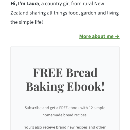
Hi, I'm Laura
, a country girl from rural New
Zealand sharing all things food, garden and living
the simple life!
More about me →
FREE Bread
Baking Ebook!
Subscribe and get a FREE ebook with 12 simple
homemade bread recipes!
You'll also recieve brand new recipes and other