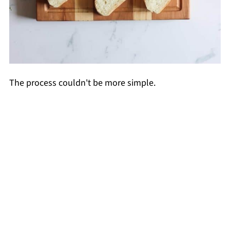
The process couldn't be more simple.