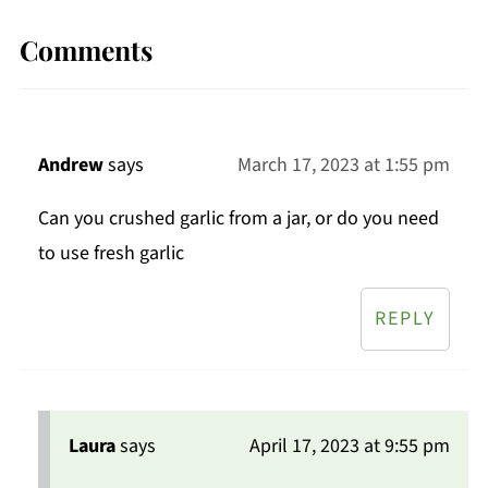
Comments
Andrew
says
March 17, 2023 at 1:55 pm
Can you crushed garlic from a jar, or do you need
to use fresh garlic
REPLY
Laura
says
April 17, 2023 at 9:55 pm