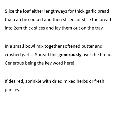
Slice the loaf either lengthways for thick garlic bread
that can be cooked and then sliced, or slice the bread
into 2cm thick slices and lay them out on the tray.
In a small bowl mix together softened butter and
crushed garlic. Spread this
generously
over the bread.
Generous being the key word here!
If desired, sprinkle with dried mixed herbs or fresh
parsley.