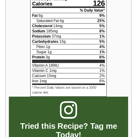
126
Calories
% Daily Value*
Fat
6
g
9
%
Saturated Fat
4
g
25
%
Cholesterol
14
mg
5
%
Sodium
185
mg
8
%
Potassium
37
mg
1
%
Carbohydrates
15
g
5
%
Fiber
1
g
4
%
Sugar
1
g
1
%
Protein
3
g
6
%
Vitamin A
189
IU
4
%
Vitamin C
1
mg
1
%
Calcium
15
mg
2
%
Iron
1
mg
6
%
* Percent Daily Values are based on a 2000
calorie diet.
Tried this Recipe? Tag me
Today!