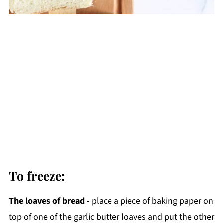
To freeze:
The loaves of bread
- place a piece of baking paper on
top of one of the garlic butter loaves and put the other