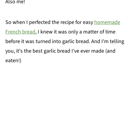
Also me!
So when I perfected the recipe for easy
homemade
French bread
, I knew it was only a matter of time
before it was turned into garlic bread. And I'm telling
you, it's the best garlic bread I've ever made (and
eaten!)