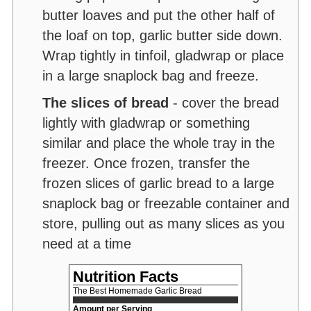
butter loaves and put the other half of
the loaf on top, garlic butter side down.
Wrap tightly in tinfoil, gladwrap or place
in a large snaplock bag and freeze.
The slices of bread
- cover the bread
lightly with gladwrap or something
similar and place the whole tray in the
freezer. Once frozen, transfer the
frozen slices of garlic bread to a large
snaplock bag or freezable container and
store, pulling out as many slices as you
need at a time
Nutrition Facts
The Best Homemade Garlic Bread
Amount per Serving