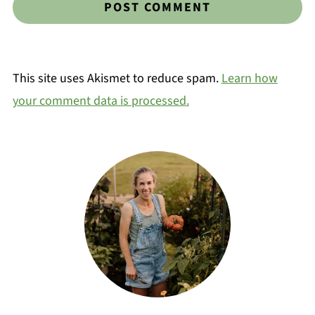
This site uses Akismet to reduce spam.
Learn how
your comment data is processed.