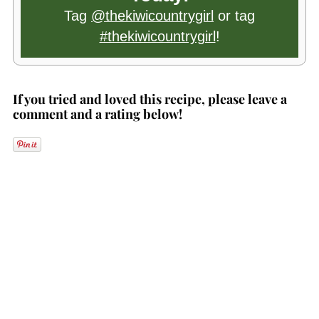
Tag
@thekiwicountrygirl
or tag
#thekiwicountrygirl
!
If you tried and loved this recipe, please leave a
comment and a rating below!