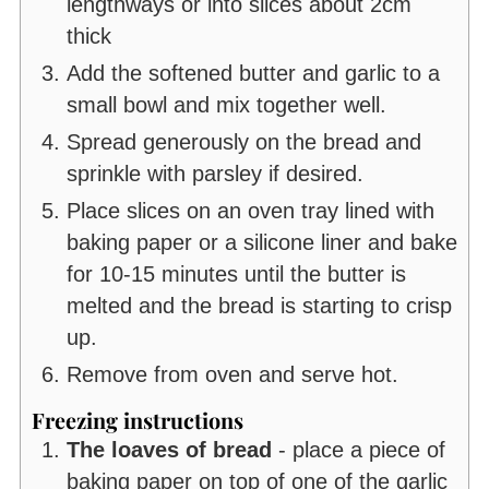
lengthways or into slices about 2cm
thick
Add the softened butter and garlic to a
small bowl and mix together well.
Spread generously on the bread and
sprinkle with parsley if desired.
Place slices on an oven tray lined with
baking paper or a silicone liner and bake
for 10-15 minutes until the butter is
melted and the bread is starting to crisp
up.
Remove from oven and serve hot.
Freezing instructions
The loaves of bread
- place a piece of
baking paper on top of one of the garlic