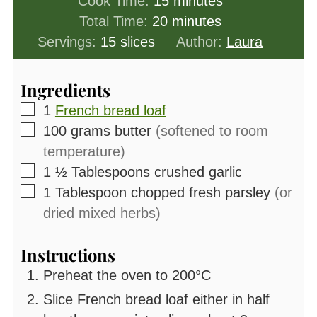
Cook Time:
15
minutes
minutes
Total Time:
20
minutes
Servings:
15
slices
Author:
Laura
Ingredients
▢
1
French bread loaf
▢
100
grams
butter
(softened to room
temperature)
▢
1 ½
Tablespoons
crushed garlic
▢
1
Tablespoon
chopped fresh parsley
(or
dried mixed herbs)
Instructions
Preheat the oven to 200°C
Slice French bread loaf either in half