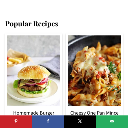
Popular Recipes
Homemade Burger
Cheesy One Pan Mince
Patties (Josh's secret
Pasta
recipe)