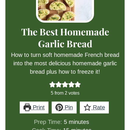
The Best Homemade
Garlic Bread
How to turn soft homemade French bread
into the most delicious homemade garlic
bread plus how to freeze it!
5
from
2
votes
Print
Pin
Rate
minutes
Prep Time:
5
minutes
minutes