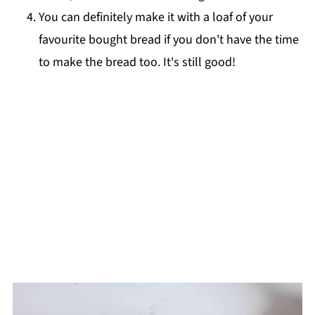
You can definitely make it with a loaf of your
favourite bought bread if you don't have the time
to make the bread too. It's still good!