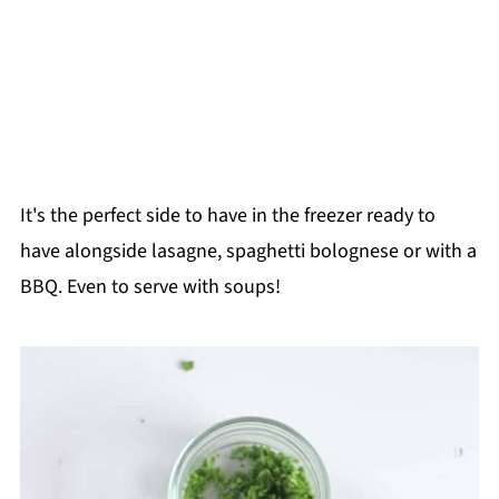
It's the perfect side to have in the freezer ready to
have alongside lasagne, spaghetti bolognese or with a
BBQ. Even to serve with soups!