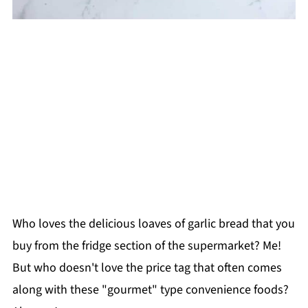
Who loves the delicious loaves of garlic bread that you
buy from the fridge section of the supermarket? Me!
But who doesn't love the price tag that often comes
along with these "gourmet" type convenience foods?