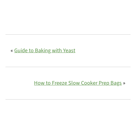
«
Guide to Baking with Yeast
How to Freeze Slow Cooker Prep Bags
»