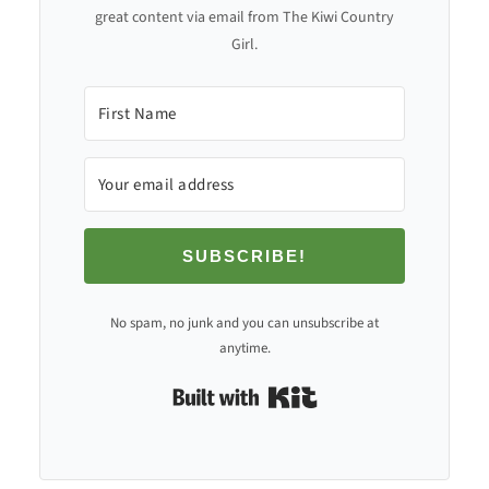
great content via email from The Kiwi Country
Girl.
SUBSCRIBE!
No spam, no junk and you can unsubscribe at
anytime.
Built with Kit