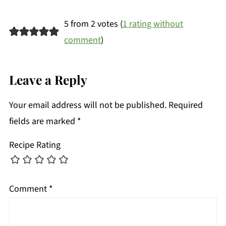
5 from 2 votes (
1 rating without
comment
)
Leave a Reply
Your email address will not be published.
Required
fields are marked
*
Recipe Rating
Comment
*