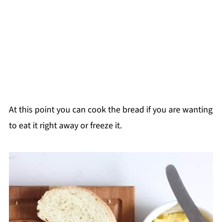
At this point you can cook the bread if you are wanting
to eat it right away or freeze it.