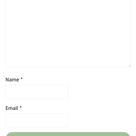
Name
*
Email
*