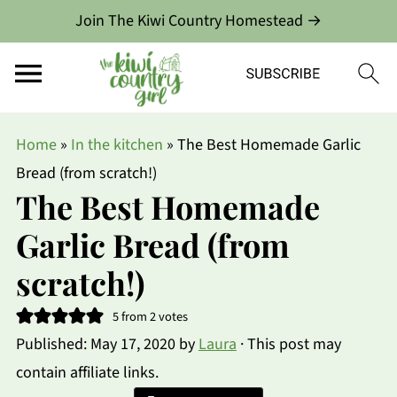
Join The Kiwi Country Homestead →
Home
»
In the kitchen
»
The Best Homemade Garlic
Bread (from scratch!)
The Best Homemade
Garlic Bread (from
scratch!)
5
from
2
votes
Published:
May 17, 2020
by
Laura
· This post may
contain affiliate links.