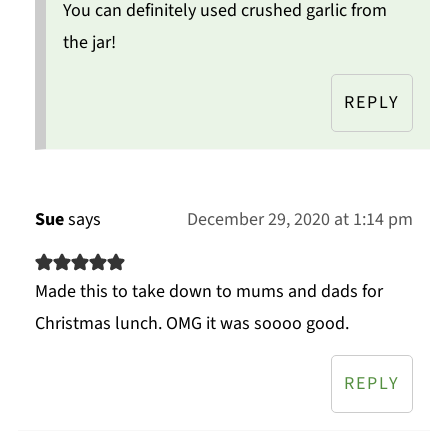
You can definitely used crushed garlic from
the jar!
REPLY
Sue
says
December 29, 2020 at 1:14 pm
Made this to take down to mums and dads for
Christmas lunch. OMG it was soooo good.
REPLY