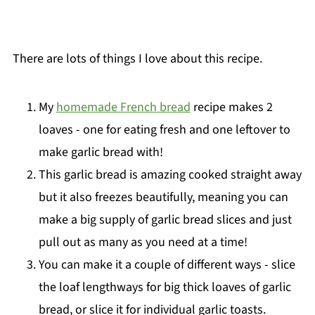
There are lots of things I love about this recipe.
My
homemade French bread
recipe makes 2
loaves - one for eating fresh and one leftover to
make garlic bread with!
This garlic bread is amazing cooked straight away
but it also freezes beautifully, meaning you can
make a big supply of garlic bread slices and just
pull out as many as you need at a time!
You can make it a couple of different ways - slice
the loaf lengthways for big thick loaves of garlic
bread, or slice it for individual garlic toasts.