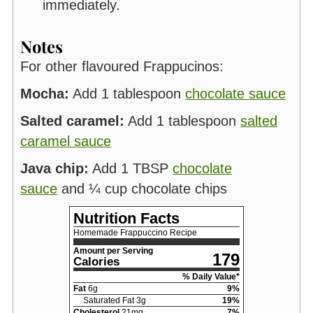
immediately.
Notes
For other flavoured Frappucinos:
Mocha:
Add 1 tablespoon
chocolate sauce
Salted caramel:
Add 1 tablespoon
salted
caramel sauce
Java chip:
Add 1 TBSP
chocolate
sauce
and ¼ cup chocolate chips
Nutrition Facts
Homemade Frappuccino Recipe
Amount per Serving
179
Calories
% Daily Value*
Fat
6
g
9
%
Saturated Fat
3
g
19
%
Cholesterol
21
mg
7
%