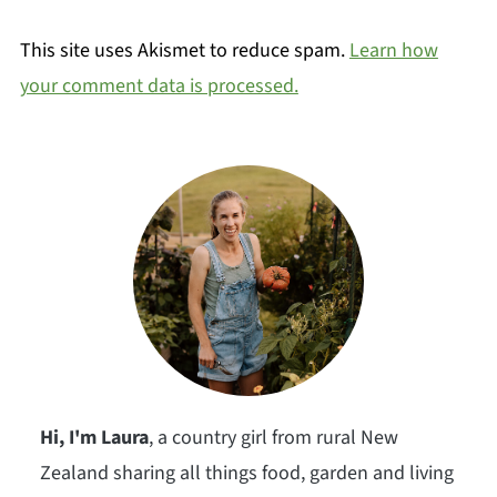
This site uses Akismet to reduce spam.
Learn how
your comment data is processed.
Hi, I'm Laura
, a country girl from rural New
Zealand sharing all things food, garden and living