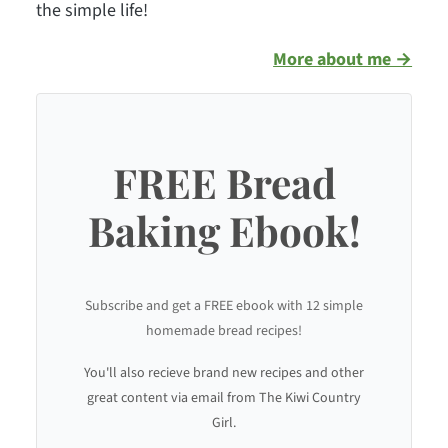
the simple life!
More about me →
FREE Bread
Baking Ebook!
Subscribe and get a FREE ebook with 12 simple
homemade bread recipes!
You'll also recieve brand new recipes and other
great content via email from The Kiwi Country
Girl.