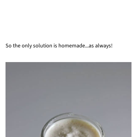
So the only solution is homemade...as always!