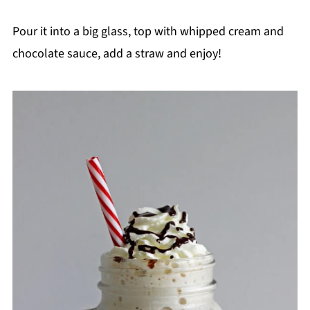
Pour it into a big glass, top with whipped cream and
chocolate sauce, add a straw and enjoy!