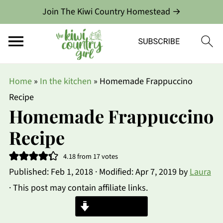
Join The Kiwi Country Homestead →
Home
»
In the kitchen
»
Homemade Frappuccino
Recipe
Homemade Frappuccino
Recipe
4.18
from
17
votes
Published:
Feb 1, 2018
· Modified:
Apr 7, 2019
by
Laura
· This post may contain affiliate links.
Jump to Recipe