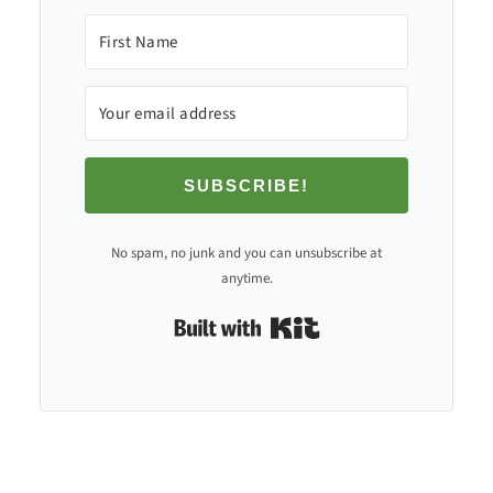
SUBSCRIBE!
No spam, no junk and you can unsubscribe at
anytime.
Built with Kit