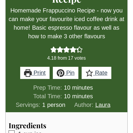
Homemade Frappuccino Recipe - now you
can make your favourite iced coffee drink at
home! Basic espresso flavour as well as
how to make 3 other flavours
4.18
from
17
votes
Print
Pin
Rate
minutes
Prep Time:
10
minutes
minutes
Total Time:
10
minutes
Servings:
1
person
Author:
Laura
Ingredients