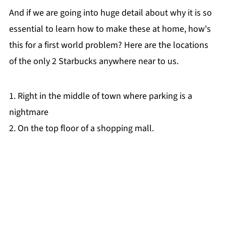
And if we are going into huge detail about why it is so
essential to learn how to make these at home, how's
this for a first world problem? Here are the locations
of the only 2 Starbucks anywhere near to us.
1. Right in the middle of town where parking is a
nightmare
2. On the top floor of a shopping mall.