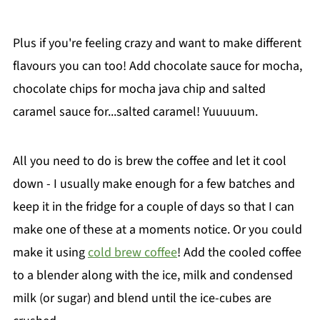
Plus if you're feeling crazy and want to make different
flavours you can too! Add chocolate sauce for mocha,
chocolate chips for mocha java chip and salted
caramel sauce for...salted caramel! Yuuuuum.
All you need to do is brew the coffee and let it cool
down - I usually make enough for a few batches and
keep it in the fridge for a couple of days so that I can
make one of these at a moments notice. Or you could
make it using
cold brew coffee
! Add the cooled coffee
to a blender along with the ice, milk and condensed
milk (or sugar) and blend until the ice-cubes are