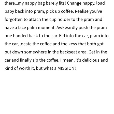
there...my nappy bag barely fits! Change nappy, load
baby back into pram, pick up coffee. Realise you've
forgotten to attach the cup holder to the pram and
have a face palm moment. Awkwardly push the pram
one handed back to the car. Kid into the car, pram into
the car, locate the coffee and the keys that both got
put down somewhere in the backseat area. Get in the
car and finally sip the coffee. I mean, it's delicious and
kind of worth it, but what a MISSION!