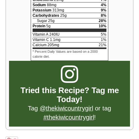
Sodium
88
mg
4
%
Potassium
313
mg
9
%
Carbohydrates
25
g
8
%
Sugar
25
g
28
%
Protein
5
g
10
%
Vitamin A
240
IU
5
%
Vitamin C
1.1
mg
1
%
Calcium
205
mg
21
%
* Percent Daily Values are based on a 2000
calorie diet.
Tried this Recipe? Tag me
Today!
Tag
@thekiwicountrygirl
or tag
#thekiwicountrygirl
!