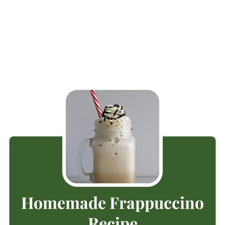
Homemade Frappuccino
Recipe