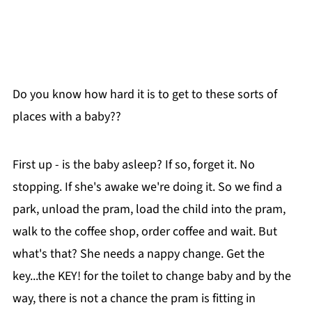
Do you know how hard it is to get to these sorts of
places with a baby??
First up - is the baby asleep? If so, forget it. No
stopping. If she's awake we're doing it. So we find a
park, unload the pram, load the child into the pram,
walk to the coffee shop, order coffee and wait. But
what's that? She needs a nappy change. Get the
key...the KEY! for the toilet to change baby and by the
way, there is not a chance the pram is fitting in