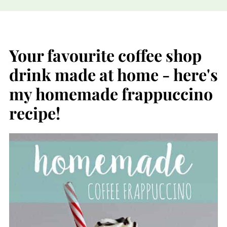
Your favourite coffee shop
drink made at home - here's
my homemade frappuccino
recipe!