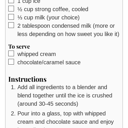
▢
1
cup
ice
▢
½
cup
strong coffee, cooled
▢
⅓
cup
milk (your choice)
▢
2
tablespoon
condensed milk (more or
less depending on how sweet you like it)
To serve
▢
whipped cream
▢
chocolate/caramel sauce
Instructions
Add all ingredients to a blender and
blend together until the ice is crushed
(around 30-45 seconds)
Pour into a glass, top with whipped
cream and chocolate sauce and enjoy