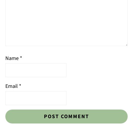
Name
*
Email
*