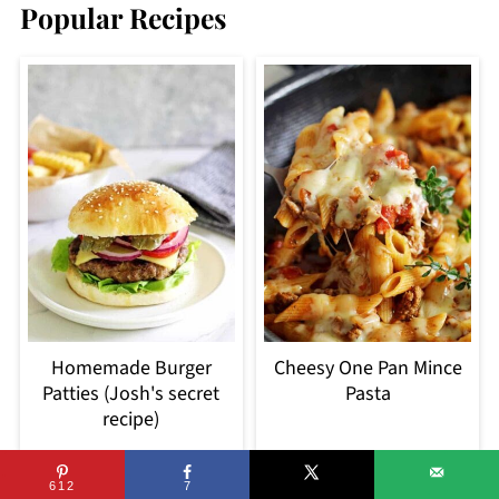
Popular Recipes
Homemade Burger
Cheesy One Pan Mince
Patties (Josh's secret
Pasta
recipe)
612
7