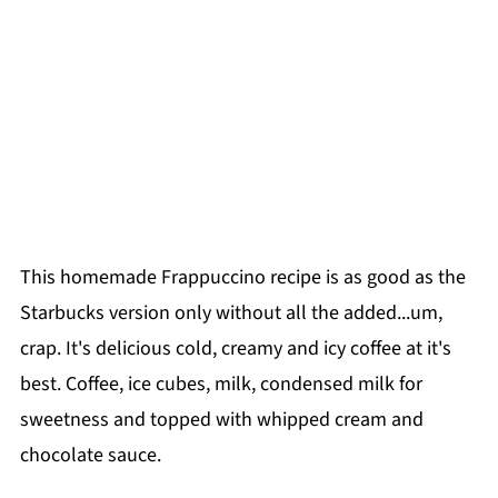
This homemade Frappuccino recipe is as good as the
Starbucks version only without all the added...um,
crap. It's delicious cold, creamy and icy coffee at it's
best. Coffee, ice cubes, milk, condensed milk for
sweetness and topped with whipped cream and
chocolate sauce.