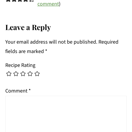
comment
)
Leave a Reply
Your email address will not be published.
Required
fields are marked
*
Recipe Rating
Comment
*