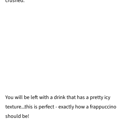
crushed.
You will be left with a drink that has a pretty icy
texture...this is perfect - exactly how a frappuccino
should be!