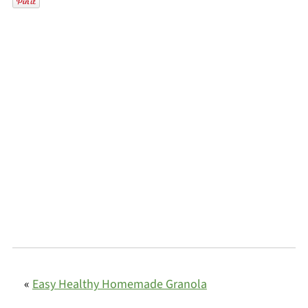
«
Easy Healthy Homemade Granola