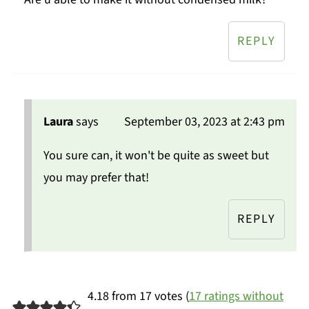
REPLY
Laura
says
September 03, 2023 at 2:43 pm
You sure can, it won't be quite as sweet but
you may prefer that!
REPLY
4.18 from 17 votes (
17 ratings without