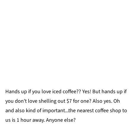
Hands up if you love iced coffee?? Yes! But hands up if
you don't love shelling out $7 for one? Also yes. Oh
and also kind of important...the nearest coffee shop to
us is 1 hour away. Anyone else?