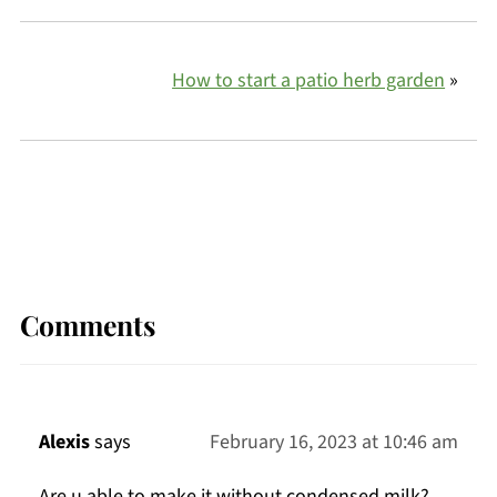
How to start a patio herb garden
»
Comments
Alexis
says
February 16, 2023 at 10:46 am
Are u able to make it without condensed milk?