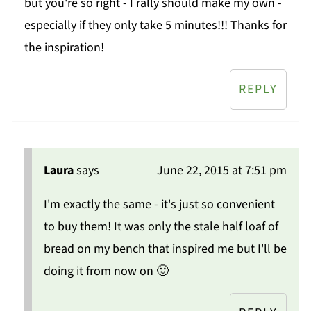
but you're so right - I rally should make my own -
especially if they only take 5 minutes!!! Thanks for
the inspiration!
REPLY
Laura
says
June 22, 2015 at 7:51 pm
I'm exactly the same - it's just so convenient
to buy them! It was only the stale half loaf of
bread on my bench that inspired me but I'll be
doing it from now on 🙂