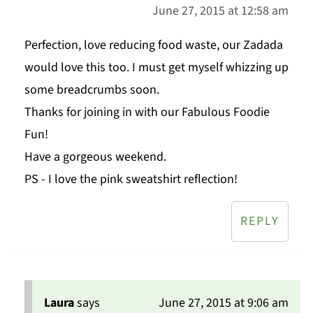
June 27, 2015 at 12:58 am
Perfection, love reducing food waste, our Zadada
would love this too. I must get myself whizzing up
some breadcrumbs soon.
Thanks for joining in with our Fabulous Foodie
Fun!
Have a gorgeous weekend.
PS - I love the pink sweatshirt reflection!
REPLY
Laura
says
June 27, 2015 at 9:06 am