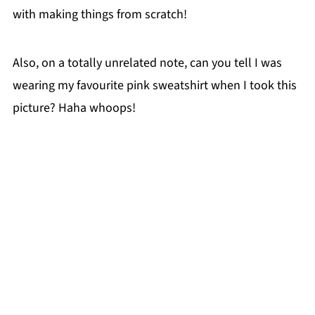
with making things from scratch!
Also, on a totally unrelated note, can you tell I was
wearing my favourite pink sweatshirt when I took this
picture? Haha whoops!