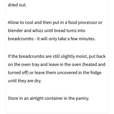
dried out.
Allow to cool and then put in a food processor or
blender and whizz until bread turns into
breadcrumbs - it will only take a few minutes.
If the breadcrumbs are still slightly moist, put back
on the oven tray and leave in the oven (heated and
turned off) or leave them uncovered in the fridge
until they are dry.
Store in an airtight container in the pantry.