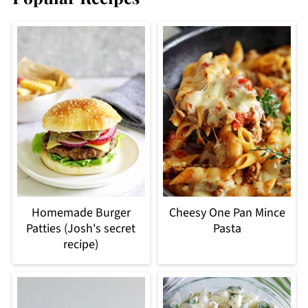
Homemade Burger
Cheesy One Pan Mince
Patties (Josh's secret
Pasta
recipe)