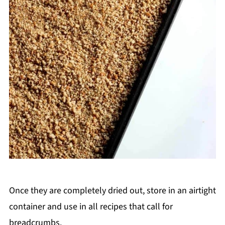
Once they are completely dried out, store in an airtight
container and use in all recipes that call for
breadcrumbs.