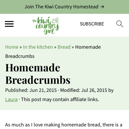
Join The Kiwi Country Homestead →
Home
»
In the kitchen
»
Bread
»
Homemade
Breadcrumbs
Homemade
Breadcrumbs
Published:
Jun 21, 2015
· Modified:
Jul 26, 2015
by
Laura
· This post may contain affiliate links.
As much as I love making homemade bread, there is a