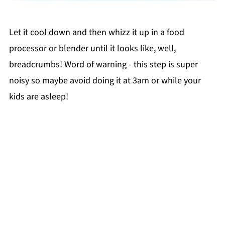
Let it cool down and then whizz it up in a food
processor or blender until it looks like, well,
breadcrumbs! Word of warning - this step is super
noisy so maybe avoid doing it at 3am or while your
kids are asleep!