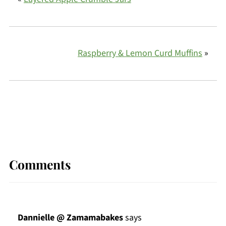
Raspberry & Lemon Curd Muffins
»
Comments
Dannielle @ Zamamabakes
says