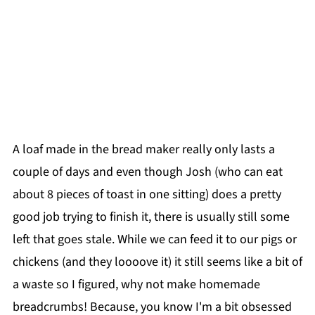
A loaf made in the bread maker really only lasts a
couple of days and even though Josh (who can eat
about 8 pieces of toast in one sitting) does a pretty
good job trying to finish it, there is usually still some
left that goes stale. While we can feed it to our pigs or
chickens (and they loooove it) it still seems like a bit of
a waste so I figured, why not make homemade
breadcrumbs! Because, you know I'm a bit obsessed