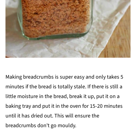
Making breadcrumbs is super easy and only takes 5
minutes if the bread is totally stale. If there is still a
little moisture in the bread, break it up, put it on a
baking tray and put it in the oven for 15-20 minutes
until it has dried out. This will ensure the
breadcrumbs don't go mouldy.