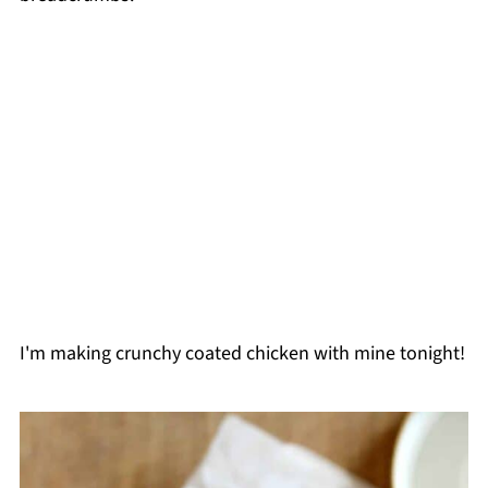
I'm making crunchy coated chicken with mine tonight!