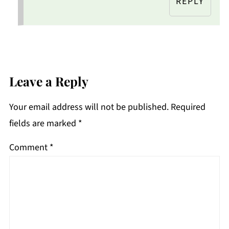
REPLY
Leave a Reply
Your email address will not be published.
Required
fields are marked
*
Comment
*