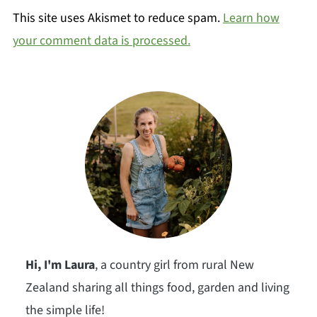
This site uses Akismet to reduce spam.
Learn how
your comment data is processed.
Hi, I'm Laura
, a country girl from rural New
Zealand sharing all things food, garden and living
the simple life!