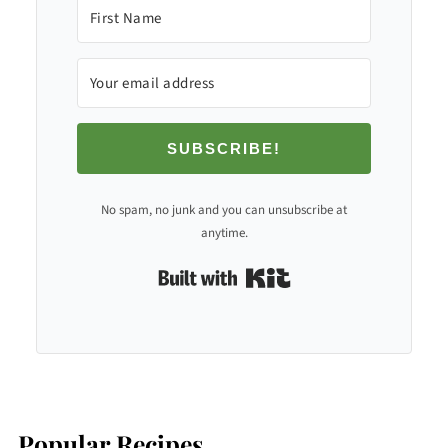
SUBSCRIBE!
No spam, no junk and you can unsubscribe at
anytime.
Built with Kit
Popular Recipes