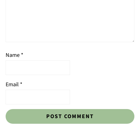
Name
*
Email
*