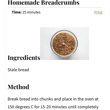
Homemade Breadcrumbs
Time:
25 minutes
Print
Ingredients
Stale bread
Method
Break bread into chunks and place in the oven at
150 degrees C for 15-20 minutes until completely