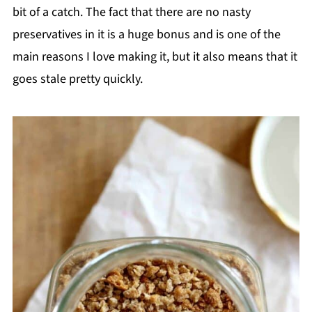
bit of a catch. The fact that there are no nasty
preservatives in it is a huge bonus and is one of the
main reasons I love making it, but it also means that it
goes stale pretty quickly.