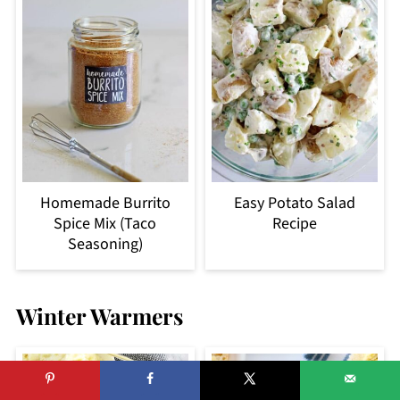
Homemade Burrito
Easy Potato Salad
Spice Mix (Taco
Recipe
Seasoning)
Winter Warmers