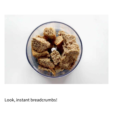
Look, instant breadcrumbs!