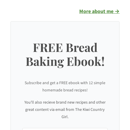
More about me →
FREE Bread
Baking Ebook!
Subscribe and get a FREE ebook with 12 simple
homemade bread recipes!
You'll also recieve brand new recipes and other
great content via email from The Kiwi Country
Girl.