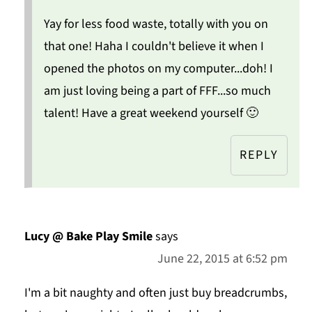
Yay for less food waste, totally with you on
that one! Haha I couldn't believe it when I
opened the photos on my computer...doh! I
am just loving being a part of FFF...so much
talent! Have a great weekend yourself 🙂
REPLY
Lucy @ Bake Play Smile
says
June 22, 2015 at 6:52 pm
I'm a bit naughty and often just buy breadcrumbs,