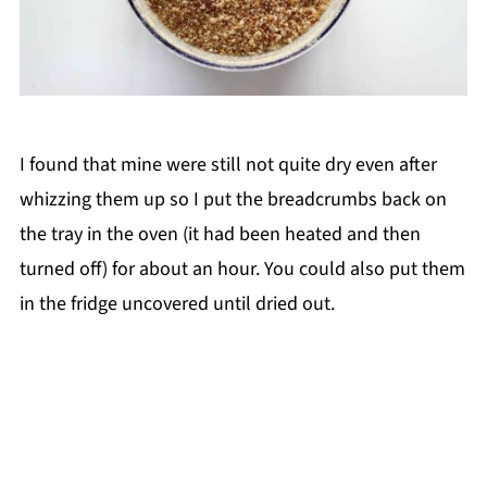
I found that mine were still not quite dry even after
whizzing them up so I put the breadcrumbs back on
the tray in the oven (it had been heated and then
turned off) for about an hour. You could also put them
in the fridge uncovered until dried out.