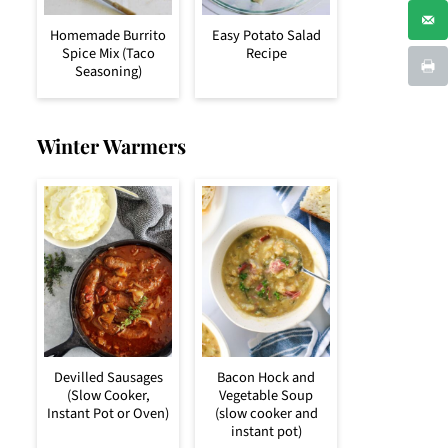
Homemade Burrito
Easy Potato Salad
Spice Mix (Taco
Recipe
Seasoning)
Winter Warmers
Devilled Sausages
Bacon Hock and
(Slow Cooker,
Vegetable Soup
Instant Pot or Oven)
(slow cooker and
instant pot)