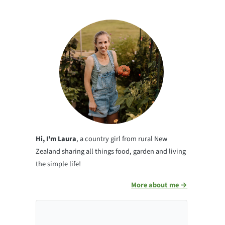
Hi, I'm Laura
, a country girl from rural New
Zealand sharing all things food, garden and living
the simple life!
More about me →