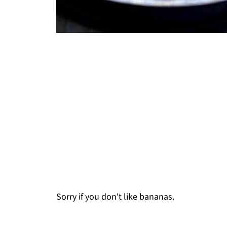
Sorry if you don't like bananas.