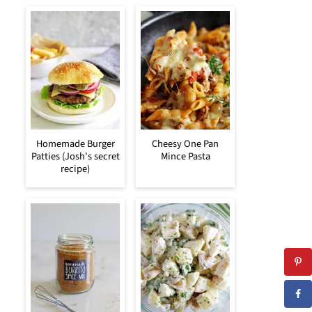
Homemade Burger
Cheesy One Pan
Patties (Josh's secret
Mince Pasta
recipe)