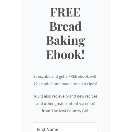
FREE
Bread
Baking
Ebook!
Subscribe and get a FREE ebook with
12 simple homemade bread recipes!
You'll also recieve brand new recipes
and other great content via email
from The Kiwi Country Girl.