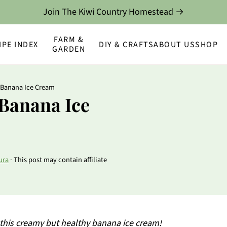
Join The Kiwi Country Homestead →
FARM &
IPE INDEX
DIY & CRAFTS
ABOUT US
SHOP
GARDEN
 Banana Ice Cream
 Banana Ice
ura
· This post may contain affiliate
 this creamy but healthy banana ice cream!