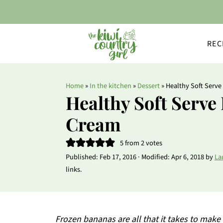
REC
Home
»
In the kitchen
»
Dessert
»
Healthy Soft Serve
Healthy Soft Serve
Cream
5
from
2
votes
Published:
Feb 17, 2016
· Modified:
Apr 6, 2018
by
La
links.
Frozen bananas are all that it takes to make