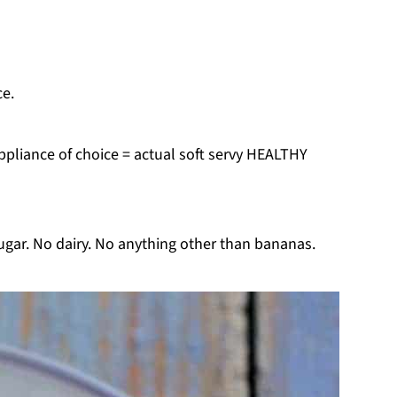
ce.
ppliance of choice = actual soft servy HEALTHY
ugar. No dairy. No anything other than bananas.