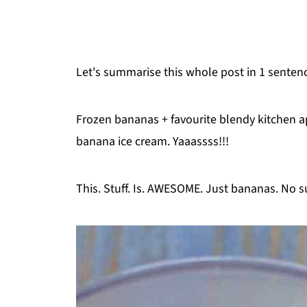
Let's summarise this whole post in 1 senten
Frozen bananas + favourite blendy kitchen a
banana ice cream. Yaaassss!!!
This. Stuff. Is. AWESOME. Just bananas. No s