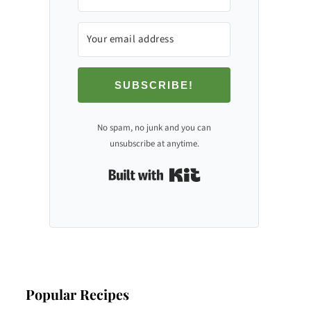
SUBSCRIBE!
No spam, no junk and you can
unsubscribe at anytime.
Built with Kit
Popular Recipes