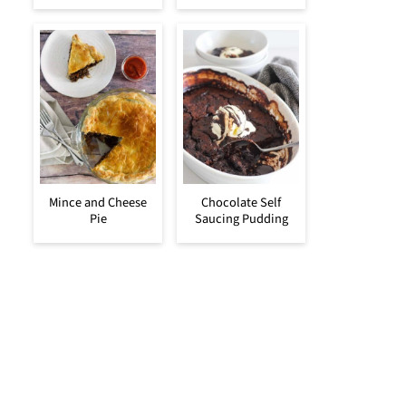
Mince and Cheese
Chocolate Self
Pie
Saucing Pudding