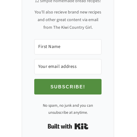
12 simple homemade bread recipes!
You'll also recieve brand new recipes
and other great content via email
from The Kiwi Country Girl.
SUBSCRIBE!
No spam, no junk and you can
unsubscribe at anytime.
Built with Kit