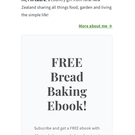
Zealand sharing all things food, garden and living
the simple life!
More about me →
FREE
Bread
Baking
Ebook!
Subscribe and get a FREE ebook with