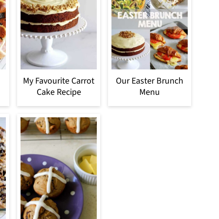
My Favourite Carrot
Our Easter Brunch
Cake Recipe
Menu