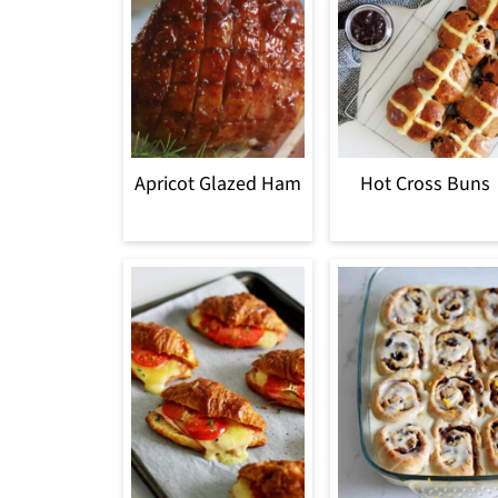
Apricot Glazed Ham
Hot Cross Buns