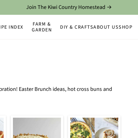
Join The Kiwi Country Homestead →
FARM &
IPE INDEX
DIY & CRAFTS
ABOUT US
SHOP
GARDEN
ebration! Easter Brunch ideas, hot cross buns and