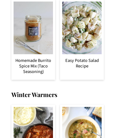
Homemade Burrito
Easy Potato Salad
Spice Mix (Taco
Recipe
Seasoning)
Winter Warmers