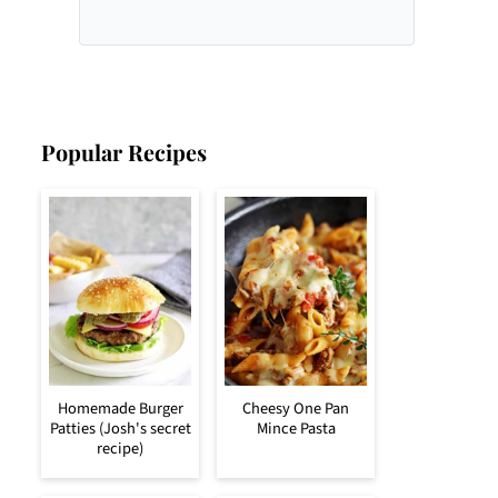
Popular Recipes
Homemade Burger
Cheesy One Pan
Patties (Josh's secret
Mince Pasta
recipe)