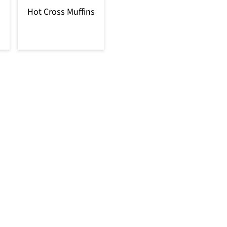
Hot Cross Muffins