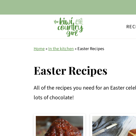
REC
Home
»
In the kitchen
»
Easter Recipes
Easter Recipes
All of the recipes you need for an Easter cel
lots of chocolate!