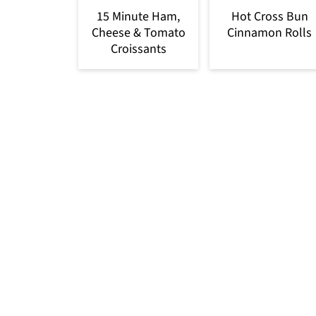
15 Minute Ham,
Hot Cross Bun
Cheese & Tomato
Cinnamon Rolls
Croissants