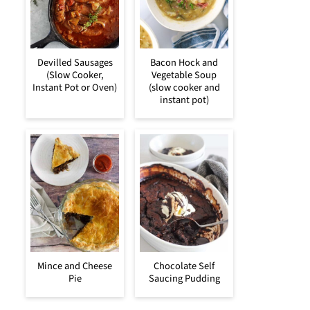
Devilled Sausages
Bacon Hock and
(Slow Cooker,
Vegetable Soup
Instant Pot or Oven)
(slow cooker and
instant pot)
Mince and Cheese
Chocolate Self
Pie
Saucing Pudding