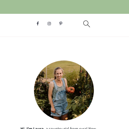
Hi, I'm Laura
, a country girl from rural New