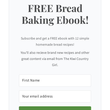
FREE Bread
Baking Ebook!
Subscribe and get a FREE ebook with 12 simple
homemade bread recipes!
You'll also recieve brand new recipes and other
great content via email from The Kiwi Country
Girl.