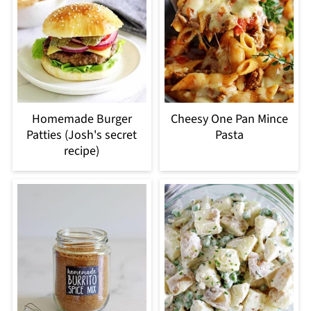
Homemade Burger
Cheesy One Pan Mince
Patties (Josh's secret
Pasta
recipe)