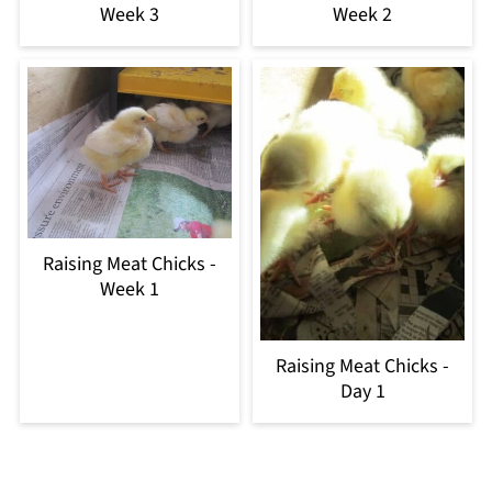
Week 3
Week 2
Raising Meat Chicks -
Week 1
Raising Meat Chicks -
Day 1