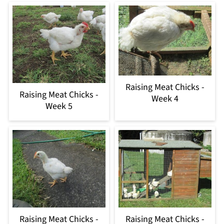
Raising Meat Chicks -
Raising Meat Chicks -
Week 4
Week 5
Raising Meat Chicks -
Raising Meat Chicks -