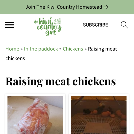
Join The Kiwi Country Homestead →
Home
»
In the paddock
»
Chickens
»
Raising meat
chickens
Raising meat chickens