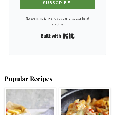
SUBSCRIBE!
No spam, no junk and you can unsubscribe at
anytime.
Built with Kit
Popular Recipes