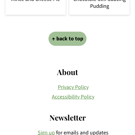
Pudding
Footer
↑ back to top
About
Privacy Policy
Accessibility Policy
Newsletter
Sign up
for emails and updates