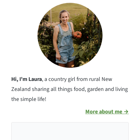
Hi, I'm Laura
, a country girl from rural New
Zealand sharing all things food, garden and living
the simple life!
More about me →