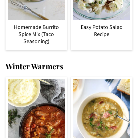
Homemade Burrito
Easy Potato Salad
Spice Mix (Taco
Recipe
Seasoning)
Winter Warmers