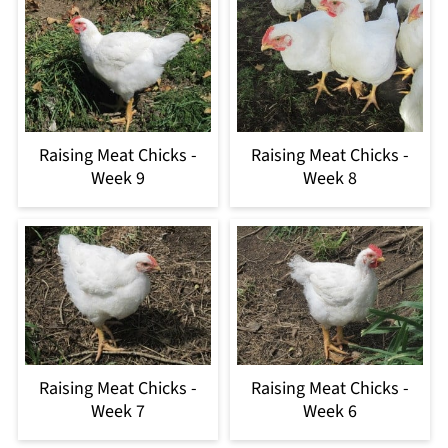
Raising Meat Chicks -
Raising Meat Chicks -
Week 9
Week 8
Raising Meat Chicks -
Raising Meat Chicks -
Week 7
Week 6