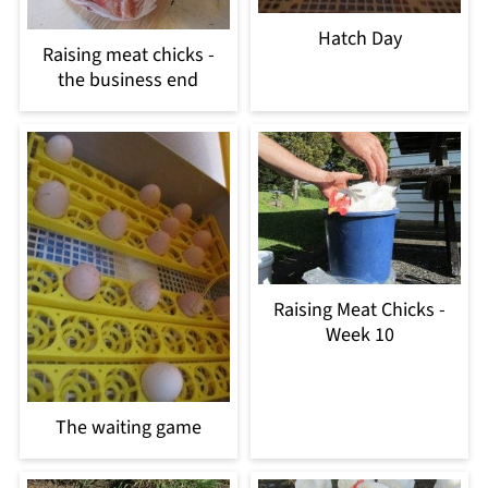
Hatch Day
Raising meat chicks -
the business end
Raising Meat Chicks -
Week 10
The waiting game