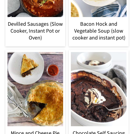
Devilled Sausages (Slow
Bacon Hock and
Cooker, Instant Pot or
Vegetable Soup (slow
Oven)
cooker and instant pot)
Mince and Cheese Pie
Chocolate Self Saucing