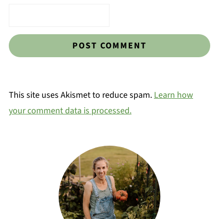
This site uses Akismet to reduce spam.
Learn how
your comment data is processed.