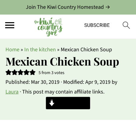
Join The Kiwi Country Homestead →
Home
»
In the kitchen
»
Mexican Chicken Soup
Mexican Chicken Soup
5
from
3
votes
Published:
Mar 30, 2019
· Modified:
Apr 9, 2019
by
Laura
· This post may contain affiliate links.
Jump to Recipe