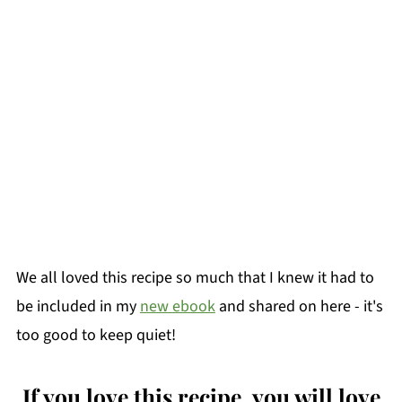
We all loved this recipe so much that I knew it had to
be included in my
new ebook
and shared on here - it's
too good to keep quiet!
If you love this recipe, you will love