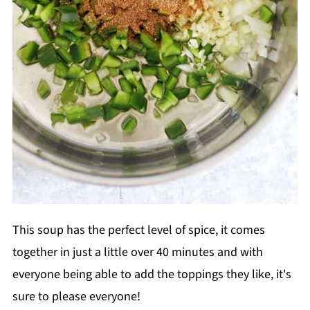
This soup has the perfect level of spice, it comes
together in just a little over 40 minutes and with
everyone being able to add the toppings they like, it's
sure to please everyone!