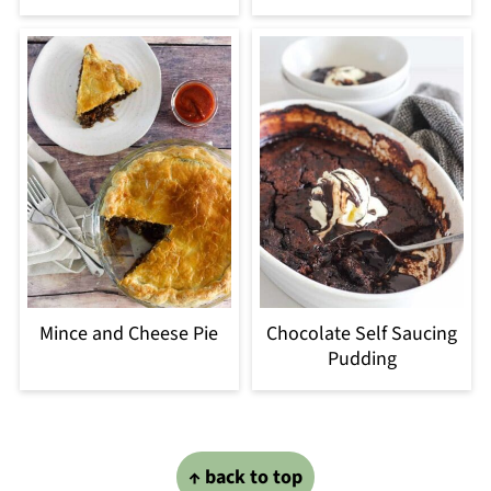
Mince and Cheese Pie
Chocolate Self Saucing
Pudding
Footer
↑ back to top