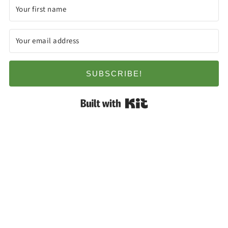
SUBSCRIBE!
Built with Kit