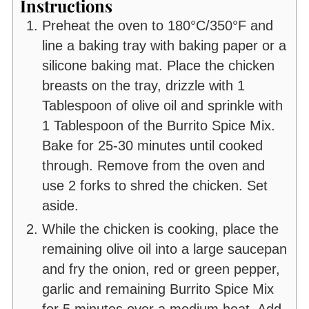
Instructions
Preheat the oven to 180°C/350°F and
line a baking tray with baking paper or a
silicone baking mat. Place the chicken
breasts on the tray, drizzle with 1
Tablespoon of olive oil and sprinkle with
1 Tablespoon of the Burrito Spice Mix.
Bake for 25-30 minutes until cooked
through. Remove from the oven and
use 2 forks to shred the chicken. Set
aside.
While the chicken is cooking, place the
remaining olive oil into a large saucepan
and fry the onion, red or green pepper,
garlic and remaining Burrito Spice Mix