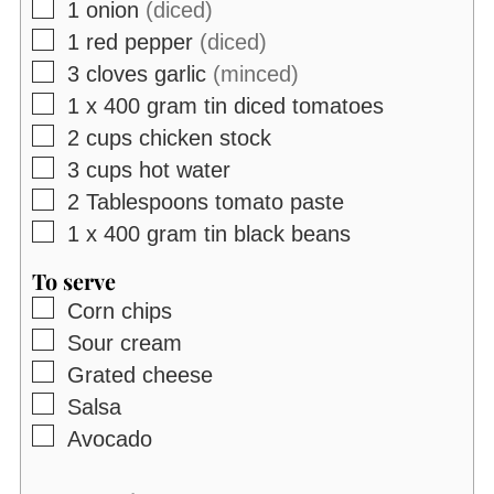
▢
1
onion
(diced)
▢
1
red pepper
(diced)
▢
3
cloves
garlic
(minced)
▢
1 x 400
gram
tin diced tomatoes
▢
2
cups
chicken stock
▢
3
cups
hot water
▢
2
Tablespoons
tomato paste
▢
1 x 400
gram
tin black beans
To serve
▢
Corn chips
▢
Sour cream
▢
Grated cheese
▢
Salsa
▢
Avocado