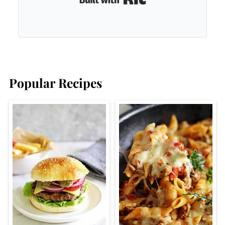
Popular Recipes