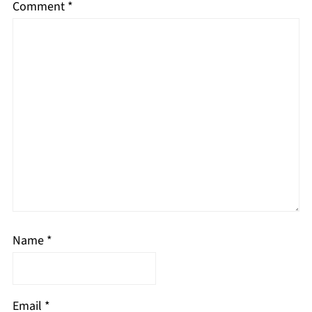
Comment
*
Name
*
Email
*