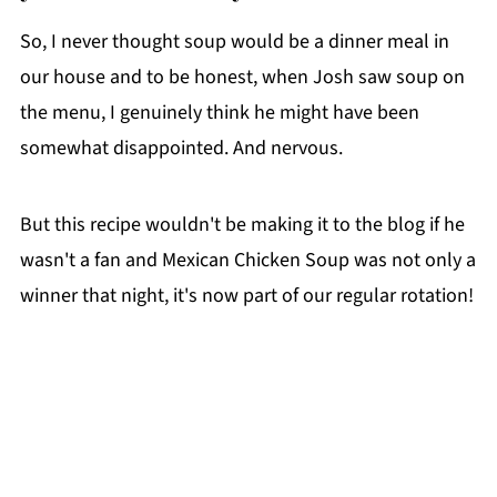
So, I never thought soup would be a dinner meal in
our house and to be honest, when Josh saw soup on
the menu, I genuinely think he might have been
somewhat disappointed. And nervous.
But this recipe wouldn't be making it to the blog if he
wasn't a fan and Mexican Chicken Soup was not only a
winner that night, it's now part of our regular rotation!