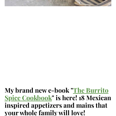
My brand new e-book "
The Burrito
Spice Cookbook
" is here! 18 Mexican
inspired appetizers and mains that
your whole family will love!