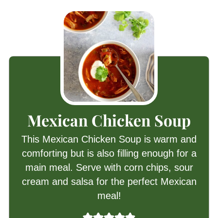
Mexican Chicken Soup
This Mexican Chicken Soup is warm and
comforting but is also filling enough for a
main meal. Serve with corn chips, sour
cream and salsa for the perfect Mexican
meal!