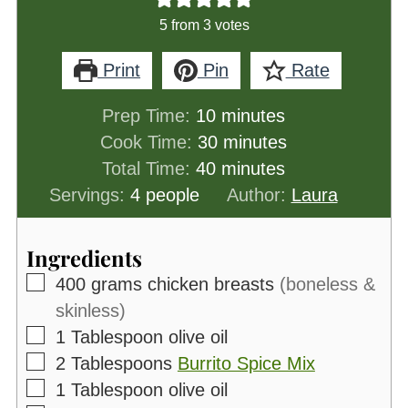
5
from
3
votes
Print
Pin
Rate
minutes
Prep Time:
10
minutes
minutes
Cook Time:
30
minutes
minutes
Total Time:
40
minutes
Servings:
4
people
Author:
Laura
Ingredients
▢
400
grams
chicken breasts
(boneless &
skinless)
▢
1
Tablespoon
olive oil
▢
2
Tablespoons
Burrito Spice Mix
▢
1
Tablespoon
olive oil