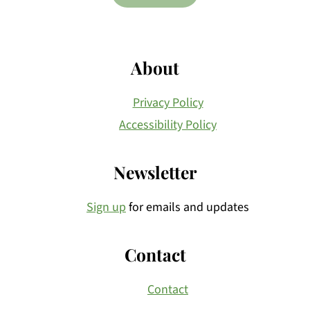
About
Privacy Policy
Accessibility Policy
Newsletter
Sign up
for emails and updates
Contact
Contact