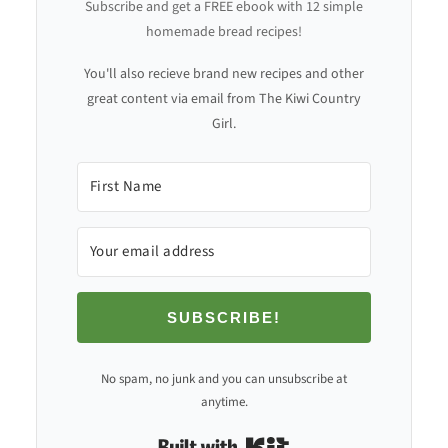
Subscribe and get a FREE ebook with 12 simple
homemade bread recipes!
You'll also recieve brand new recipes and other
great content via email from The Kiwi Country
Girl.
SUBSCRIBE!
No spam, no junk and you can unsubscribe at
anytime.
Built with Kit