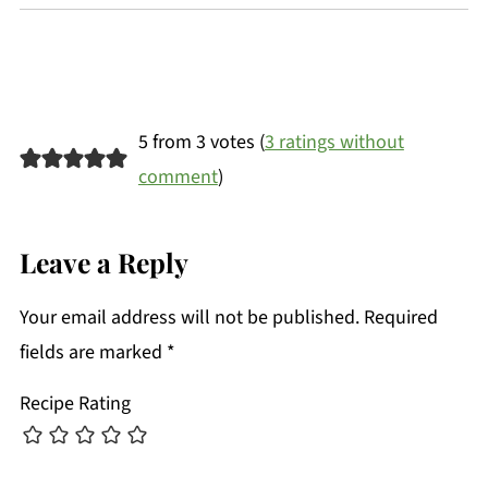
5 from 3 votes (
3 ratings without
comment
)
Leave a Reply
Your email address will not be published.
Required
fields are marked
*
Recipe Rating