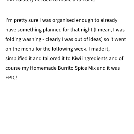
I'm pretty sure I was organised enough to already
have something planned for that night (I mean, I was
folding washing - clearly I was out of ideas) so it went
on the menu for the following week. I made it,
simplified it and tailored it to Kiwi ingredients and of
course my Homemade Burrito Spice Mix and it was
EPIC!