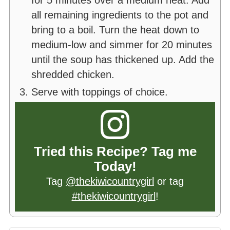
for 5 minutes over a medium heat. Add
all remaining ingredients to the pot and
bring to a boil. Turn the heat down to
medium-low and simmer for 20 minutes
until the soup has thickened up. Add the
shredded chicken.
Serve with toppings of choice.
Tried this Recipe? Tag me
Today!
Tag
@thekiwicountrygirl
or tag
#thekiwicountrygirl
!