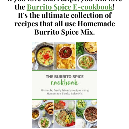
the
Burrito Spice E-cookbook
!
It's the ultimate collection of
recipes that all use Homemade
Burrito Spice Mix.