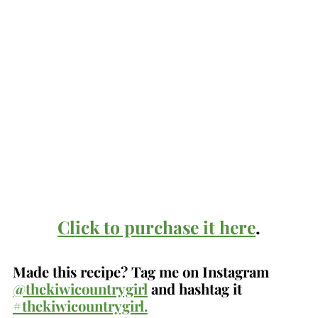
Click to purchase it here
.
Made this recipe? Tag me on Instagram
@thekiwicountrygirl
and hashtag it
#thekiwicountrygirl.