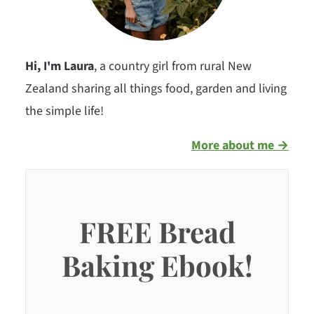
Hi, I'm Laura
, a country girl from rural New
Zealand sharing all things food, garden and living
the simple life!
More about me →
FREE Bread
Baking Ebook!