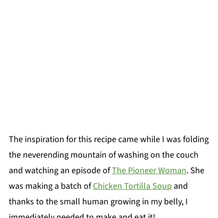
The inspiration for this recipe came while I was folding
the neverending mountain of washing on the couch
and watching an episode of
The Pioneer Woman
. She
was making a batch of
Chicken Tortilla Soup
and
thanks to the small human growing in my belly, I
immediately needed to make and eat it!