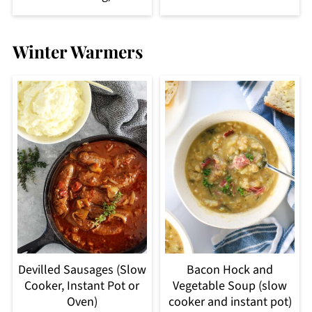
Winter Warmers
Devilled Sausages (Slow
Bacon Hock and
Cooker, Instant Pot or
Vegetable Soup (slow
Oven)
cooker and instant pot)