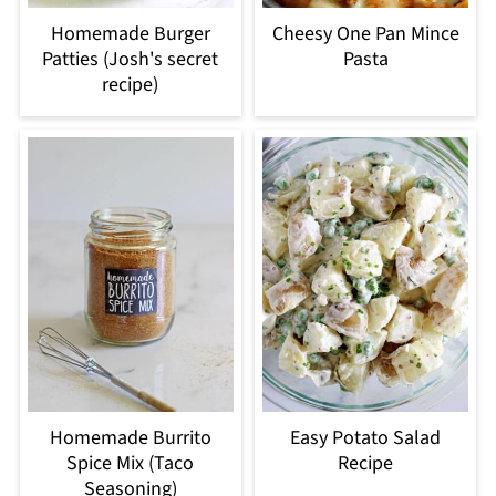
Homemade Burger
Cheesy One Pan Mince
Patties (Josh's secret
Pasta
recipe)
Homemade Burrito
Easy Potato Salad
Spice Mix (Taco
Recipe
Seasoning)