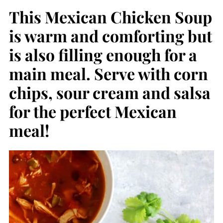
This Mexican Chicken Soup
is warm and comforting but
is also filling enough for a
main meal. Serve with corn
chips, sour cream and salsa
for the perfect Mexican
meal!