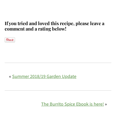
If you tried and loved this recipe, please leave a
comment and a rating below!
«
Summer 2018/19 Garden Update
The Burrito Spice Ebook is here!
»