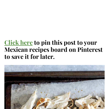
Click here
to pin this post to your
Mexican recipes board on Pinterest
to save it for later.