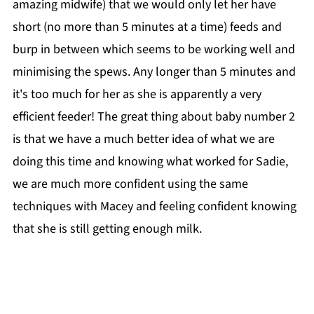
amazing midwife) that we would only let her have
short (no more than 5 minutes at a time) feeds and
burp in between which seems to be working well and
minimising the spews. Any longer than 5 minutes and
it's too much for her as she is apparently a very
efficient feeder! The great thing about baby number 2
is that we have a much better idea of what we are
doing this time and knowing what worked for Sadie,
we are much more confident using the same
techniques with Macey and feeling confident knowing
that she is still getting enough milk.