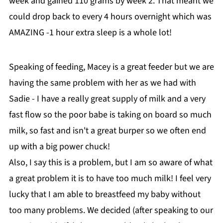
week and gained 110 grams by week 2. That meant we
could drop back to every 4 hours overnight which was
AMAZING -1 hour extra sleep is a whole lot!
Speaking of feeding, Macey is a great feeder but we are
having the same problem with her as we had with
Sadie - I have a really great supply of milk and a very
fast flow so the poor babe is taking on board so much
milk, so fast and isn't a great burper so we often end
up with a big power chuck!
Also, I say this is a problem, but I am so aware of what
a great problem it is to have too much milk! I feel very
lucky that I am able to breastfeed my baby without
too many problems. We decided (after speaking to our