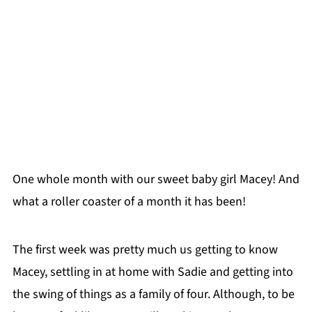
One whole month with our sweet baby girl Macey! And
what a roller coaster of a month it has been!
The first week was pretty much us getting to know
Macey, settling in at home with Sadie and getting into
the swing of things as a family of four. Although, to be