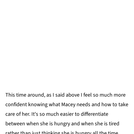
This time around, as I said above I feel so much more
confident knowing what Macey needs and how to take
care of her. It's so much easier to differentiate
between when she is hungry and when she is tired
rather than just thinking she is hungry all the time