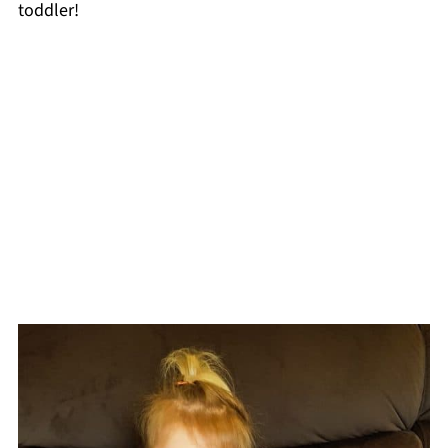
toddler!