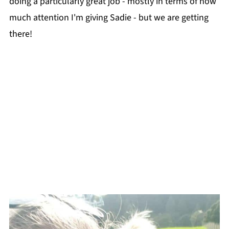
doing a particularly great job - mostly in terms of how
much attention I'm giving Sadie - but we are getting
there!