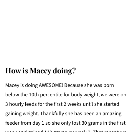
How is Macey doing?
Macey is doing AWESOME! Because she was born
below the 10th percentile for body weight, we were on
3 hourly feeds for the first 2 weeks until she started
gaining weight. Thankfully she has been an amazing
feeder from day 1 so she only lost 30 grams in the first