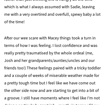
which is what I always assumed with Sadie, leaving
me with a very overtired and overfull, spewy baby a lot
of the time!
After our wee scare with Macey things took a turn in
terms of how I was feeling. I lost confidence and was
really pretty traumatised by the whole ordeal (me,
Josh and her grandparents/aunties/uncles and our
friends too!) These feelings paired with a tricky toddler
and a couple of weeks of miserable weather made for
a pretty tough time but I feel like we have come out
the other side now and are starting to get into a bit of
a groove. I still have moments where I feel like I'm not