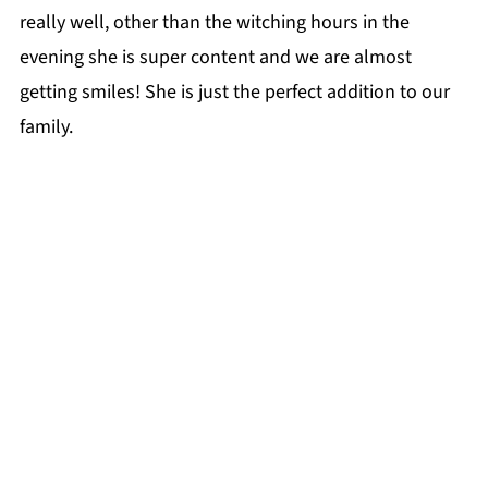
really well, other than the witching hours in the
evening she is super content and we are almost
getting smiles! She is just the perfect addition to our
family.