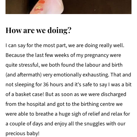
How are we doing?
I can say for the most part, we are doing really well.
Because the last few weeks of my pregnancy were
quite stressful, we both found the labour and birth
(and aftermath) very emotionally exhausting. That and
not sleeping for 36 hours and it's safe to say I was a bit
of a basket case! But as soon as we were discharged
from the hospital and got to the birthing centre we
were able to breathe a huge sigh of relief and relax for
a couple of days and enjoy all the snuggles with our
precious baby!