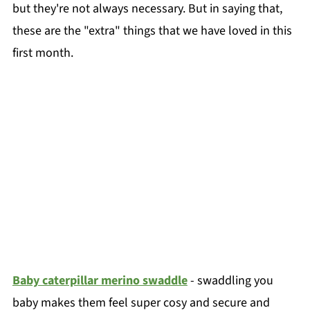
but they're not always necessary. But in saying that,
these are the "extra" things that we have loved in this
first month.
Baby caterpillar merino swaddle
- swaddling you
baby makes them feel super cosy and secure and