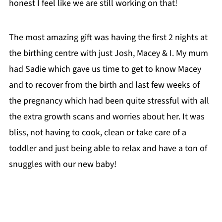
honest I feel like we are still working on that!
The most amazing gift was having the first 2 nights at
the birthing centre with just Josh, Macey & I. My mum
had Sadie which gave us time to get to know Macey
and to recover from the birth and last few weeks of
the pregnancy which had been quite stressful with all
the extra growth scans and worries about her. It was
bliss, not having to cook, clean or take care of a
toddler and just being able to relax and have a ton of
snuggles with our new baby!