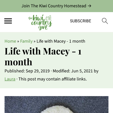
Join The Kiwi Country Homestead →
Home
»
Family
»
Life with Macey - 1 month
Life with Macey - 1
month
Published:
Sep 29, 2019
· Modified:
Jun 5, 2021
by
Laura
· This post may contain affiliate links.