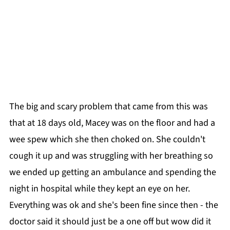
The big and scary problem that came from this was
that at 18 days old, Macey was on the floor and had a
wee spew which she then choked on. She couldn't
cough it up and was struggling with her breathing so
we ended up getting an ambulance and spending the
night in hospital while they kept an eye on her.
Everything was ok and she's been fine since then - the
doctor said it should just be a one off but wow did it