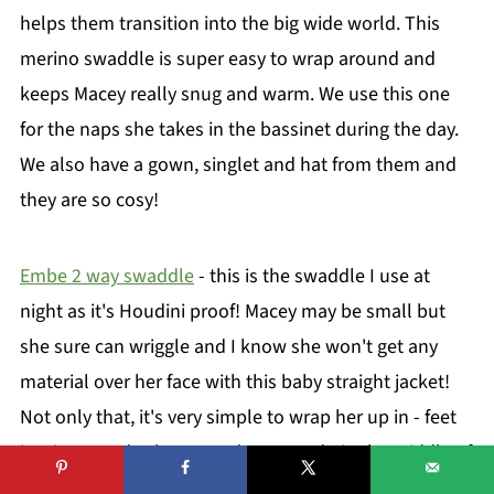
helps them transition into the big wide world. This
merino swaddle is super easy to wrap around and
keeps Macey really snug and warm. We use this one
for the naps she takes in the bassinet during the day.
We also have a gown, singlet and hat from them and
they are so cosy!
Embe 2 way swaddle
- this is the swaddle I use at
night as it's Houdini proof! Macey may be small but
she sure can wriggle and I know she won't get any
material over her face with this baby straight jacket!
Not only that, it's very simple to wrap her up in - feet
in, zip up and velcro round. Easy to do in the middle of
the night!