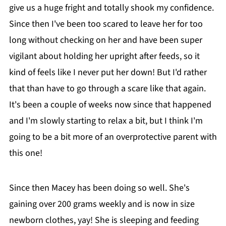
give us a huge fright and totally shook my confidence.
Since then I've been too scared to leave her for too
long without checking on her and have been super
vigilant about holding her upright after feeds, so it
kind of feels like I never put her down! But I'd rather
that than have to go through a scare like that again.
It's been a couple of weeks now since that happened
and I'm slowly starting to relax a bit, but I think I'm
going to be a bit more of an overprotective parent with
this one!
Since then Macey has been doing so well. She's
gaining over 200 grams weekly and is now in size
newborn clothes, yay! She is sleeping and feeding