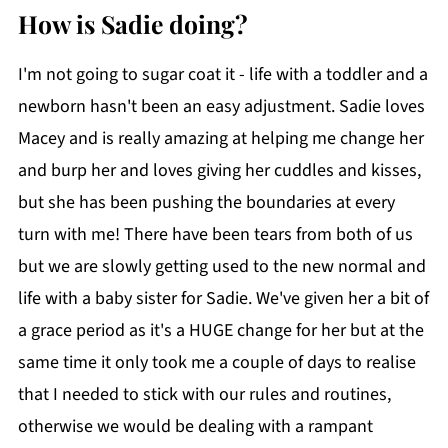
How is Sadie doing?
I'm not going to sugar coat it - life with a toddler and a
newborn hasn't been an easy adjustment. Sadie loves
Macey and is really amazing at helping me change her
and burp her and loves giving her cuddles and kisses,
but she has been pushing the boundaries at every
turn with me! There have been tears from both of us
but we are slowly getting used to the new normal and
life with a baby sister for Sadie. We've given her a bit of
a grace period as it's a HUGE change for her but at the
same time it only took me a couple of days to realise
that I needed to stick with our rules and routines,
otherwise we would be dealing with a rampant