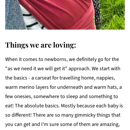
Things we are loving:
When it comes to newborns, we definitely go for the
"as we need it we will get it" approach. We start with
the basics - a carseat for travelling home, nappies,
warm merino layers for underneath and warm hats, a
few onesies, somewhere to sleep and something to
eat! The absolute basics. Mostly because each baby is
so different! There are so many gimmicky things that
you can get and I'm sure some of them are amazing,