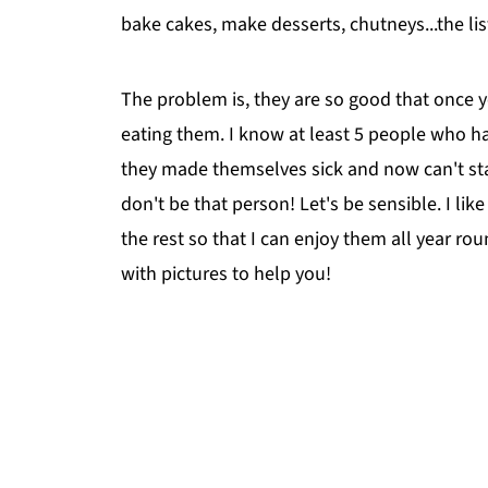
bake cakes, make desserts, chutneys...the lis
The problem is, they are so good that once yo
eating them. I know at least 5 people who h
they made themselves sick and now can't sta
don't be that person! Let's be sensible. I lik
the rest so that I can enjoy them all year rou
with pictures to help you!