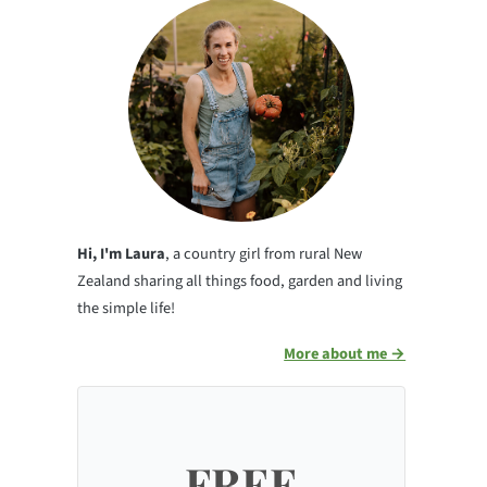
Hi, I'm Laura
, a country girl from rural New
Zealand sharing all things food, garden and living
the simple life!
More about me →
FREE