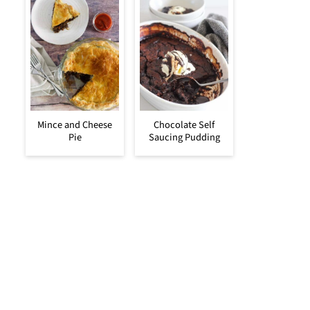
Mince and Cheese
Chocolate Self
Pie
Saucing Pudding