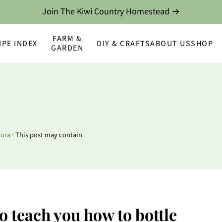
Join The Kiwi Country Homestead →
FARM &
IPE INDEX
DIY & CRAFTS
ABOUT US
SHOP
GARDEN
aura
· This post may contain
to teach you how to bottle