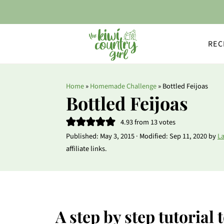
REC
Home
»
Homemade Challenge
»
Bottled Feijoas
Bottled Feijoas
4.93
from
13
votes
Published:
May 3, 2015
· Modified:
Sep 11, 2020
by
L
affiliate links.
A step by step tutorial 