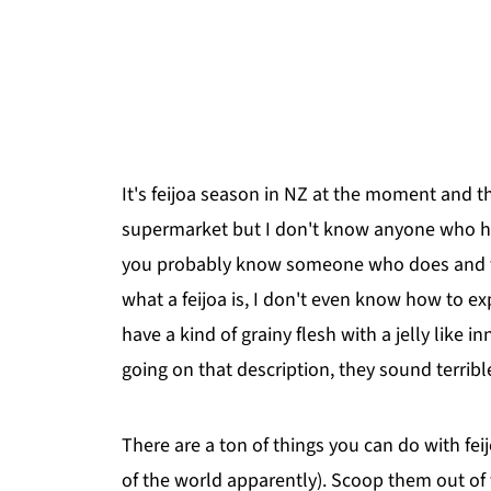
It's feijoa season in NZ at the moment and t
supermarket but I don't know anyone who has
you probably know someone who does and tho
what a feijoa is, I don't even know how to exp
have a kind of grainy flesh with a jelly like i
going on that description, they sound terrible
There are a ton of things you can do with fe
of the world apparently). Scoop them out of