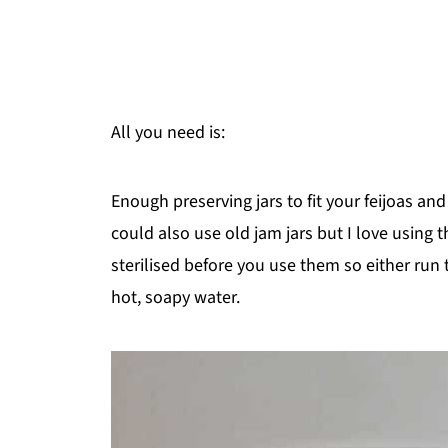
All you need is:
Enough preserving jars to fit your feijoas a
could also use old jam jars but I love using
sterilised before you use them so either ru
hot, soapy water.