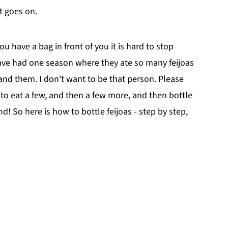
t goes on.
u have a bag in front of you it is hard to stop
ave had one season where they ate so many feijoas
nd them. I don't want to be that person. Please
e to eat a few, and then a few more, and then bottle
nd! So here is how to bottle feijoas - step by step,