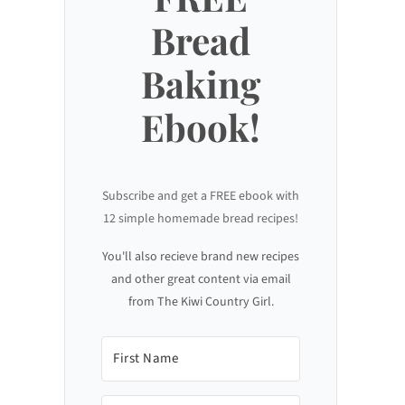
Bread
Baking
Ebook!
Subscribe and get a FREE ebook with
12 simple homemade bread recipes!
You'll also recieve brand new recipes
and other great content via email
from The Kiwi Country Girl.