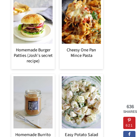
Homemade Burger
Cheesy One Pan
Patties (Josh's secret
Mince Pasta
recipe)
636
SHARES
621
Homemade Burrito
Easy Potato Salad