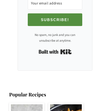
SUBSCRIBE!
No spam, no junk and you can
unsubscribe at anytime.
Built with Kit
Popular Recipes