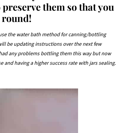
to preserve them so that you
r round!
 use the water bath method for canning/bottling
 will be updating instructions over the next few
 had any problems bottling them this way but now
e and having a higher success rate with jars sealing.