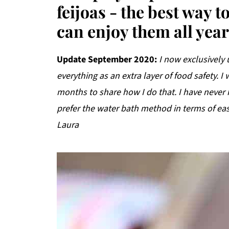
feijoas - the best way 
can enjoy them all yea
Update September 2020:
I now exclusively
everything as an extra layer of food safety. I
months to share how I do that. I have never
prefer the water bath method in terms of eas
Laura