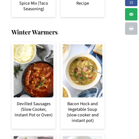
Spice Mix (Taco
Recipe
15
Seasoning)
Winter Warmers
Devilled Sausages
Bacon Hock and
(Slow Cooker,
Vegetable Soup
Instant Pot or Oven)
(slow cooker and
instant pot)