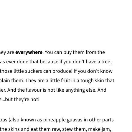
hey are
everywhere
. You can buy them from the
 ever done that because if you don't have a tree,
se little suckers can produce! If you don't know
lain them. They are a little fruit in a tough skin that
nner. And the flavour is not like anything else. And
...but they're not!
ijoas (also known as pineapple guavas in other parts
 the skins and eat them raw, stew them, make jam,