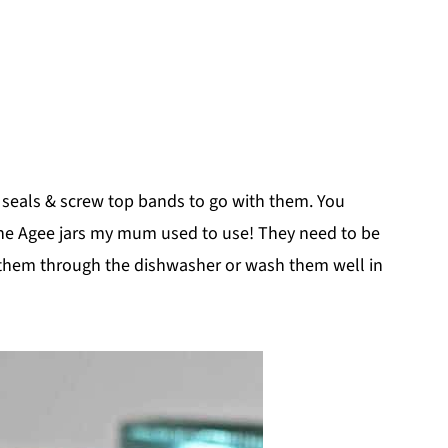
nd seals & screw top bands to go with them. You
 the Agee jars my mum used to use! They need to be
n them through the dishwasher or wash them well in